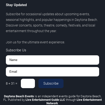
Stay Updated
Subscribe for occasional updates about upcoming events,
seasonal highlights, and popular happenings in Daytona Beach.
Discover concerts, sports, theatre, comedy, festivals, and local
entertainment throughout the year.
Join us for the ultimate event experience.
Subscribe Us
Subscribe
8
+
31
=
Daytona Beach Events
is an independent events guide for Daytona Beach,
FL. Published by
Live Entertainment Guide LLC
through
Live Entertainment
Network
.