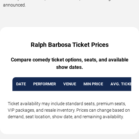
announced.
Ralph Barbosa Ticket Prices
Compare comedy ticket options, seats, and available
show dates.
DATE
PERFORMER
VENUE
MIN PRICE
AVG. TICKET P
Ticket availability may include standard seats, premium seats,
VIP packages, and resale inventory. Prices can change based on
demand, seat location, show date, and remaining availability.