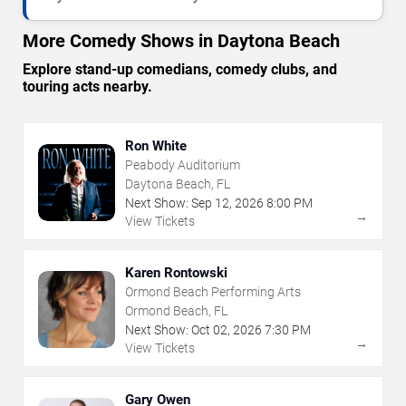
More Comedy Shows in Daytona Beach
Explore stand-up comedians, comedy clubs, and
touring acts nearby.
Ron White
Peabody Auditorium
Daytona Beach, FL
Next Show:
Sep
12
,
2026
8:00 PM
→
View Tickets
Karen Rontowski
Ormond Beach Performing Arts
Ormond Beach, FL
Next Show:
Oct
02
,
2026
7:30 PM
→
View Tickets
Gary Owen