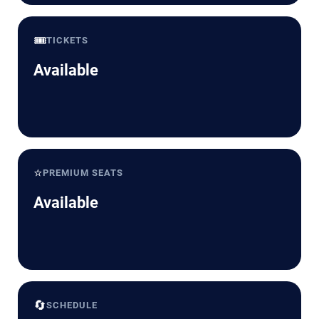
🎟️
TICKETS
Available
⭐
PREMIUM SEATS
Available
🔄
SCHEDULE