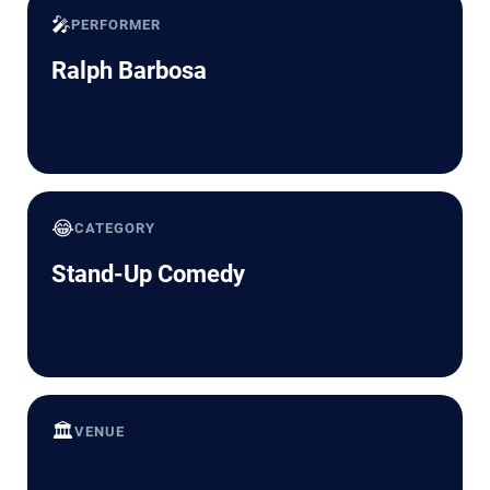
🎤
PERFORMER
Ralph Barbosa
😂
CATEGORY
Stand-Up Comedy
🏛️
VENUE