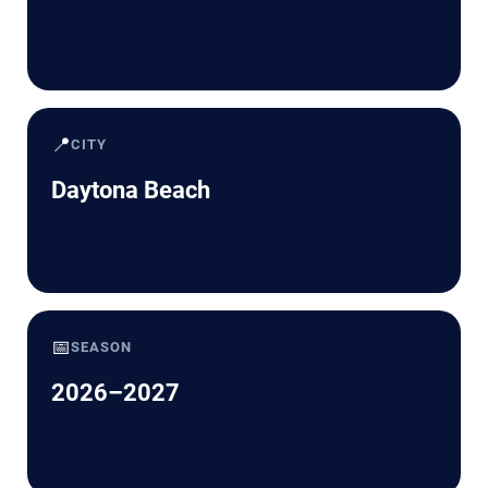
📍
CITY
Daytona Beach
📅
SEASON
2026–2027