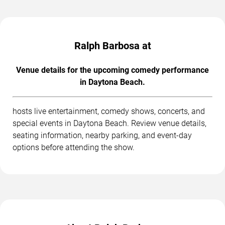
Ralph Barbosa at
Venue details for the upcoming comedy performance
in Daytona Beach.
hosts live entertainment, comedy shows, concerts, and
special events in Daytona Beach. Review venue details,
seating information, nearby parking, and event-day
options before attending the show.