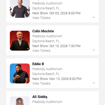
Peabody Auditorium
Daytona Beach, FL
Next Show:
Oct
03
,
2026
8:00 PM
→
View Tickets
Colin Mochrie
Peabody Auditorium
Daytona Beach, FL
Next Show:
Oct
10
,
2026
7:30 PM
→
View Tickets
Eddie B
Peabody Auditorium
Daytona Beach, FL
Next Show:
Nov
13
,
2026
8:00 PM
→
View Tickets
Ali Siddiq
Peabody Auditorium