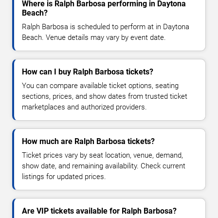
Where is Ralph Barbosa performing in Daytona
Beach?
Ralph Barbosa is scheduled to perform at in Daytona
Beach. Venue details may vary by event date.
How can I buy Ralph Barbosa tickets?
You can compare available ticket options, seating
sections, prices, and show dates from trusted ticket
marketplaces and authorized providers.
How much are Ralph Barbosa tickets?
Ticket prices vary by seat location, venue, demand,
show date, and remaining availability. Check current
listings for updated prices.
Are VIP tickets available for Ralph Barbosa?