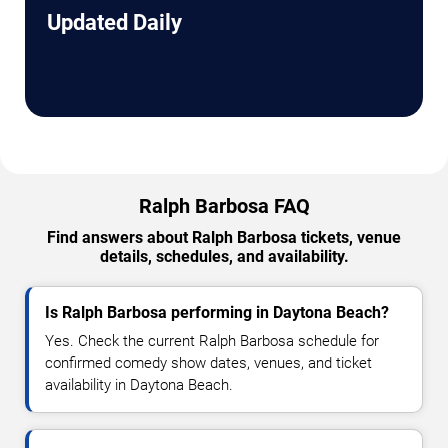
Updated Daily
Ralph Barbosa FAQ
Find answers about Ralph Barbosa tickets, venue
details, schedules, and availability.
Is Ralph Barbosa performing in Daytona Beach?
Yes. Check the current Ralph Barbosa schedule for
confirmed comedy show dates, venues, and ticket
availability in Daytona Beach.