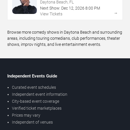
Daytona Beach, FL
Next Show:
Dec
12
,
2026
8:00 PM
→
View Tickets
Browse more comedy shows in Daytona Beach and surrounding
areas, including touring comedians, club performances, theater
shows, improv nights, and live entertainment events.
Independent Events Guide
Curated event schedules
Independent event information
City-based event coverage
Verified ticket marketplaces
Prices may vary
Independent of venues