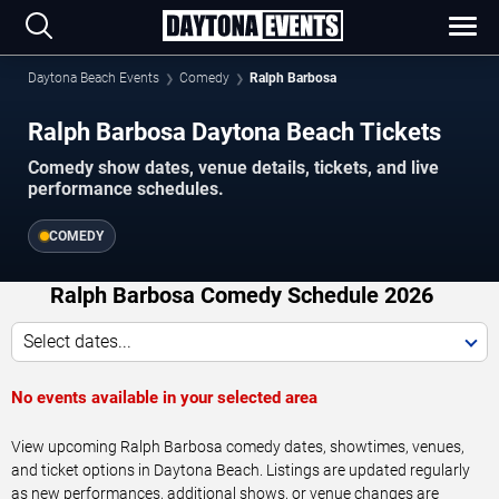
Daytona Beach Events
Comedy
Ralph Barbosa
Ralph Barbosa Daytona Beach Tickets
Comedy show dates, venue details, tickets, and live
performance schedules.
COMEDY
Ralph Barbosa Comedy Schedule 2026
Select dates...
No events available in your selected area
View upcoming Ralph Barbosa comedy dates, showtimes, venues,
and ticket options in Daytona Beach. Listings are updated regularly
as new performances, additional shows, or venue changes are