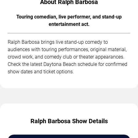
About Ralph Barbosa
Touring comedian, live performer, and stand-up
entertainment act.
Ralph Barbosa brings live stand-up comedy to
audiences with touring performances, original material,
crowd work, and comedy club or theater appearances.
Check the latest Daytona Beach schedule for confirmed
show dates and ticket options.
Ralph Barbosa Show Details