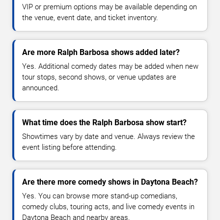
VIP or premium options may be available depending on
the venue, event date, and ticket inventory.
Are more Ralph Barbosa shows added later?
Yes. Additional comedy dates may be added when new
tour stops, second shows, or venue updates are
announced.
What time does the Ralph Barbosa show start?
Showtimes vary by date and venue. Always review the
event listing before attending.
Are there more comedy shows in Daytona Beach?
Yes. You can browse more stand-up comedians,
comedy clubs, touring acts, and live comedy events in
Daytona Beach and nearby areas.