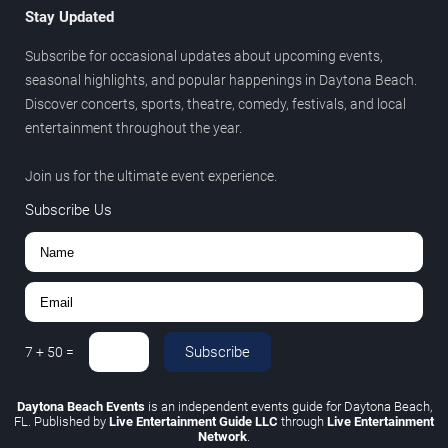
Stay Updated
Subscribe for occasional updates about upcoming events,
seasonal highlights, and popular happenings in Daytona Beach.
Discover concerts, sports, theatre, comedy, festivals, and local
entertainment throughout the year.
Join us for the ultimate event experience.
Subscribe Us
Subscribe
7
+
50
=
Daytona Beach Events
is an independent events guide for Daytona Beach,
FL. Published by
Live Entertainment Guide LLC
through
Live Entertainment
Network
.