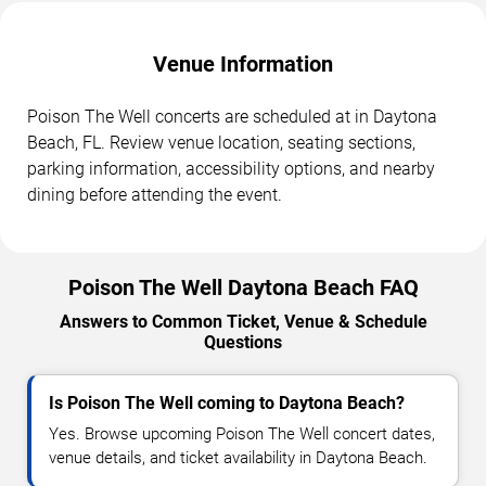
Venue Information
Poison The Well concerts are scheduled at in Daytona
Beach, FL. Review venue location, seating sections,
parking information, accessibility options, and nearby
dining before attending the event.
Poison The Well Daytona Beach FAQ
Answers to Common Ticket, Venue & Schedule
Questions
Is Poison The Well coming to Daytona Beach?
Yes. Browse upcoming Poison The Well concert dates,
venue details, and ticket availability in Daytona Beach.