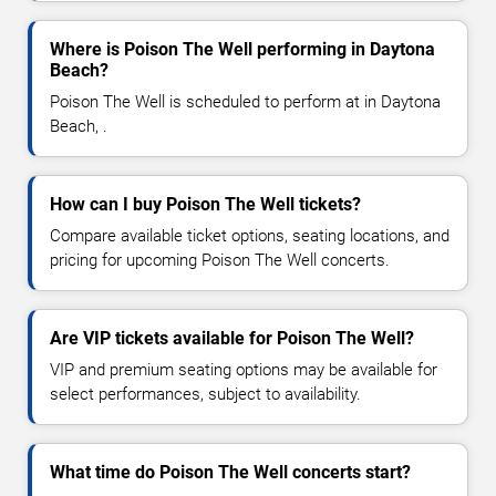
Where is Poison The Well performing in Daytona
Beach?
Poison The Well is scheduled to perform at in Daytona
Beach, .
How can I buy Poison The Well tickets?
Compare available ticket options, seating locations, and
pricing for upcoming Poison The Well concerts.
Are VIP tickets available for Poison The Well?
VIP and premium seating options may be available for
select performances, subject to availability.
What time do Poison The Well concerts start?