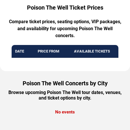
Poison The Well Ticket Prices
Compare ticket prices, seating options, VIP packages,
and availability for upcoming Poison The Well
concerts.
DATE
PRICE FROM
AVAILABLE TICKETS
Poison The Well Concerts by City
Browse upcoming Poison The Well tour dates, venues,
and ticket options by city.
No events