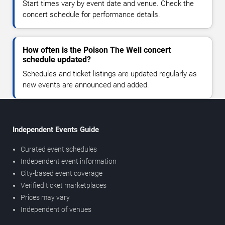
Start times vary by event date and venue. Check the
concert schedule for performance details.
How often is the Poison The Well concert
schedule updated?
Schedules and ticket listings are updated regularly as
new events are announced and added.
Independent Events Guide
Curated event schedules
Independent event information
City-based event coverage
Verified ticket marketplaces
Prices may vary
Independent of venues