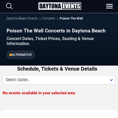
Daytona Beach Events
Concerts
Poison The Well
Poison The Well Concerts in Daytona Beach
Concert Dates, Ticket Prices, Seating & Venue
Information.
ALTERNATIVE
Schedule, Tickets & Venue Details
Select dates...
No events available in your selected area