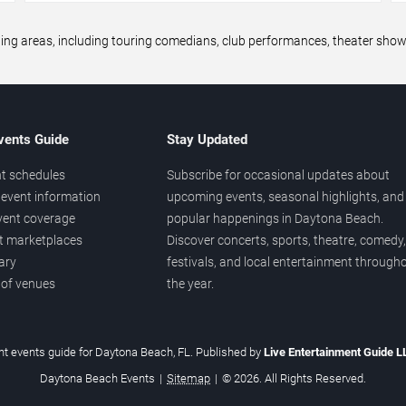
areas, including touring comedians, club performances, theater shows,
vents Guide
Stay Updated
t schedules
Subscribe for occasional updates about
event information
upcoming events, seasonal highlights, and
vent coverage
popular happenings in Daytona Beach.
et marketplaces
Discover concerts, sports, theatre, comedy,
ary
festivals, and local entertainment through
 of venues
the year.
t events guide for Daytona Beach, FL. Published by
Live Entertainment Guide 
Daytona Beach Events
|
Sitemap
|
© 2026. All Rights Reserved.