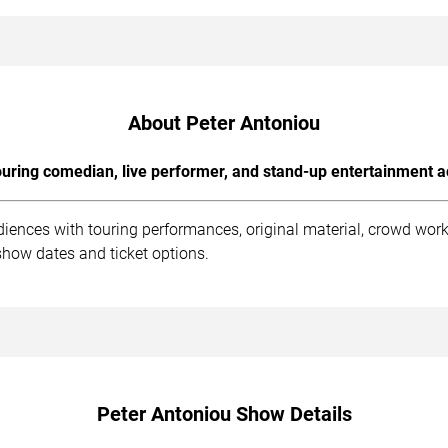
About Peter Antoniou
uring comedian, live performer, and stand-up entertainment a
diences with touring performances, original material, crowd wo
show dates and ticket options.
Peter Antoniou Show Details