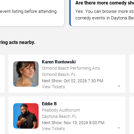
Are there more comedy sh
vent listing before attending.
Yes. You can browse more sta
comedy events in Daytona Be
ing acts nearby.
Karen Rontowski
Ormond Beach Performing Arts
Ormond Beach, FL
Next Show:
Oct
02
,
2026
7:30 PM
→
→
View Tickets
Eddie B
Peabody Auditorium
Daytona Beach, FL
Next Show:
Nov
13
,
2026
8:00 PM
→
→
View Tickets