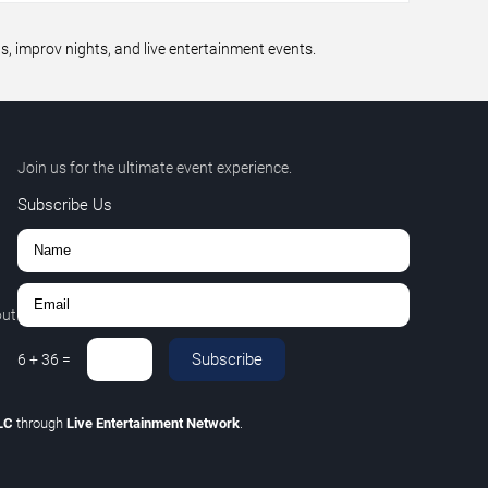
 improv nights, and live entertainment events.
Join us for the ultimate event experience.
Subscribe Us
out
Subscribe
6
+
36
=
LLC
through
Live Entertainment Network
.