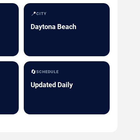
📍
CITY
Daytona Beach
🔄
SCHEDULE
Updated Daily