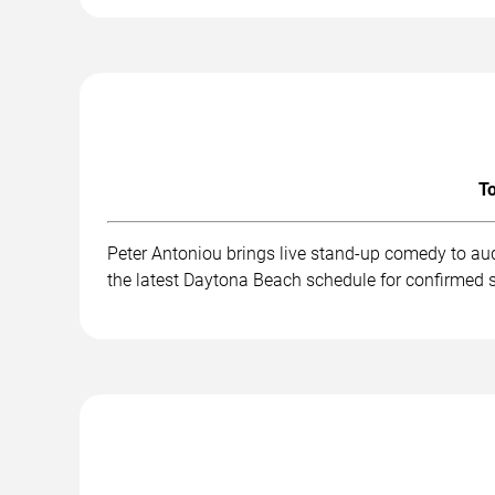
To
Peter Antoniou brings live stand-up comedy to au
the latest Daytona Beach schedule for confirmed 