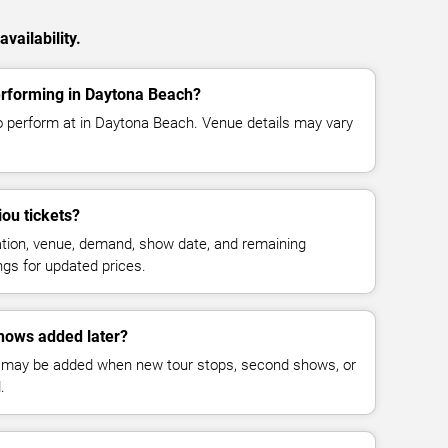
vailability.
erforming in Daytona Beach?
o perform at in Daytona Beach. Venue details may vary
ou tickets?
cation, venue, demand, show date, and remaining
ings for updated prices.
hows added later?
 may be added when new tour stops, second shows, or
.