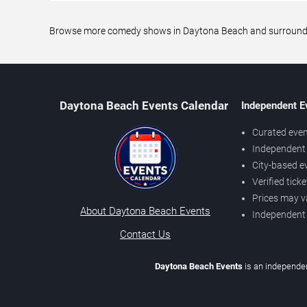
Browse more comedy shows in Daytona Beach and surrounding 
Daytona Beach Events Calendar
Independent E
Curated even
Independent 
City-based e
Verified tick
Prices may v
About Daytona Beach Events
Independent
Contact Us
Daytona Beach Events
is an independen