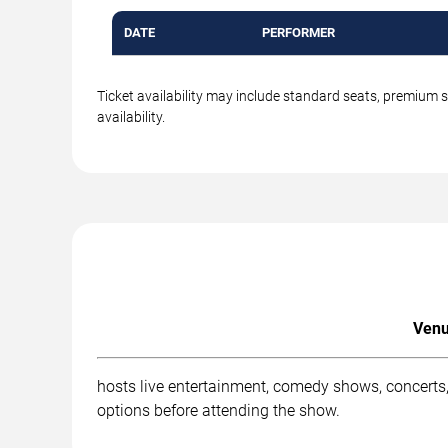
DATE
PERFORMER
Ticket availability may include standard seats, premium 
availability.
Venu
hosts live entertainment, comedy shows, concerts,
options before attending the show.