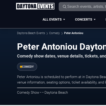
ALL EVENTS
CONCERTS
Daytona Beach Events
Comedy
Peter Antoniou
Peter Antoniou Dayto
Comedy show dates, venue details, tickets, an
COMEDY
Peter Antoniou is scheduled to perform at in Daytona B
venue information, seating options, ticket availability, a
Comedy Show • • Daytona Beach