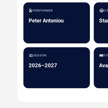
🎤
😂
PERFORMER
C
Peter Antoniou
Sta
📅
🎟️
SEASON
TI
2026–2027
Ava