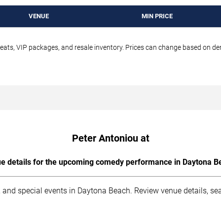
VENUE
MIN PRICE
seats, VIP packages, and resale inventory. Prices can change based on d
Peter Antoniou at
e details for the upcoming comedy performance in Daytona B
 and special events in Daytona Beach. Review venue details, sea