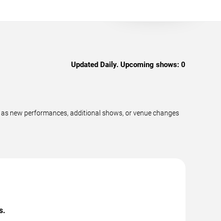
Updated Daily. Upcoming shows:
0
y as new performances, additional shows, or venue changes
s.