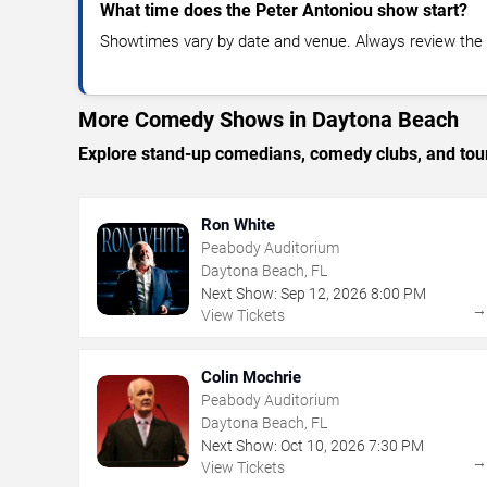
What time does the Peter Antoniou show start?
Showtimes vary by date and venue. Always review the e
More Comedy Shows in Daytona Beach
Explore stand-up comedians, comedy clubs, and tour
Ron White
Peabody Auditorium
Daytona Beach, FL
Next Show:
Sep
12
,
2026
8:00 PM
View Tickets
Colin Mochrie
Peabody Auditorium
Daytona Beach, FL
Next Show:
Oct
10
,
2026
7:30 PM
View Tickets