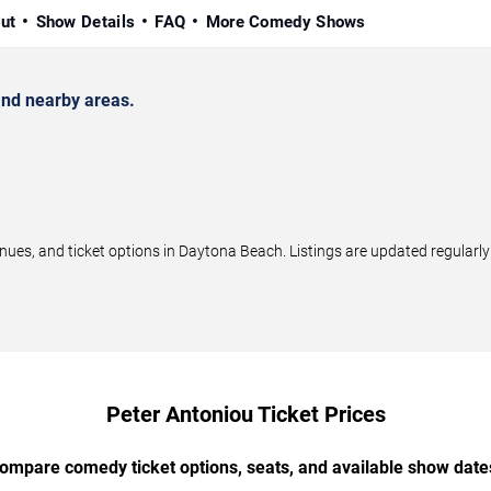
ut
Show Details
FAQ
More Comedy Shows
nd nearby areas.
es, and ticket options in Daytona Beach. Listings are updated regularl
Peter Antoniou Ticket Prices
ompare comedy ticket options, seats, and available show date