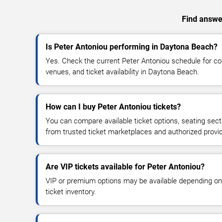
Find answer
Is Peter Antoniou performing in Daytona Beach?
Yes. Check the current Peter Antoniou schedule for 
venues, and ticket availability in Daytona Beach.
How can I buy Peter Antoniou tickets?
You can compare available ticket options, seating sect
from trusted ticket marketplaces and authorized provi
Are VIP tickets available for Peter Antoniou?
VIP or premium options may be available depending on
ticket inventory.