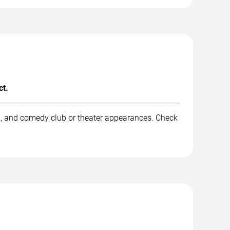
ct.
rk, and comedy club or theater appearances. Check