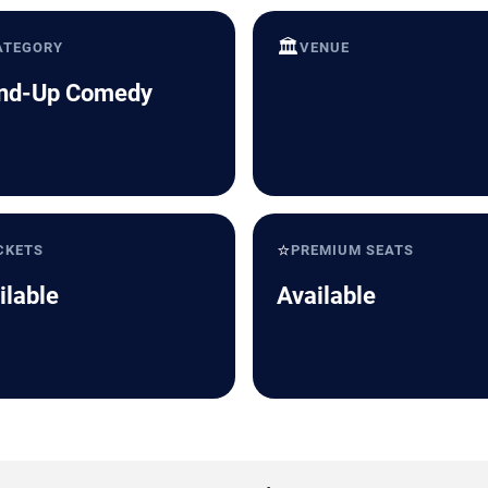
🏛️
ATEGORY
VENUE
nd-Up Comedy
⭐
CKETS
PREMIUM SEATS
ilable
Available