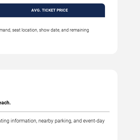
AVG. TICKET PRICE
emand, seat location, show date, and remaining
each.
ting information, nearby parking, and event-day