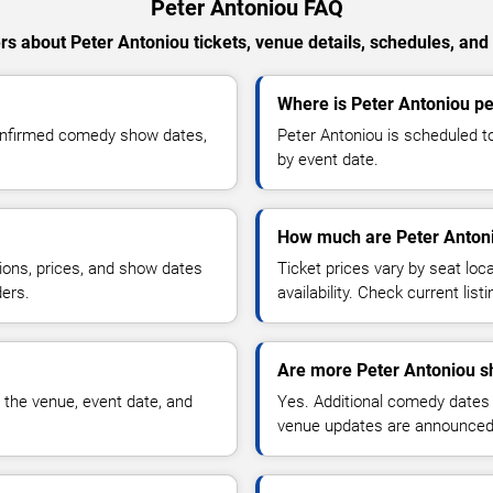
Peter Antoniou FAQ
s about Peter Antoniou tickets, venue details, schedules, and a
Where is Peter Antoniou p
confirmed comedy show dates,
Peter Antoniou is scheduled t
by event date.
How much are Peter Antoni
ions, prices, and show dates
Ticket prices vary by seat lo
ders.
availability. Check current list
Are more Peter Antoniou s
 the venue, event date, and
Yes. Additional comedy dates
venue updates are announced