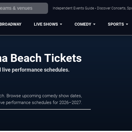
Independent Events Guide • Discover Concerts, Sp
BROADWAY
LIVE SHOWS
COMEDY
SPORTS
na Beach Tickets
d live performance schedules.
each. Browse upcoming comedy show dates,
nd live performance schedules for 2026–2027.