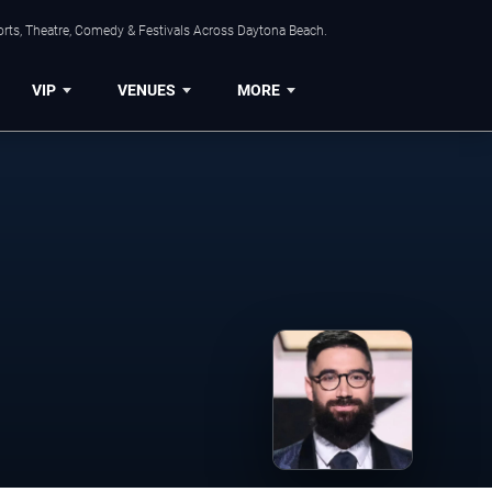
orts, Theatre, Comedy & Festivals Across Daytona Beach.
VIP
VENUES
MORE