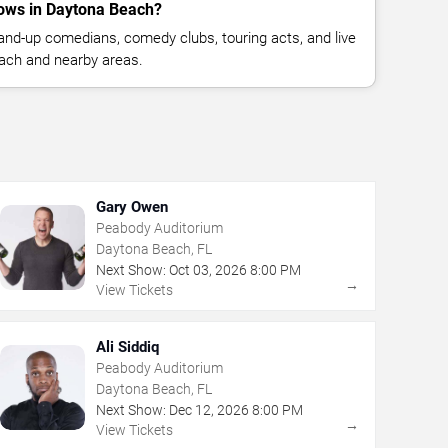
ows in Daytona Beach?
nd-up comedians, comedy clubs, touring acts, and live
ach and nearby areas.
Gary Owen
Peabody Auditorium
Daytona Beach, FL
Next Show:
Oct
03
,
2026
8:00 PM
→
View Tickets
Ali Siddiq
Peabody Auditorium
Daytona Beach, FL
Next Show:
Dec
12
,
2026
8:00 PM
→
View Tickets