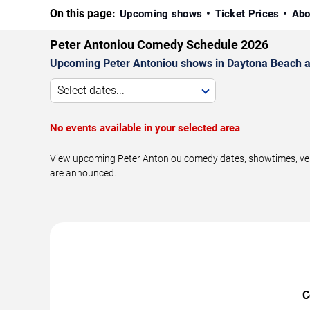
On this page:
Upcoming shows
Ticket Prices
Abo
Peter Antoniou Comedy Schedule 2026
Upcoming Peter Antoniou shows in Daytona Beach a
Select dates...
No events available in your selected area
View upcoming Peter Antoniou comedy dates, showtimes, venu
are announced.
C