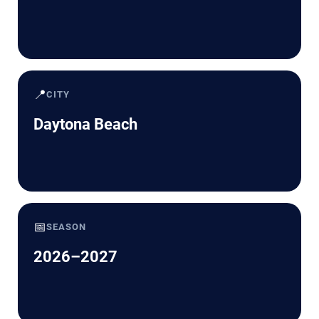
📍
CITY
Daytona Beach
📅
SEASON
2026–2027