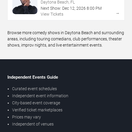
Daytona Beach, FL
Next Show:
Dec
12
,
2026
8:00 PM
→
View Tickets
Browse more comedy shows in Daytona Beach and surrounding
areas, including touring comedians, club performances, theater
shows, improv nights, and live entertainment events.
Independent Events Guide
Curated event schedules
Independent event information
City-based event coverage
Verified ticket marketplaces
Prices may vary
Independent of venues