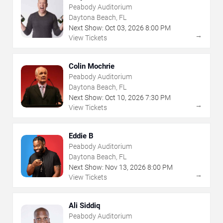
Peabody Auditorium
Daytona Beach, FL
Next Show:
Oct
03
,
2026
8:00 PM
→
View Tickets
Colin Mochrie
Peabody Auditorium
Daytona Beach, FL
Next Show:
Oct
10
,
2026
7:30 PM
→
View Tickets
Eddie B
Peabody Auditorium
Daytona Beach, FL
Next Show:
Nov
13
,
2026
8:00 PM
→
View Tickets
Ali Siddiq
Peabody Auditorium