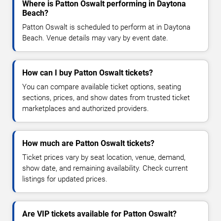
Where is Patton Oswalt performing in Daytona
Beach?
Patton Oswalt is scheduled to perform at in Daytona
Beach. Venue details may vary by event date.
How can I buy Patton Oswalt tickets?
You can compare available ticket options, seating
sections, prices, and show dates from trusted ticket
marketplaces and authorized providers.
How much are Patton Oswalt tickets?
Ticket prices vary by seat location, venue, demand,
show date, and remaining availability. Check current
listings for updated prices.
Are VIP tickets available for Patton Oswalt?