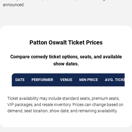
announced.
Patton Oswalt Ticket Prices
Compare comedy ticket options, seats, and available
show dates.
DATE
PERFORMER
VENUE
MIN PRICE
AVG. TICKET P
Ticket availability may include standard seats, premium seats,
VIP packages, and resale inventory. Prices can change based on
demand, seat location, show date, and remaining availability.