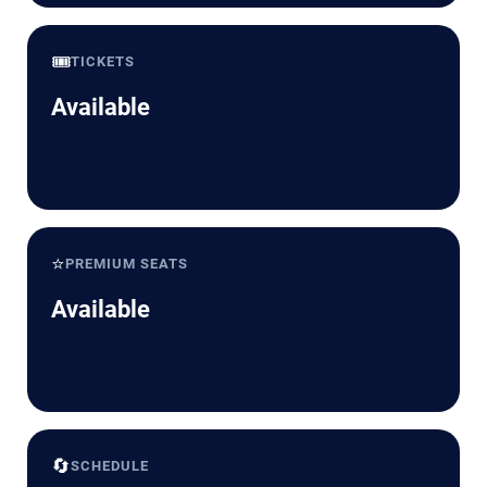
🎟️
TICKETS
Available
⭐
PREMIUM SEATS
Available
🔄
SCHEDULE