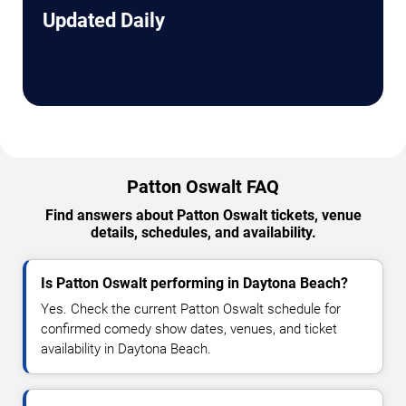
Updated Daily
Patton Oswalt FAQ
Find answers about Patton Oswalt tickets, venue
details, schedules, and availability.
Is Patton Oswalt performing in Daytona Beach?
Yes. Check the current Patton Oswalt schedule for
confirmed comedy show dates, venues, and ticket
availability in Daytona Beach.