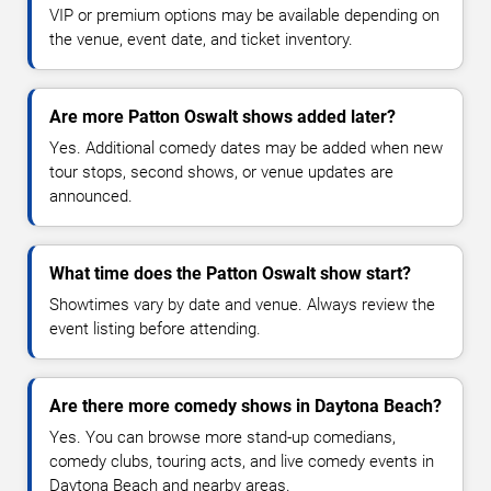
VIP or premium options may be available depending on
the venue, event date, and ticket inventory.
Are more Patton Oswalt shows added later?
Yes. Additional comedy dates may be added when new
tour stops, second shows, or venue updates are
announced.
What time does the Patton Oswalt show start?
Showtimes vary by date and venue. Always review the
event listing before attending.
Are there more comedy shows in Daytona Beach?
Yes. You can browse more stand-up comedians,
comedy clubs, touring acts, and live comedy events in
Daytona Beach and nearby areas.