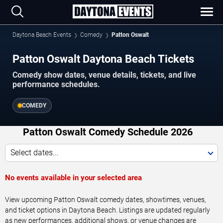
Daytona Beach Events
Comedy
Patton Oswalt
Patton Oswalt Daytona Beach Tickets
Comedy show dates, venue details, tickets, and live
performance schedules.
COMEDY
Patton Oswalt Comedy Schedule 2026
Select dates...
No events available in your selected area
View upcoming Patton Oswalt comedy dates, showtimes, venues,
and ticket options in Daytona Beach. Listings are updated regularly
as new performances, additional shows, or venue changes are