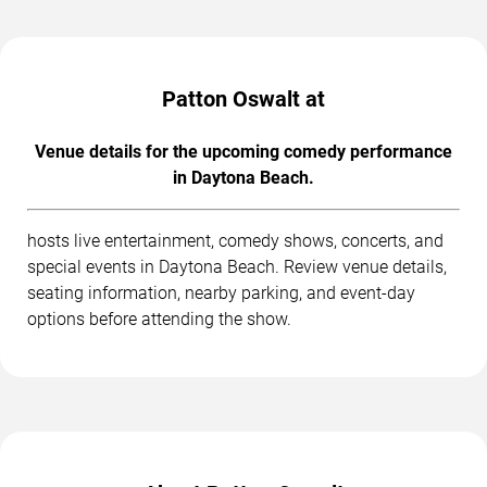
Patton Oswalt at
Venue details for the upcoming comedy performance
in Daytona Beach.
hosts live entertainment, comedy shows, concerts, and
special events in Daytona Beach. Review venue details,
seating information, nearby parking, and event-day
options before attending the show.