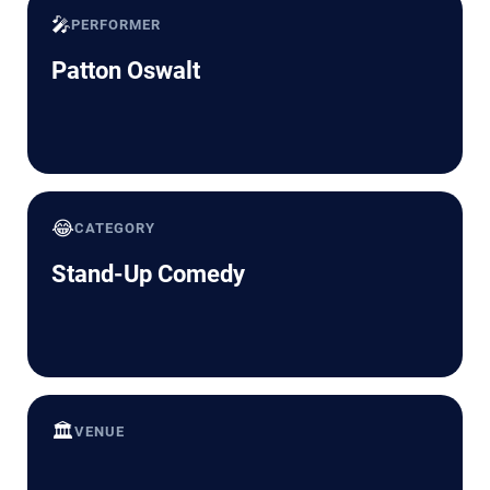
🎤
PERFORMER
Patton Oswalt
😂
CATEGORY
Stand-Up Comedy
🏛️
VENUE