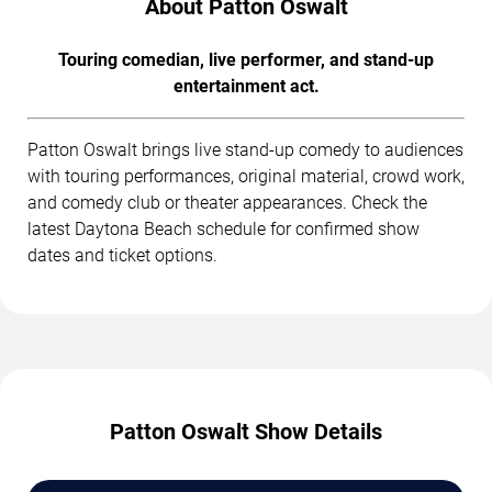
About Patton Oswalt
Touring comedian, live performer, and stand-up
entertainment act.
Patton Oswalt brings live stand-up comedy to audiences
with touring performances, original material, crowd work,
and comedy club or theater appearances. Check the
latest Daytona Beach schedule for confirmed show
dates and ticket options.
Patton Oswalt Show Details