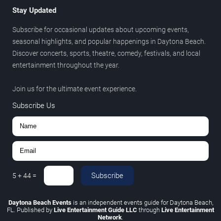
Stay Updated
Subscribe for occasional updates about upcoming events,
seasonal highlights, and popular happenings in Daytona Beach.
Discover concerts, sports, theatre, comedy, festivals, and local
entertainment throughout the year.
Join us for the ultimate event experience.
Subscribe Us
Subscribe
5
+
44
=
Daytona Beach Events
is an independent events guide for Daytona Beach,
FL. Published by
Live Entertainment Guide LLC
through
Live Entertainment
Network
.