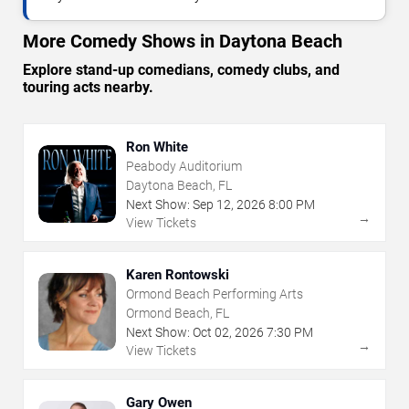
More Comedy Shows in Daytona Beach
Explore stand-up comedians, comedy clubs, and
touring acts nearby.
Ron White
Peabody Auditorium
Daytona Beach, FL
Next Show:
Sep
12
,
2026
8:00 PM
→
View Tickets
Karen Rontowski
Ormond Beach Performing Arts
Ormond Beach, FL
Next Show:
Oct
02
,
2026
7:30 PM
→
View Tickets
Gary Owen