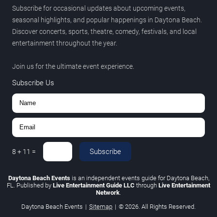
Subscribe for occasional updates about upcoming events,
seasonal highlights, and popular happenings in Daytona Beach.
Discover concerts, sports, theatre, comedy, festivals, and local
entertainment throughout the year.
Join us for the ultimate event experience.
Subscribe Us
Subscribe
8
+
11
=
Daytona Beach Events
is an independent events guide for Daytona Beach,
FL. Published by
Live Entertainment Guide LLC
through
Live Entertainment
Network
.
Daytona Beach Events
|
Sitemap
|
© 2026. All Rights Reserved.