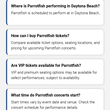
Where is Parrotfish performing in Daytona Beach?
Parrotfish is scheduled to perform at in Daytona Beach,
.
How can I buy Parrotfish tickets?
Compare available ticket options, seating locations, and
pricing for upcoming Parrotfish concerts.
Are VIP tickets available for Parrotfish?
VIP and premium seating options may be available for
select performances, subject to availability.
What time do Parrotfish concerts start?
Start times vary by event date and venue. Check the
concert schedule for performance details.