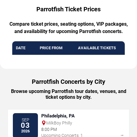
Parrotfish Ticket Prices
Compare ticket prices, seating options, VIP packages,
and availability for upcoming Parrotfish concerts.
DATE
PRICE FROM
AVAILABLE TICKETS
Parrotfish Concerts by City
Browse upcoming Parrotfish tour dates, venues, and
ticket options by city.
Philadelphia, PA
SEP
MilkBoy Philly
03
8:00 PM
2026
→
Upcoming Concerts: 1