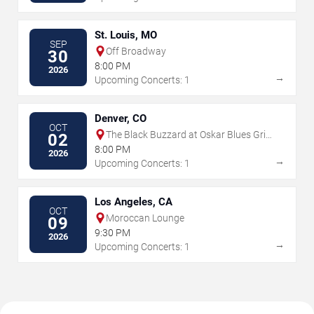
St. Louis, MO
SEP
Off Broadway
30
8:00 PM
2026
→
Upcoming Concerts: 1
Denver, CO
OCT
The Black Buzzard at Oskar Blues Grill
02
& Brew
8:00 PM
2026
→
Upcoming Concerts: 1
Los Angeles, CA
OCT
Moroccan Lounge
09
9:30 PM
2026
→
Upcoming Concerts: 1