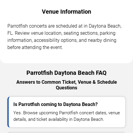
Venue Information
Parrotfish concerts are scheduled at in Daytona Beach,
FL. Review venue location, seating sections, parking
information, accessibility options, and nearby dining
before attending the event.
Parrotfish Daytona Beach FAQ
Answers to Common Ticket, Venue & Schedule
Questions
Is Parrotfish coming to Daytona Beach?
Yes. Browse upcoming Parrotfish concert dates, venue
details, and ticket availability in Daytona Beach.