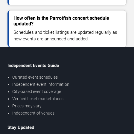
How often is the Parrotfish concert schedule
updated?
Schedules and ticket listings are updated regularly as
new events are announced and added.
Independent Events Guide
Curated event schedules
Independent event information
City-based event coverage
Verified ticket marketplaces
Prices may vary
Independent of venues
Stay Updated