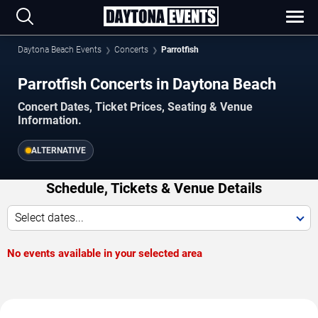
Daytona Beach Events
Concerts
Parrotfish
Parrotfish Concerts in Daytona Beach
Concert Dates, Ticket Prices, Seating & Venue
Information.
ALTERNATIVE
Schedule, Tickets & Venue Details
Select dates...
No events available in your selected area