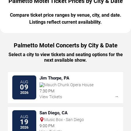
Palmetto Motel Ticket Prices by City & Date
Compare ticket price ranges by venue, city, and date.
Listings reflect current availability.
Palmetto Motel Concerts by City & Date
Select a city to view tickets and seating options for the
next available show.
Jim Thorpe, PA
AUG
Mauch Chunk Opera House
09
7:30 PM
2026
→
View Tickets
San Diego, CA
AUG
Music Box - San Diego
19
9:00 PM
2026
→