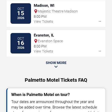
Madison, WI
OCT
Majestic Theatre Madison
15
8:00 PM
2026
→
View Tickets
Evanston, IL
OCT
Evanston Space
16
8:00 PM
2026
→
View Tickets
SHOW MORE
Palmetto Motel Tickets FAQ
When is Palmetto Motel on tour?
Tour dates are announced throughout the year and
may be added over time. Browse the latest schedule