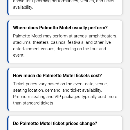
above for upcoming performances, venues, and ticket
availability.
Where does Palmetto Motel usually perform?
Palmetto Motel may perform at arenas, amphitheaters,
stadiums, theaters, casinos, festivals, and other live
entertainment venues, depending on the tour and
event.
How much do Palmetto Motel tickets cost?
Ticket prices vary based on the event date, venue,
seating location, demand, and ticket availability.
Premium seating and VIP packages typically cost more
than standard tickets.
Do Palmetto Motel ticket prices change?