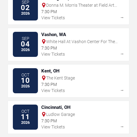
SEP
Donna M. Morris Theater at Field Arts
02
& Events Hall
7:30 PM
2026
→
View Tickets
Vashon, WA
SEP
White Hall At Vashon Center For The
04
Arts
7:30 PM
2026
→
View Tickets
Kent, OH
OCT
The Kent Stage
10
7:30 PM
2026
→
View Tickets
Cincinnati, OH
OCT
Ludlow Garage
11
7:30 PM
2026
→
View Tickets