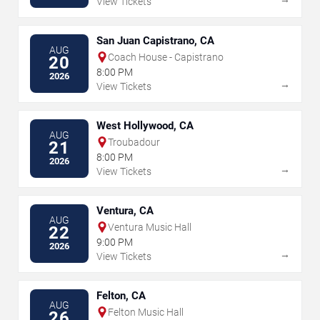
View Tickets
San Juan Capistrano, CA
AUG
Coach House - Capistrano
20
8:00 PM
2026
→
View Tickets
West Hollywood, CA
AUG
Troubadour
21
8:00 PM
2026
→
View Tickets
Ventura, CA
AUG
Ventura Music Hall
22
9:00 PM
2026
→
View Tickets
Felton, CA
AUG
Felton Music Hall
26