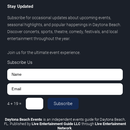
Stay Updated
Subscribe for occasional updates about upcoming events,
seasonal highlights, and popular happenings in Daytona Beach.
Discover concerts, sports, theatre, comedy, festivals, and local
entertainment throughout the year.
Join us for the ultimate event experience.
Subscribe Us
Subscribe
4
+
19
=
Daytona Beach Events
is an independent events guide for Daytona Beach,
FL. Published by
Live Entertainment Guide LLC
through
Live Entertainment
Network
.