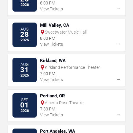
8:00 PM
2026
→
View Tickets
Mill Valley, CA
AUG
Sweetwater Music Hall
28
8:00 PM
2026
→
View Tickets
Kirkland, WA
AUG
Kirkland Performance Theater
31
7:00 PM
2026
→
View Tickets
Portland, OR
SEP
Alberta Rose Theatre
01
7:30 PM
2026
→
View Tickets
Port Angeles, WA