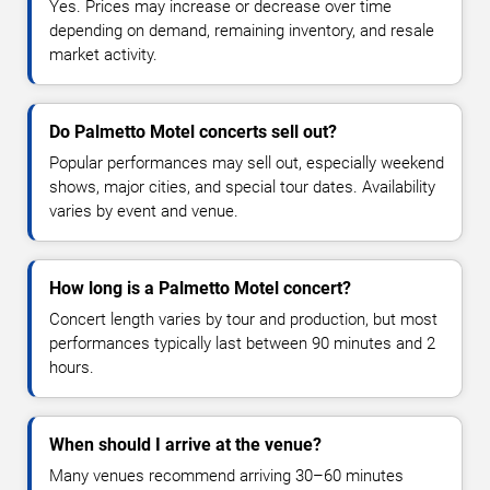
Yes. Prices may increase or decrease over time
depending on demand, remaining inventory, and resale
market activity.
Do Palmetto Motel concerts sell out?
Popular performances may sell out, especially weekend
shows, major cities, and special tour dates. Availability
varies by event and venue.
How long is a Palmetto Motel concert?
Concert length varies by tour and production, but most
performances typically last between 90 minutes and 2
hours.
When should I arrive at the venue?
Many venues recommend arriving 30–60 minutes