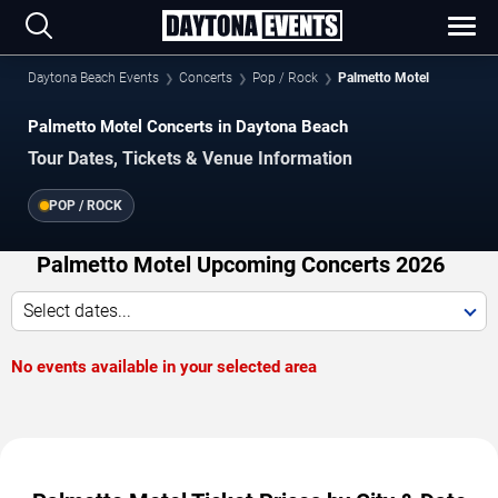
Daytona Beach Events
Concerts
Pop / Rock
Palmetto Motel
Palmetto Motel Concerts in Daytona Beach
Tour Dates, Tickets & Venue Information
POP / ROCK
Palmetto Motel Upcoming Concerts 2026
Select dates...
No events available in your selected area