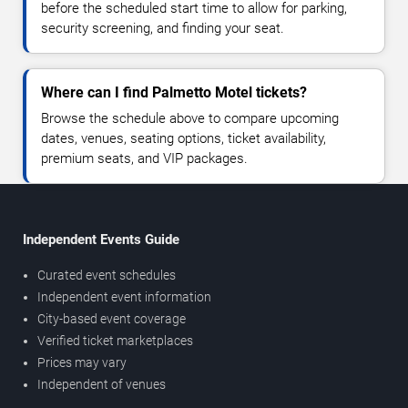
before the scheduled start time to allow for parking,
security screening, and finding your seat.
Where can I find Palmetto Motel tickets?
Browse the schedule above to compare upcoming
dates, venues, seating options, ticket availability,
premium seats, and VIP packages.
Independent Events Guide
Curated event schedules
Independent event information
City-based event coverage
Verified ticket marketplaces
Prices may vary
Independent of venues