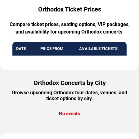
Orthodox Ticket Prices
Compare ticket prices, seating options, VIP packages,
and availability for upcoming Orthodox concerts.
DATE
PRICE FROM
AVAILABLE TICKETS
Orthodox Concerts by City
Browse upcoming Orthodox tour dates, venues, and
ticket options by city.
No events