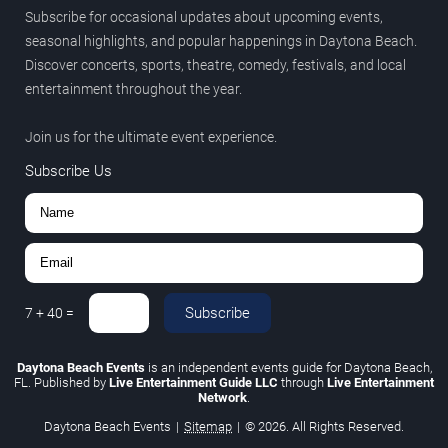
Subscribe for occasional updates about upcoming events,
seasonal highlights, and popular happenings in Daytona Beach.
Discover concerts, sports, theatre, comedy, festivals, and local
entertainment throughout the year.
Join us for the ultimate event experience.
Subscribe Us
Subscribe
7
+
40
=
Daytona Beach Events
is an independent events guide for Daytona Beach,
FL. Published by
Live Entertainment Guide LLC
through
Live Entertainment
Network
.
Daytona Beach Events
|
Sitemap
|
© 2026. All Rights Reserved.