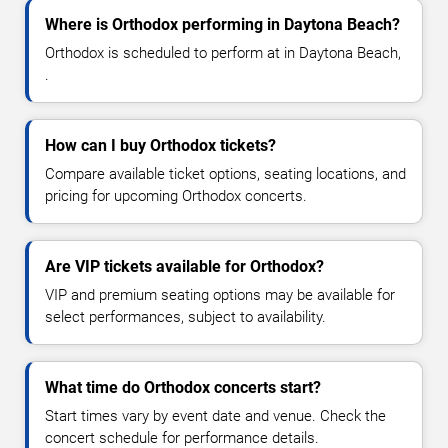
Where is Orthodox performing in Daytona Beach?
Orthodox is scheduled to perform at in Daytona Beach,
.
How can I buy Orthodox tickets?
Compare available ticket options, seating locations, and
pricing for upcoming Orthodox concerts.
Are VIP tickets available for Orthodox?
VIP and premium seating options may be available for
select performances, subject to availability.
What time do Orthodox concerts start?
Start times vary by event date and venue. Check the
concert schedule for performance details.