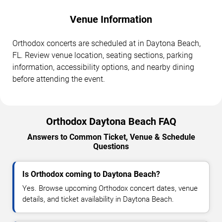
Venue Information
Orthodox concerts are scheduled at in Daytona Beach,
FL. Review venue location, seating sections, parking
information, accessibility options, and nearby dining
before attending the event.
Orthodox Daytona Beach FAQ
Answers to Common Ticket, Venue & Schedule
Questions
Is Orthodox coming to Daytona Beach?
Yes. Browse upcoming Orthodox concert dates, venue
details, and ticket availability in Daytona Beach.