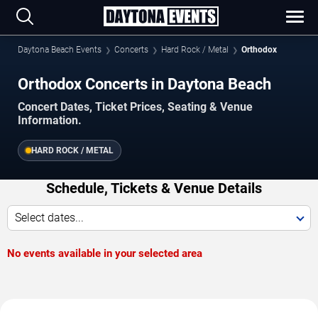
Daytona Beach Events
Concerts
Hard Rock / Metal
Orthodox
Orthodox Concerts in Daytona Beach
Concert Dates, Ticket Prices, Seating & Venue
Information.
HARD ROCK / METAL
Schedule, Tickets & Venue Details
Select dates...
No events available in your selected area