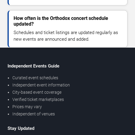
How often is the Orthodox concert schedule
updated?
Schedules and ticket listings are updated regularly as
new events are announced and added.
Independent Events Guide
Curated event schedules
Independent event information
City-based event coverage
Verified ticket marketplaces
Prices may vary
Independent of venues
Stay Updated