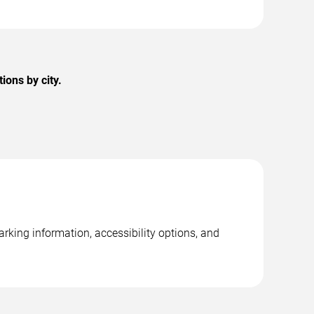
ions by city.
rking information, accessibility options, and