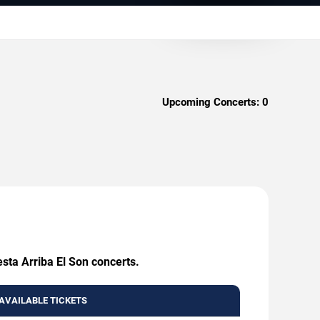
Upcoming Concerts:
0
sta Arriba El Son concerts.
AVAILABLE TICKETS