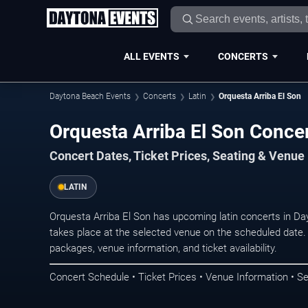
ALL EVENTS
CONCERTS
Daytona Beach Events
Concerts
Latin
Orquesta Arriba El Son
Orquesta Arriba El Son Conce
Concert Dates, Ticket Prices, Seating & Venue
LATIN
Orquesta Arriba El Son has upcoming latin concerts in 
takes place at the selected venue on the scheduled date.
packages, venue information, and ticket availability.
Concert Schedule • Ticket Prices • Venue Information • Se