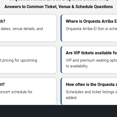
Answers to Common Ticket, Venue & Schedule Questions
ch?
Where is Orquesta Arriba 
dates, venue details, and
Orquesta Arriba El Son is sch
Are VIP tickets available f
d pricing for upcoming
VIP and premium seating optio
to availability.
rt?
How often is the Orquesta 
oncert schedule for
Schedules and ticket listings
added.