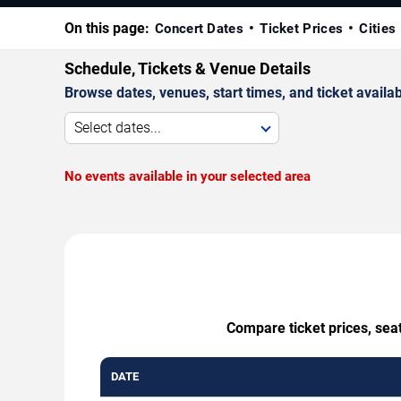
On this page:
Concert Dates
Ticket Prices
Cities
Schedule, Tickets & Venue Details
Browse dates, venues, start times, and ticket availabi
Select dates...
No events available in your selected area
Compare ticket prices, sea
DATE