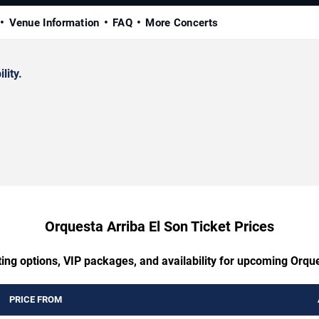
Venue Information
FAQ
More Concerts
lity.
Orquesta Arriba El Son Ticket Prices
ting options, VIP packages, and availability for upcoming Orque
PRICE FROM