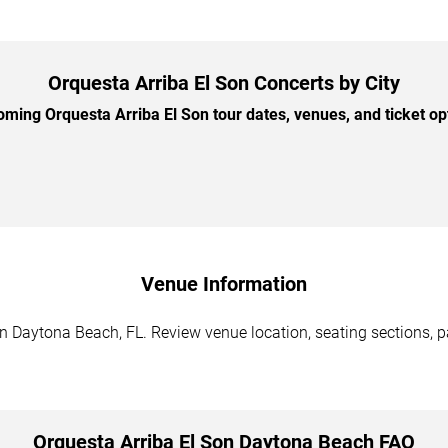
Orquesta Arriba El Son Concerts by City
ing Orquesta Arriba El Son tour dates, venues, and ticket opt
Venue Information
n Daytona Beach, FL. Review venue location, seating sections, pa
Orquesta Arriba El Son Daytona Beach FAQ