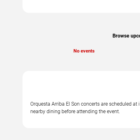
Browse upcom
No events
Orquesta Arriba El Son concerts are scheduled at i
nearby dining before attending the event.