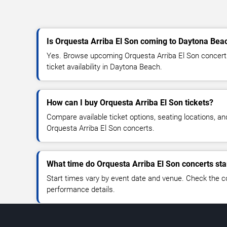
Is Orquesta Arriba El Son coming to Daytona Bea
Yes. Browse upcoming Orquesta Arriba El Son concert 
ticket availability in Daytona Beach.
How can I buy Orquesta Arriba El Son tickets?
Compare available ticket options, seating locations, an
Orquesta Arriba El Son concerts.
What time do Orquesta Arriba El Son concerts sta
Start times vary by event date and venue. Check the c
performance details.