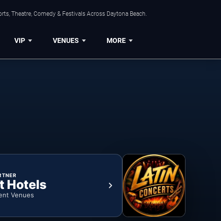
orts, Theatre, Comedy & Festivals Across Daytona Beach.
VIP
VENUES
MORE
RTNER
t Hotels
ent Venues