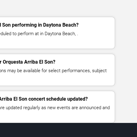
El Son performing in Daytona Beach?
eduled to perform at in Daytona Beach, .
or Orquesta Arriba El Son?
ns may be available for select performances, subject
Arriba El Son concert schedule updated?
 are updated regularly as new events are announced and