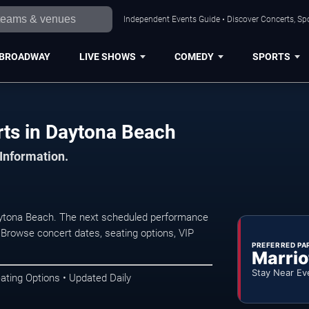
Independent Events Guide • Discover Concerts, Sp
BROADWAY
LIVE SHOWS
COMEDY
SPORTS
rts in Daytona Beach
 Information.
Daytona Beach. The next scheduled performance
 Browse concert dates, seating options, VIP
PREFERRED PA
Marrio
Stay Near Ev
ating Options • Updated Daily