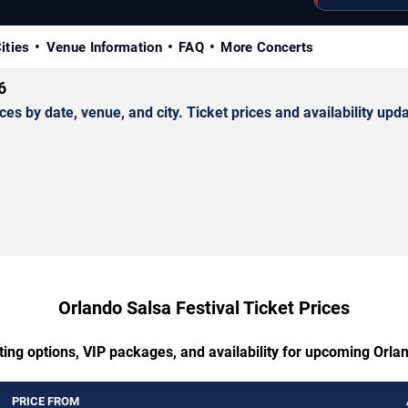
ities
Venue Information
FAQ
More Concerts
6
 by date, venue, and city. Ticket prices and availability upda
Orlando Salsa Festival Ticket Prices
ting options, VIP packages, and availability for upcoming Orlan
PRICE FROM