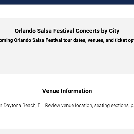
Orlando Salsa Festival Concerts by City
ming Orlando Salsa Festival tour dates, venues, and ticket opti
Venue Information
n Daytona Beach, FL. Review venue location, seating sections, pa