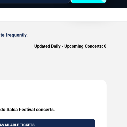
te frequently.
Updated Daily • Upcoming Concerts:
0
do Salsa Festival concerts.
AVAILABLE TICKETS