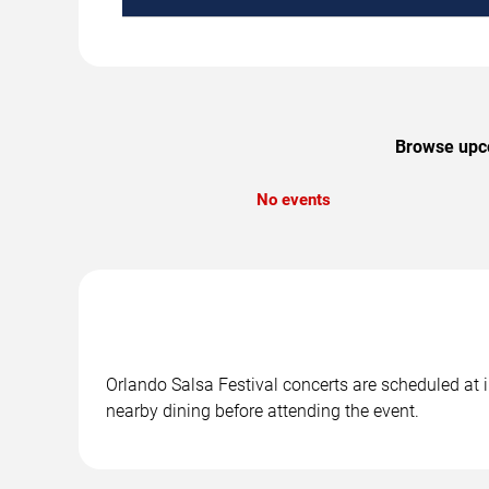
Browse upco
No events
Orlando Salsa Festival concerts are scheduled at i
nearby dining before attending the event.