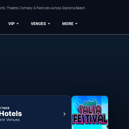
orts, Theatre, Comedy & Festivals Across Daytona Beach.
VIP
VENUES
MORE
RTNER
 Hotels
ent Venues