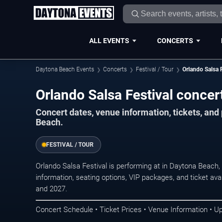
ALL EVENTS
CONCERTS
Daytona Beach Events
Concerts
Festival / Tour
Orlando Salsa F
Orlando Salsa Festival concer
Concert dates, venue information, tickets, an
Beach.
FESTIVAL / TOUR
Orlando Salsa Festival is performing at in Daytona Beach
information, seating options, VIP packages, and ticket ava
and 2027.
Concert Schedule • Ticket Prices • Venue Information • U