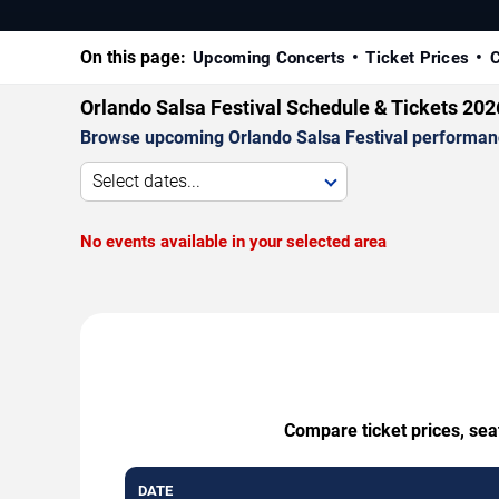
On this page:
Upcoming Concerts
Ticket Prices
C
Orlando Salsa Festival Schedule & Tickets 202
Browse upcoming Orlando Salsa Festival performances
Select dates...
No events available in your selected area
Compare ticket prices, sea
DATE