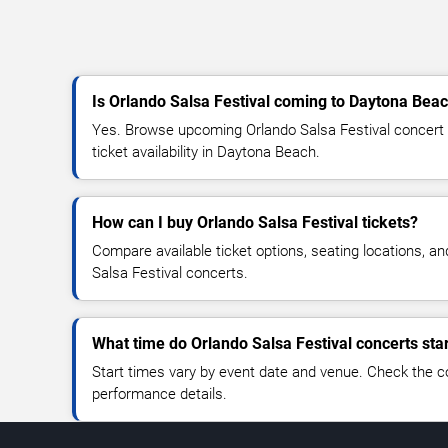
Is Orlando Salsa Festival coming to Daytona Bea
Yes. Browse upcoming Orlando Salsa Festival concert d
ticket availability in Daytona Beach.
How can I buy Orlando Salsa Festival tickets?
Compare available ticket options, seating locations, a
Salsa Festival concerts.
What time do Orlando Salsa Festival concerts sta
Start times vary by event date and venue. Check the c
performance details.