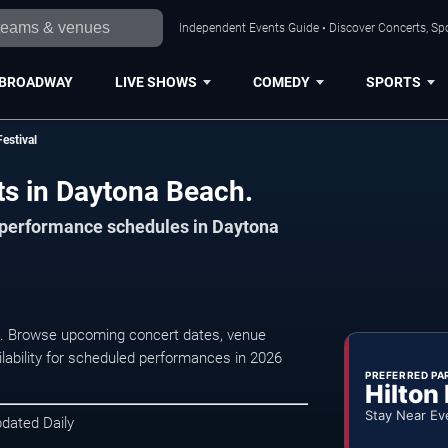
Independent Events Guide • Discover Concerts, Sp
BROADWAY
LIVE SHOWS
COMEDY
SPORTS
estival
ts in Daytona Beach.
d performance schedules in Daytona
, . Browse upcoming concert dates, venue
ilability for scheduled performances in 2026
PREFERRED PA
Hilton
Stay Near Ev
pdated Daily