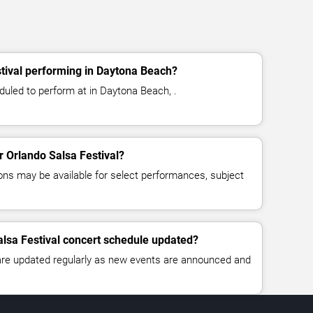
tival performing in Daytona Beach?
duled to perform at in Daytona Beach, .
or Orlando Salsa Festival?
ns may be available for select performances, subject
alsa Festival concert schedule updated?
 are updated regularly as new events are announced and