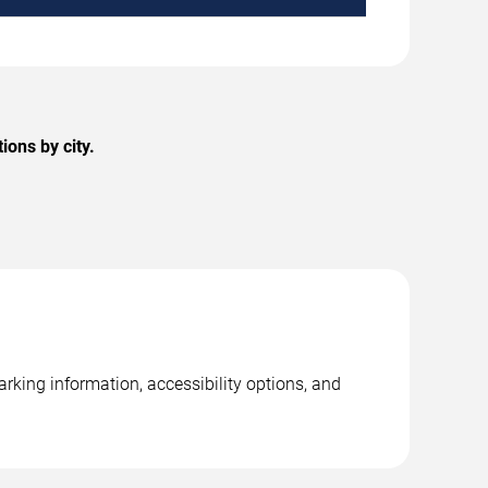
ons by city.
rking information, accessibility options, and