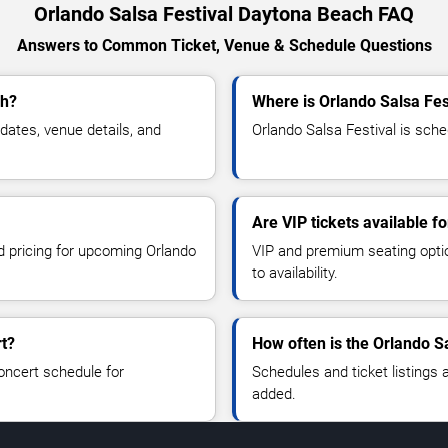
Orlando Salsa Festival Daytona Beach FAQ
Answers to Common Ticket, Venue & Schedule Questions
ch?
Where is Orlando Salsa Fes
ates, venue details, and
Orlando Salsa Festival is sche
Are VIP tickets available f
nd pricing for upcoming Orlando
VIP and premium seating optio
to availability.
rt?
How often is the Orlando S
oncert schedule for
Schedules and ticket listings
added.