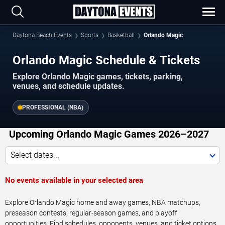
Daytona Beach Events
Sports
Basketball
Orlando Magic
Orlando Magic Schedule & Tickets
Explore Orlando Magic games, tickets, parking,
venues, and schedule updates.
PROFESSIONAL (NBA)
Upcoming Orlando Magic Games 2026–2027
Select dates...
No events available in your selected area
Explore Orlando Magic home and away games, NBA matchups,
preseason contests, regular-season games, and playoff
opportunities. Find schedules, opponents, venues, and ticket options