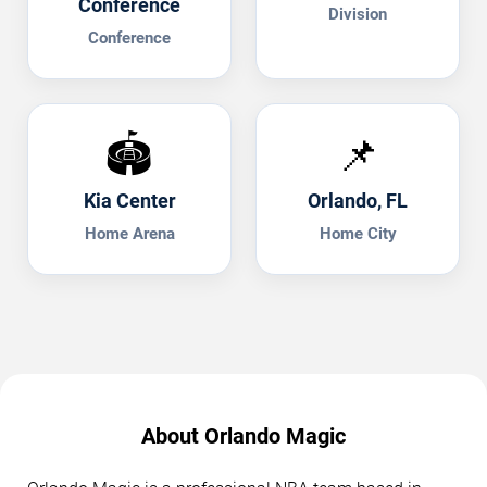
Conference
Division
Conference
🏟️
📌
Kia Center
Orlando, FL
Home Arena
Home City
About Orlando Magic