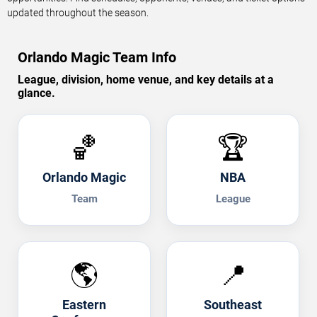
updated throughout the season.
Orlando Magic Team Info
League, division, home venue, and key details at a
glance.
🏀
🏆
Orlando Magic
NBA
Team
League
🌎
📍
Eastern
Southeast