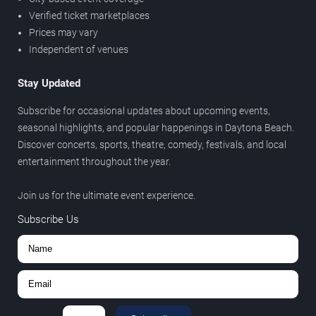
Verified ticket marketplaces
Prices may vary
Independent of venues
Stay Updated
Subscribe for occasional updates about upcoming events,
seasonal highlights, and popular happenings in Daytona Beach.
Discover concerts, sports, theatre, comedy, festivals, and local
entertainment throughout the year.
Join us for the ultimate event experience.
Subscribe Us