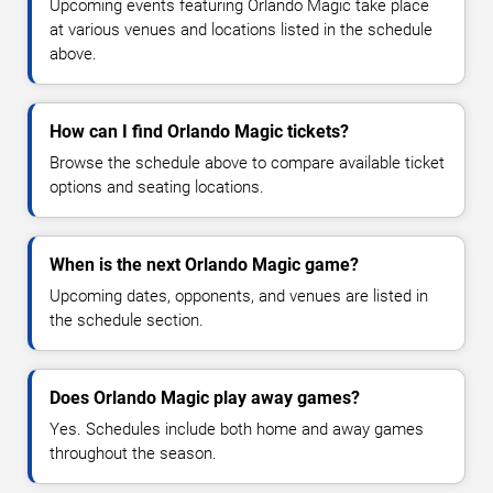
Upcoming events featuring Orlando Magic take place
at various venues and locations listed in the schedule
above.
How can I find Orlando Magic tickets?
Browse the schedule above to compare available ticket
options and seating locations.
When is the next Orlando Magic game?
Upcoming dates, opponents, and venues are listed in
the schedule section.
Does Orlando Magic play away games?
Yes. Schedules include both home and away games
throughout the season.