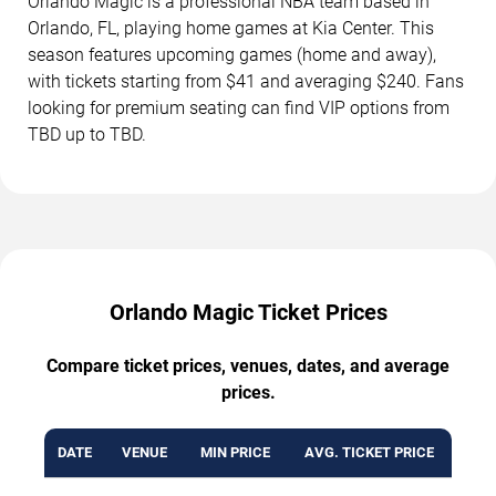
Orlando Magic is a professional NBA team based in
Orlando, FL, playing home games at Kia Center. This
season features upcoming games (home and away),
with tickets starting from $41 and averaging $240. Fans
looking for premium seating can find VIP options from
TBD up to TBD.
Orlando Magic Ticket Prices
Compare ticket prices, venues, dates, and average
prices.
DATE
VENUE
MIN PRICE
AVG. TICKET PRICE