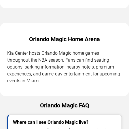
Orlando Magic Home Arena
Kia Center hosts Orlando Magic home games
throughout the NBA season. Fans can find seating
options, parking information, nearby hotels, premium
experiences, and game-day entertainment for upcoming
events in Miami.
Orlando Magic FAQ
Where can I see Orlando Magic live?