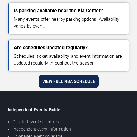
Is parking available near the Kia Center?
Many events offer nearby parking options. Availability
varies by event.
Are schedules updated regularly?
Schedules, ticket availability, and event information are
updated regularly throughout the season.
VIEW FULL NBA SCHEDULE
Independent Events Guide
Curated event schedules
Independent event information
City-based event coverage