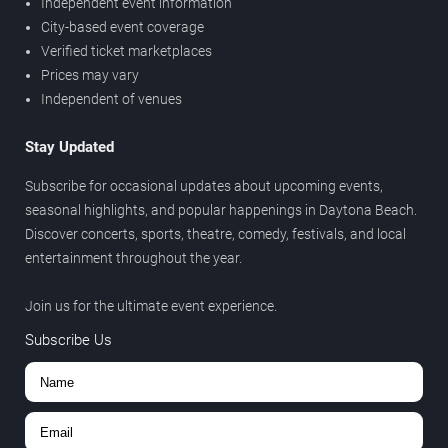
Independent event information
City-based event coverage
Verified ticket marketplaces
Prices may vary
Independent of venues
Stay Updated
Subscribe for occasional updates about upcoming events,
seasonal highlights, and popular happenings in Daytona Beach.
Discover concerts, sports, theatre, comedy, festivals, and local
entertainment throughout the year.
Join us for the ultimate event experience.
Subscribe Us