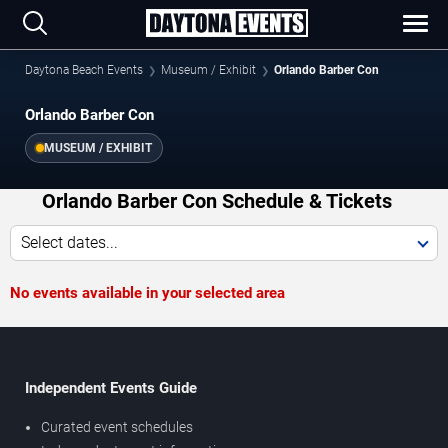
Daytona Beach Events
Museum / Exhibit
Orlando Barber Con
Orlando Barber Con
MUSEUM / EXHIBIT
Orlando Barber Con Schedule & Tickets
Select dates...
No events available in your selected area
Independent Events Guide
Curated event schedules