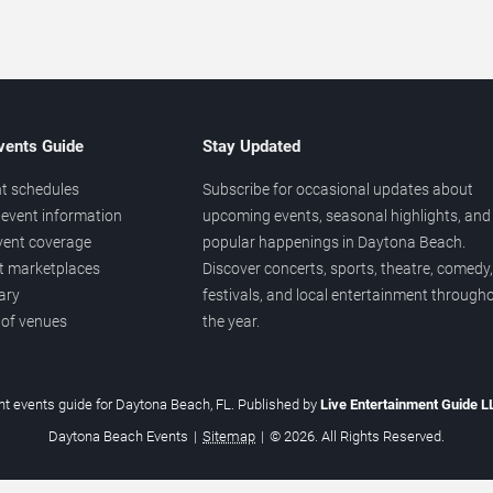
vents Guide
Stay Updated
t schedules
Subscribe for occasional updates about
event information
upcoming events, seasonal highlights, and
vent coverage
popular happenings in Daytona Beach.
et marketplaces
Discover concerts, sports, theatre, comedy,
ary
festivals, and local entertainment through
 of venues
the year.
t events guide for Daytona Beach, FL. Published by
Live Entertainment Guide 
Daytona Beach Events
|
Sitemap
|
© 2026. All Rights Reserved.