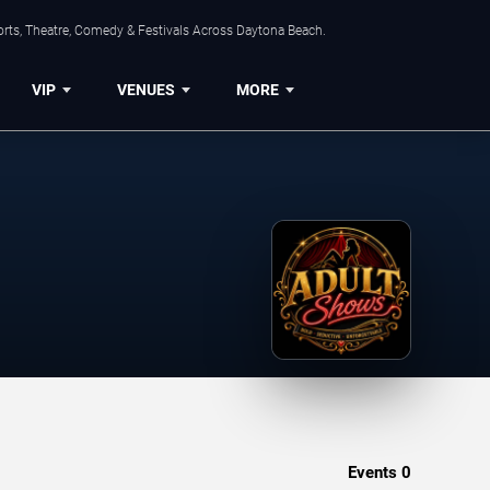
orts, Theatre, Comedy & Festivals Across Daytona Beach.
VIP
VENUES
MORE
Events
0