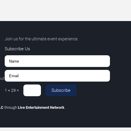
Join us for the ultimate event experience.
Subscribe Us
out
Subscribe
1
+
29
=
LLC
through
Live Entertainment Network
.