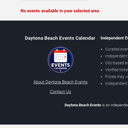
No events available in your selected area
Daytona Beach Events Calendar
Independent E
Curated even
Independent 
City-based e
Verified tick
Prices may v
About Daytona Beach Events
Independent
Contact Us
Daytona Beach Events
is an independen