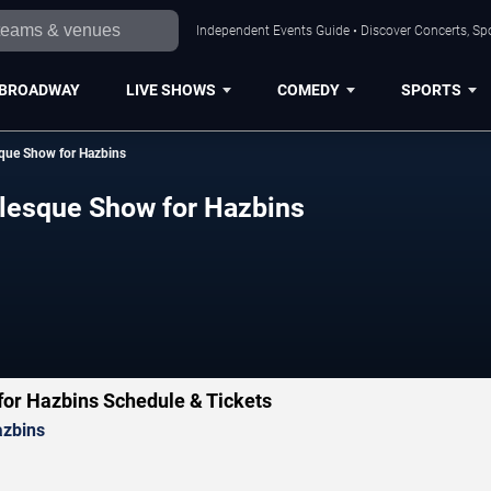
Independent Events Guide • Discover Concerts, Sp
BROADWAY
LIVE SHOWS
COMEDY
SPORTS
esque Show for Hazbins
urlesque Show for Hazbins
 for Hazbins Schedule & Tickets
azbins