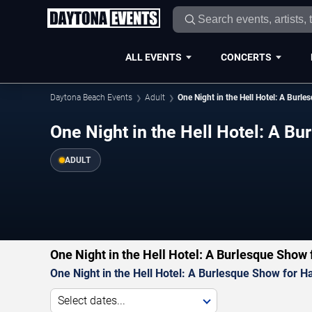
ALL EVENTS
CONCERTS
Daytona Beach Events
Adult
One Night in the Hell Hotel: A Burl
One Night in the Hell Hotel: A B
ADULT
One Night in the Hell Hotel: A Burlesque Show
One Night in the Hell Hotel: A Burlesque Show for H
Select dates...