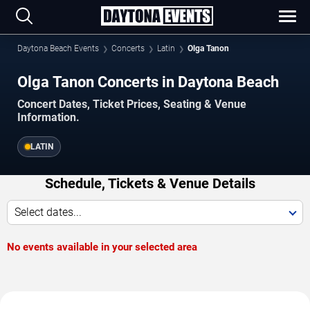
Daytona Beach Events
Concerts
Latin
Olga Tanon
Olga Tanon Concerts in Daytona Beach
Concert Dates, Ticket Prices, Seating & Venue
Information.
LATIN
Schedule, Tickets & Venue Details
Select dates...
No events available in your selected area