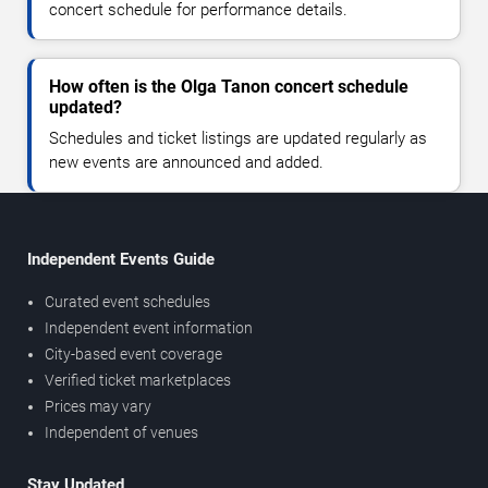
concert schedule for performance details.
How often is the Olga Tanon concert schedule
updated?
Schedules and ticket listings are updated regularly as
new events are announced and added.
Independent Events Guide
Curated event schedules
Independent event information
City-based event coverage
Verified ticket marketplaces
Prices may vary
Independent of venues
Stay Updated