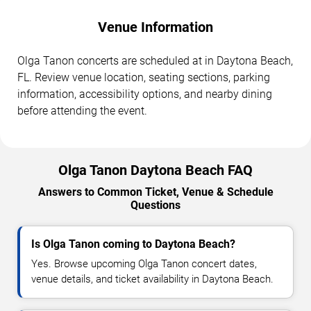
Venue Information
Olga Tanon concerts are scheduled at in Daytona Beach,
FL. Review venue location, seating sections, parking
information, accessibility options, and nearby dining
before attending the event.
Olga Tanon Daytona Beach FAQ
Answers to Common Ticket, Venue & Schedule
Questions
Is Olga Tanon coming to Daytona Beach?
Yes. Browse upcoming Olga Tanon concert dates,
venue details, and ticket availability in Daytona Beach.