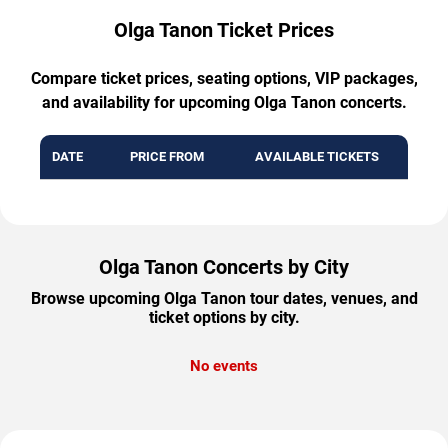
Olga Tanon Ticket Prices
Compare ticket prices, seating options, VIP packages,
and availability for upcoming Olga Tanon concerts.
DATE
PRICE FROM
AVAILABLE TICKETS
Olga Tanon Concerts by City
Browse upcoming Olga Tanon tour dates, venues, and
ticket options by city.
No events