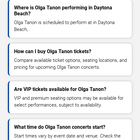
Where is Olga Tanon performing in Daytona
Beach?
Olga Tanon is scheduled to perform at in Daytona
Beach, .
How can I buy Olga Tanon tickets?
Compare available ticket options, seating locations, and
pricing for upcoming Olga Tanon concerts.
Are VIP tickets available for Olga Tanon?
VIP and premium seating options may be available for
select performances, subject to availability.
What time do Olga Tanon concerts start?
Start times vary by event date and venue. Check the