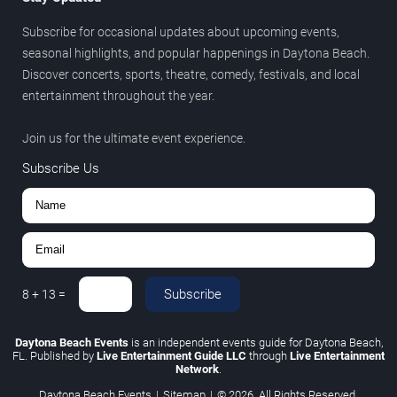
Subscribe for occasional updates about upcoming events,
seasonal highlights, and popular happenings in Daytona Beach.
Discover concerts, sports, theatre, comedy, festivals, and local
entertainment throughout the year.
Join us for the ultimate event experience.
Subscribe Us
Subscribe
8
+
13
=
Daytona Beach Events
is an independent events guide for Daytona Beach,
FL. Published by
Live Entertainment Guide LLC
through
Live Entertainment
Network
.
Daytona Beach Events
|
Sitemap
|
© 2026. All Rights Reserved.