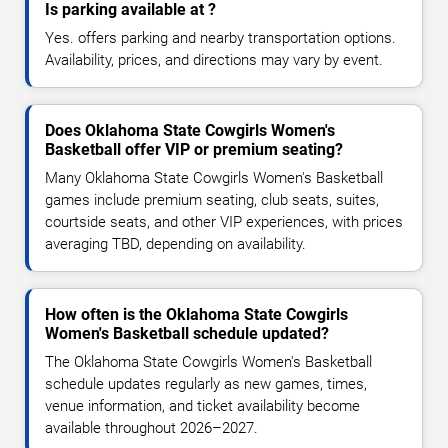
Is parking available at ?
Yes. offers parking and nearby transportation options.
Availability, prices, and directions may vary by event.
Does Oklahoma State Cowgirls Women's
Basketball offer VIP or premium seating?
Many Oklahoma State Cowgirls Women's Basketball
games include premium seating, club seats, suites,
courtside seats, and other VIP experiences, with prices
averaging TBD, depending on availability.
How often is the Oklahoma State Cowgirls
Women's Basketball schedule updated?
The Oklahoma State Cowgirls Women's Basketball
schedule updates regularly as new games, times,
venue information, and ticket availability become
available throughout 2026–2027.