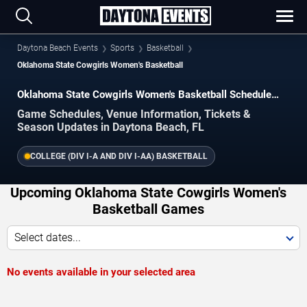
Daytona Beach Events
Sports
Basketball
Oklahoma State Cowgirls Women's Basketball
Oklahoma State Cowgirls Women's Basketball Schedule
2026–2027
Game Schedules, Venue Information, Tickets &
Season Updates in Daytona Beach, FL
COLLEGE (DIV I-A AND DIV I-AA) BASKETBALL
Upcoming Oklahoma State Cowgirls Women's
Basketball Games
Select dates...
No events available in your selected area