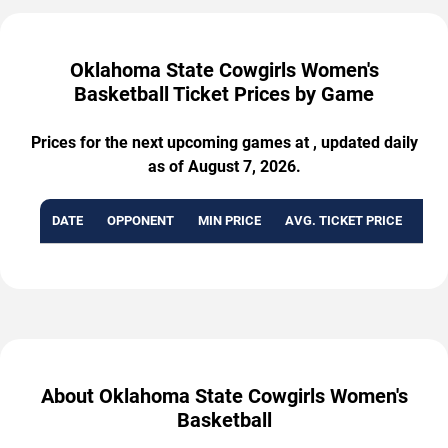
Oklahoma State Cowgirls Women's
Basketball Ticket Prices by Game
Prices for the next upcoming games at , updated daily
as of August 7, 2026.
DATE
OPPONENT
MIN PRICE
AVG. TICKET PRICE
AVA
About Oklahoma State Cowgirls Women's
Basketball