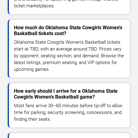
ticket marketplaces.
How much do Oklahoma State Cowgirls Women's
Basketball tickets cost?
Oklahoma State Cowgirls Women's Basketball tickets
start at TBD, with an average around TBD. Prices vary
by opponent, seating section, and demand. Browse the
latest listings, premium seating, and VIP options for
upcoming games.
How early should I arrive for a Oklahoma State
Cowgirls Women's Basketball game?
Most fans arrive 30–60 minutes before tip-off to allow
time for parking, security screening, concessions, and
finding their seats.