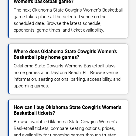
Women's Basketball game?
The next Oklahoma State Cowgirls Women's Basketball
game takes place at the selected venue on the
scheduled date. Browse the latest schedule,
opponents, game times, and ticket availability.
Where does Oklahoma State Cowgirls Women's
Basketball play home games?
Oklahoma State Cowgirls Women's Basketball plays
home games at in Daytona Beach, FL. Browse venue
information, seating options, parking, accessibility, and
upcoming games.
How can I buy Oklahoma State Cowgirls Women's
Basketball tickets?
Browse available Oklahoma State Cowgirls Women's
Basketball tickets, compare seating options, prices,
and availability for upcoming games through trusted