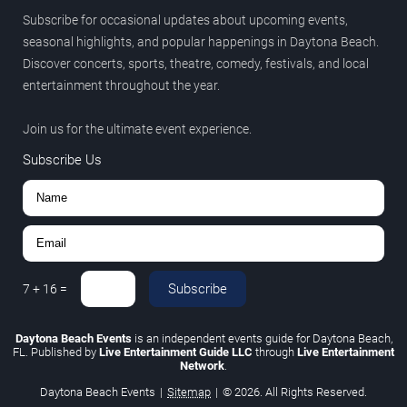
Subscribe for occasional updates about upcoming events,
seasonal highlights, and popular happenings in Daytona Beach.
Discover concerts, sports, theatre, comedy, festivals, and local
entertainment throughout the year.
Join us for the ultimate event experience.
Subscribe Us
Subscribe
7
+
16
=
Daytona Beach Events
is an independent events guide for Daytona Beach,
FL. Published by
Live Entertainment Guide LLC
through
Live Entertainment
Network
.
Daytona Beach Events
|
Sitemap
|
© 2026. All Rights Reserved.