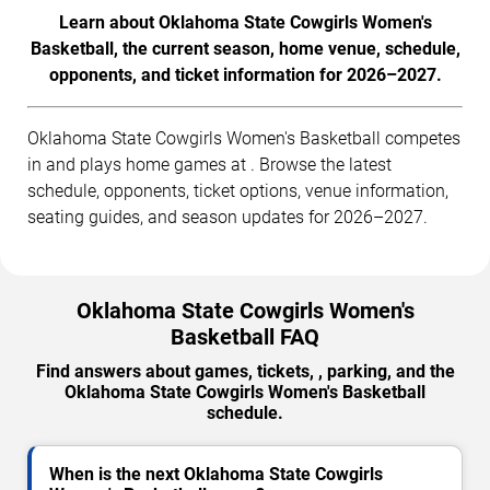
Learn about Oklahoma State Cowgirls Women's
Basketball, the current season, home venue, schedule,
opponents, and ticket information for 2026–2027.
Oklahoma State Cowgirls Women's Basketball competes
in and plays home games at . Browse the latest
schedule, opponents, ticket options, venue information,
seating guides, and season updates for 2026–2027.
Oklahoma State Cowgirls Women's
Basketball FAQ
Find answers about games, tickets, , parking, and the
Oklahoma State Cowgirls Women's Basketball
schedule.
When is the next Oklahoma State Cowgirls