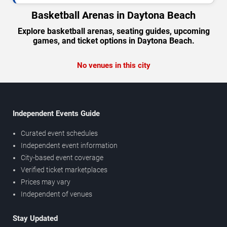
Basketball Arenas in Daytona Beach
Explore basketball arenas, seating guides, upcoming
games, and ticket options in Daytona Beach.
No venues in this city
Independent Events Guide
Curated event schedules
Independent event information
City-based event coverage
Verified ticket marketplaces
Prices may vary
Independent of venues
Stay Updated