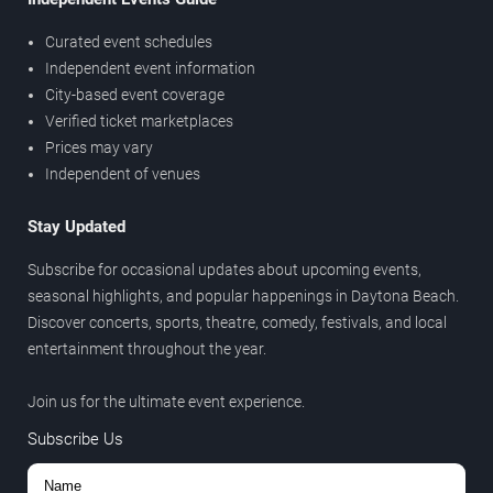
Curated event schedules
Independent event information
City-based event coverage
Verified ticket marketplaces
Prices may vary
Independent of venues
Stay Updated
Subscribe for occasional updates about upcoming events,
seasonal highlights, and popular happenings in Daytona Beach.
Discover concerts, sports, theatre, comedy, festivals, and local
entertainment throughout the year.
Join us for the ultimate event experience.
Subscribe Us