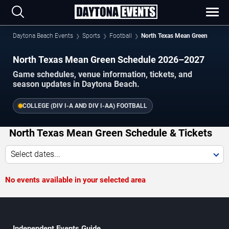
Daytona Beach Events
Sports
Football
North Texas Mean Green
North Texas Mean Green Schedule 2026–2027
Game schedules, venue information, tickets, and
season updates in Daytona Beach.
COLLEGE (DIV I-A AND DIV I-AA) FOOTBALL
North Texas Mean Green Schedule & Tickets
Select dates...
No events available in your selected area
Independent Events Guide