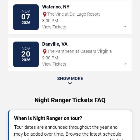
Waterloo, NY
NOV
The Vine at Del Lago Resort
07
8:00 PM
2026
→
View Tickets
Danville, VA
NOV
The Pantheon at Caesars Virginia
20
9:00 PM
2026
→
View Tickets
SHOW MORE
Night Ranger Tickets FAQ
When is Night Ranger on tour?
Tour dates are announced throughout the year and
may be added over time. Browse the latest schedule