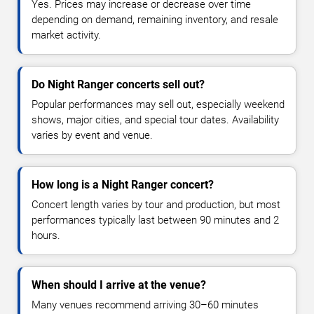
Yes. Prices may increase or decrease over time
depending on demand, remaining inventory, and resale
market activity.
Do Night Ranger concerts sell out?
Popular performances may sell out, especially weekend
shows, major cities, and special tour dates. Availability
varies by event and venue.
How long is a Night Ranger concert?
Concert length varies by tour and production, but most
performances typically last between 90 minutes and 2
hours.
When should I arrive at the venue?
Many venues recommend arriving 30–60 minutes