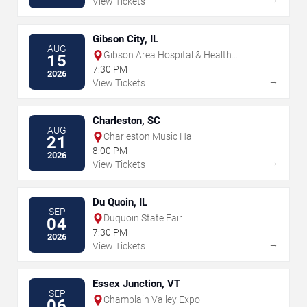
View Tickets
Gibson City, IL
AUG
Gibson Area Hospital & Health
15
Services
7:30 PM
2026
→
View Tickets
Charleston, SC
AUG
Charleston Music Hall
21
8:00 PM
2026
→
View Tickets
Du Quoin, IL
SEP
Duquoin State Fair
04
7:30 PM
2026
→
View Tickets
Essex Junction, VT
SEP
Champlain Valley Expo
06