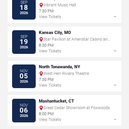
SEP
Vibrant Music Hall
18
7:30 PM
2026
→
View Tickets
Kansas City, MO
SEP
Star Pavilion at Ameristar Casino and
19
Hotel - Kansas City
8:30 PM
2026
→
View Tickets
North Tonawanda, NY
NOV
West Herr Riviera Theatre
05
7:30 PM
2026
→
View Tickets
Mashantucket, CT
NOV
Great Cedar Showroom at Foxwoods
06
8:00 PM
2026
→
View Tickets