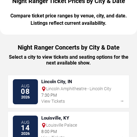
Night Ranger Ticket Prices by City & Date
Compare ticket price ranges by venue, city, and date.
Listings reflect current availability.
Night Ranger Concerts by City & Date
Select a city to view tickets and seating options for the
next available show.
Lincoln City, IN
AUG
Lincoln Amphitheatre - Lincoln City
08
7:30 PM
2026
→
View Tickets
Louisville, KY
AUG
Louisville Palace
14
8:00 PM
2026
→