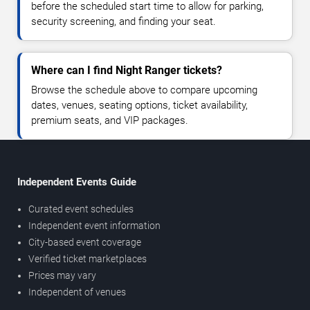
before the scheduled start time to allow for parking,
security screening, and finding your seat.
Where can I find Night Ranger tickets?
Browse the schedule above to compare upcoming
dates, venues, seating options, ticket availability,
premium seats, and VIP packages.
Independent Events Guide
Curated event schedules
Independent event information
City-based event coverage
Verified ticket marketplaces
Prices may vary
Independent of venues