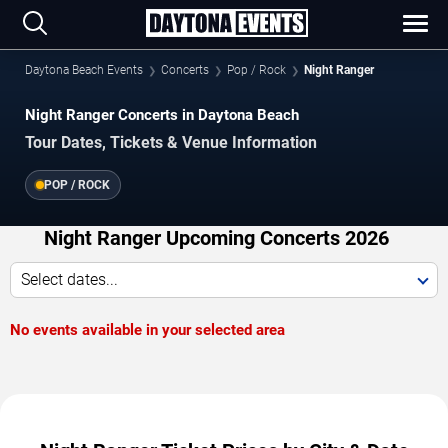
Daytona Beach Events
Concerts
Pop / Rock
Night Ranger
Night Ranger Concerts in Daytona Beach
Tour Dates, Tickets & Venue Information
POP / ROCK
Night Ranger Upcoming Concerts 2026
Select dates...
No events available in your selected area