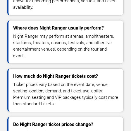
above for upcoming performances, venues, and ticket
availability.
Where does Night Ranger usually perform?
Night Ranger may perform at arenas, amphitheaters,
stadiums, theaters, casinos, festivals, and other live
entertainment venues, depending on the tour and
event.
How much do Night Ranger tickets cost?
Ticket prices vary based on the event date, venue,
seating location, demand, and ticket availability.
Premium seating and VIP packages typically cost more
than standard tickets.
Do Night Ranger ticket prices change?