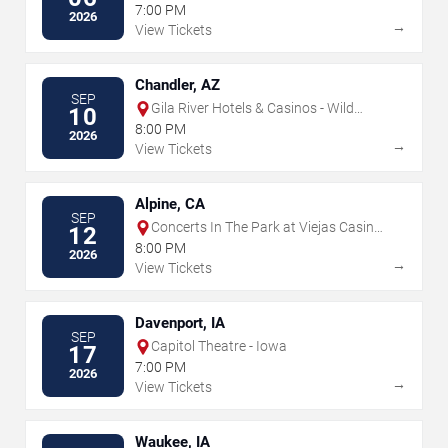
7:00 PM
2026
→
View Tickets
Chandler, AZ
SEP
Gila River Hotels & Casinos - Wild
10
Horse Pass
8:00 PM
2026
→
View Tickets
Alpine, CA
SEP
Concerts In The Park at Viejas Casino
12
& Resort
8:00 PM
2026
→
View Tickets
Davenport, IA
SEP
Capitol Theatre - Iowa
17
7:00 PM
2026
→
View Tickets
Waukee, IA