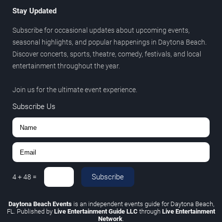
Stay Updated
Subscribe for occasional updates about upcoming events,
seasonal highlights, and popular happenings in Daytona Beach.
Discover concerts, sports, theatre, comedy, festivals, and local
entertainment throughout the year.
Join us for the ultimate event experience.
Subscribe Us
Subscribe
4
+
48
=
Daytona Beach Events
is an independent events guide for Daytona Beach,
FL. Published by
Live Entertainment Guide LLC
through
Live Entertainment
Network
.