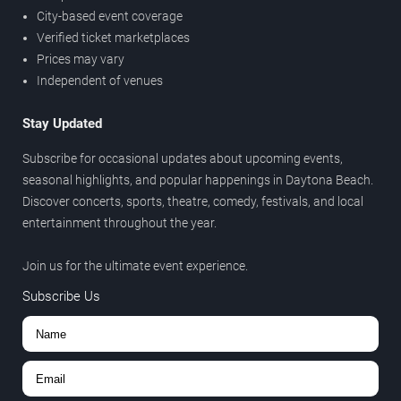
City-based event coverage
Verified ticket marketplaces
Prices may vary
Independent of venues
Stay Updated
Subscribe for occasional updates about upcoming events,
seasonal highlights, and popular happenings in Daytona Beach.
Discover concerts, sports, theatre, comedy, festivals, and local
entertainment throughout the year.
Join us for the ultimate event experience.
Subscribe Us