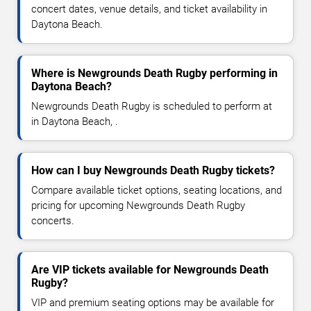
concert dates, venue details, and ticket availability in
Daytona Beach.
Where is Newgrounds Death Rugby performing in
Daytona Beach?
Newgrounds Death Rugby is scheduled to perform at
in Daytona Beach, .
How can I buy Newgrounds Death Rugby tickets?
Compare available ticket options, seating locations, and
pricing for upcoming Newgrounds Death Rugby
concerts.
Are VIP tickets available for Newgrounds Death
Rugby?
VIP and premium seating options may be available for