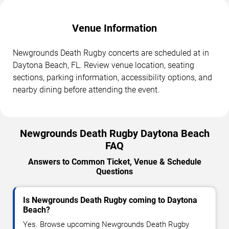
Venue Information
Newgrounds Death Rugby concerts are scheduled at in
Daytona Beach, FL. Review venue location, seating
sections, parking information, accessibility options, and
nearby dining before attending the event.
Newgrounds Death Rugby Daytona Beach
FAQ
Answers to Common Ticket, Venue & Schedule
Questions
Is Newgrounds Death Rugby coming to Daytona
Beach?
Yes. Browse upcoming Newgrounds Death Rugby