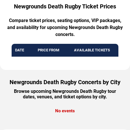
Newgrounds Death Rugby Ticket Prices
Compare ticket prices, seating options, VIP packages,
and availability for upcoming Newgrounds Death Rugby
concerts.
DATE
PRICE FROM
AVAILABLE TICKETS
Newgrounds Death Rugby Concerts by City
Browse upcoming Newgrounds Death Rugby tour
dates, venues, and ticket options by city.
No events