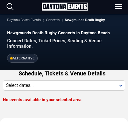
Daytona Beach Events
Concerts
Newgrounds Death Rugby
Newgrounds Death Rugby Concerts in Daytona Beach
Concert Dates, Ticket Prices, Seating & Venue
Information.
ALTERNATIVE
Schedule, Tickets & Venue Details
Select dates...
No events available in your selected area