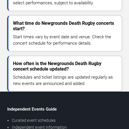
select performances, subject to availability.
What time do Newgrounds Death Rugby concerts
start?
Start times vary by event date and venue. Check the
concert schedule for performance details.
How often is the Newgrounds Death Rugby
concert schedule updated?
Schedules and ticket listings are updated regularly as
new events are announced and added.
Independent Events Guide
Curated event schedules
Independent event information