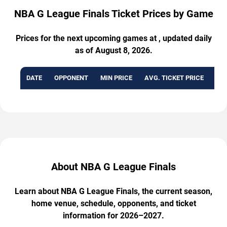
NBA G League Finals Ticket Prices by Game
Prices for the next upcoming games at , updated daily
as of August 8, 2026.
DATE
OPPONENT
MIN PRICE
AVG. TICKET PRICE
AVA
About NBA G League Finals
Learn about NBA G League Finals, the current season,
home venue, schedule, opponents, and ticket
information for 2026–2027.