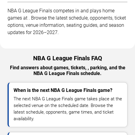
NBA G League Finals competes in and plays home
games at . Browse the latest schedule, opponents, ticket
options, venue information, seating guides, and season
updates for 2026–2027.
NBA G League Finals FAQ
Find answers about games, tickets, , parking, and the
NBA G League Finals schedule.
When is the next NBA G League Finals game?
The next NBA G League Finals game takes place at the
selected venue on the scheduled date. Browse the
latest schedule, opponents, game times, and ticket
availability.