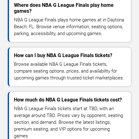
Where does NBA G League Finals play home
games?
NBA G League Finals plays home games at in Daytona
Beach, FL. Browse venue information, seating options,
parking, accessibility, and upcoming games.
How can I buy NBA G League Finals tickets?
Browse available NBA G League Finals tickets,
compare seating options, prices, and availability for
upcoming games through trusted ticket marketplaces.
How much do NBA G League Finals tickets cost?
NBA G League Finals tickets start at TBD, with an
average around TBD. Prices vary by opponent, seating
section, and demand. Browse the latest listings,
premium seating, and VIP options for upcoming
games.