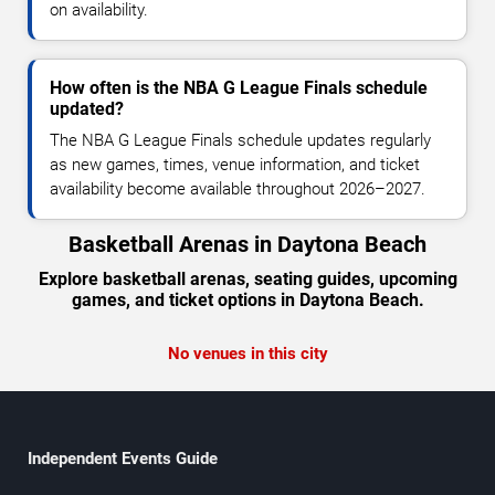
on availability.
How often is the NBA G League Finals schedule
updated?
The NBA G League Finals schedule updates regularly
as new games, times, venue information, and ticket
availability become available throughout 2026–2027.
Basketball Arenas in Daytona Beach
Explore basketball arenas, seating guides, upcoming
games, and ticket options in Daytona Beach.
No venues in this city
Independent Events Guide