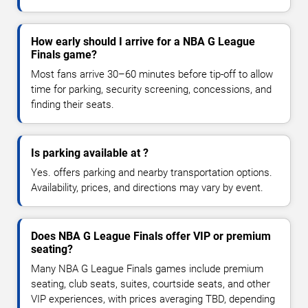
How early should I arrive for a NBA G League
Finals game?
Most fans arrive 30–60 minutes before tip-off to allow
time for parking, security screening, concessions, and
finding their seats.
Is parking available at ?
Yes. offers parking and nearby transportation options.
Availability, prices, and directions may vary by event.
Does NBA G League Finals offer VIP or premium
seating?
Many NBA G League Finals games include premium
seating, club seats, suites, courtside seats, and other
VIP experiences, with prices averaging TBD, depending