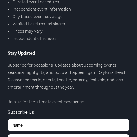
Curated event schedules
Independent event information
City-based event coverage
Verified ticket marketplaces
Prices may vary
Independent of venues
Stay Updated
Subscribe for occasional updates about upcoming events,
seasonal highlights, and popular happenings in Daytona Beach.
Discover concerts, sports, theatre, comedy, festivals, and local
entertainment throughout the year.
Join us for the ultimate event experience.
Subscribe Us