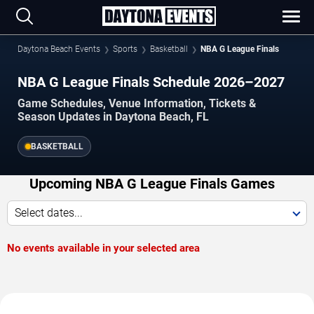
Daytona Beach Events
Sports
Basketball
NBA G League Finals
NBA G League Finals Schedule 2026–2027
Game Schedules, Venue Information, Tickets &
Season Updates in Daytona Beach, FL
BASKETBALL
Upcoming NBA G League Finals Games
Select dates...
No events available in your selected area