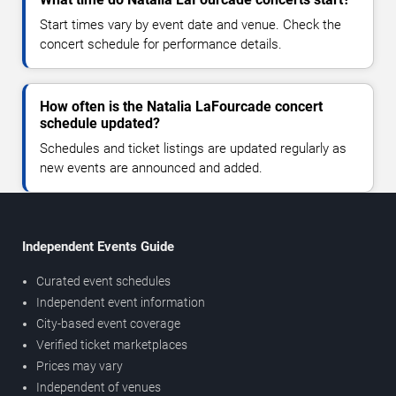
Start times vary by event date and venue. Check the
concert schedule for performance details.
How often is the Natalia LaFourcade concert
schedule updated?
Schedules and ticket listings are updated regularly as
new events are announced and added.
Independent Events Guide
Curated event schedules
Independent event information
City-based event coverage
Verified ticket marketplaces
Prices may vary
Independent of venues