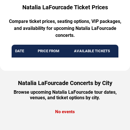
Natalia LaFourcade Ticket Prices
Compare ticket prices, seating options, VIP packages,
and availability for upcoming Natalia LaFourcade
concerts.
DATE
PRICE FROM
AVAILABLE TICKETS
Natalia LaFourcade Concerts by City
Browse upcoming Natalia LaFourcade tour dates,
venues, and ticket options by city.
No events