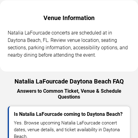
Venue Information
Natalia LaFourcade concerts are scheduled at in
Daytona Beach, FL. Review venue location, seating
sections, parking information, accessibility options, and
nearby dining before attending the event.
Natalia LaFourcade Daytona Beach FAQ
Answers to Common Ticket, Venue & Schedule
Questions
Is Natalia LaFourcade coming to Daytona Beach?
Yes. Browse upcoming Natalia LaFourcade concert
dates, venue details, and ticket availability in Daytona
Beach.