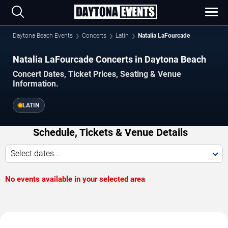
Daytona Beach Events
Concerts
Latin
Natalia LaFourcade
Natalia LaFourcade Concerts in Daytona Beach
Concert Dates, Ticket Prices, Seating & Venue
Information.
LATIN
Schedule, Tickets & Venue Details
Select dates...
No events available in your selected area