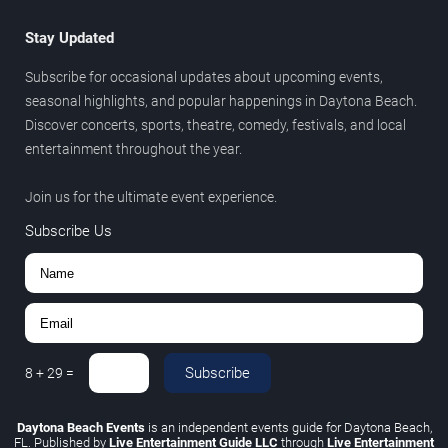
Stay Updated
Subscribe for occasional updates about upcoming events,
seasonal highlights, and popular happenings in Daytona Beach.
Discover concerts, sports, theatre, comedy, festivals, and local
entertainment throughout the year.
Join us for the ultimate event experience.
Subscribe Us
Subscribe
8
+
29
=
Daytona Beach Events
is an independent events guide for Daytona Beach,
FL. Published by
Live Entertainment Guide LLC
through
Live Entertainment