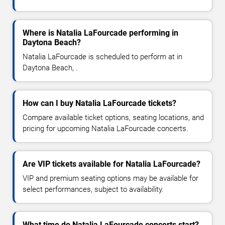
Where is Natalia LaFourcade performing in
Daytona Beach?
Natalia LaFourcade is scheduled to perform at in
Daytona Beach, .
How can I buy Natalia LaFourcade tickets?
Compare available ticket options, seating locations, and
pricing for upcoming Natalia LaFourcade concerts.
Are VIP tickets available for Natalia LaFourcade?
VIP and premium seating options may be available for
select performances, subject to availability.
What time do Natalia LaFourcade concerts start?