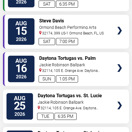
Beach
,
FL
,
US
2026
SAT
6:35 PM
VIEW
Steve Davis
AUG
TICKETS
15
Ormond Beach Performing Arts
32174, 399 US-1
Ormond Beach
,
FL
,
US
2026
SAT
7:00 PM
VIEW
Daytona Tortugas vs. Palm
AUG
TICKETS
Beach Cardinals
16
Jackie Robinson Ballpark
32114, 105 E. Orange Ave.
Daytona
Beach
,
FL
,
US
2026
SUN
1:05 PM
VIEW
Daytona Tortugas vs. St. Lucie
AUG
TICKETS
Mets
25
Jackie Robinson Ballpark
32114, 105 E. Orange Ave.
Daytona
Beach
,
FL
,
US
2026
TUE
6:35 PM
VIEW