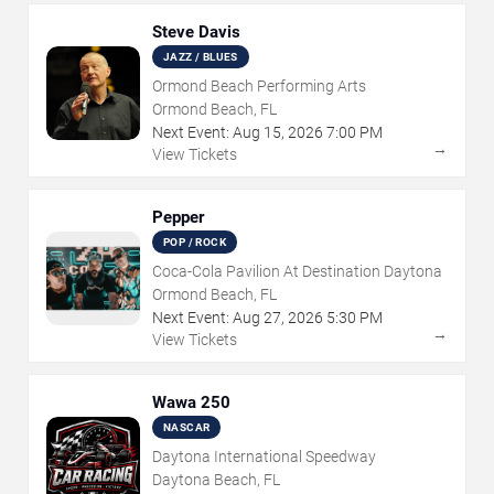
Steve Davis
JAZZ / BLUES
Ormond Beach Performing Arts
Ormond Beach, FL
Next Event:
Aug
15
,
2026
7:00 PM
→
View Tickets
Pepper
POP / ROCK
Coca-Cola Pavilion At Destination Daytona
Ormond Beach, FL
Next Event:
Aug
27
,
2026
5:30 PM
→
View Tickets
Wawa 250
NASCAR
Daytona International Speedway
Daytona Beach, FL