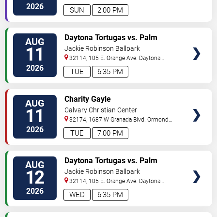
2026
SUN
2:00 PM
VIEW
Daytona Tortugas vs. Palm
AUG
TICKETS
Beach Cardinals
11
Jackie Robinson Ballpark
32114, 105 E. Orange Ave.
Daytona
Beach
,
FL
,
US
2026
TUE
6:35 PM
VIEW
Charity Gayle
AUG
TICKETS
11
Calvary Christian Center
32174, 1687 W Granada Blvd.
Ormond
Beach
,
FL
,
US
2026
TUE
7:00 PM
VIEW
Daytona Tortugas vs. Palm
AUG
TICKETS
Beach Cardinals
12
Jackie Robinson Ballpark
32114, 105 E. Orange Ave.
Daytona
Beach
,
FL
,
US
2026
WED
6:35 PM