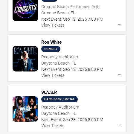
Ormond Beach Performing Arts
Ormond Beach, FL
Next Event:
Sep
12
,
2026
7:00 PM
→
View Tickets
Ron White
COMEDY
Peabody Auditorium
Daytona Beach, FL
Next Event:
Sep
12
,
2026
8:00 PM
→
View Tickets
W.A.S.P.
HARD ROCK / METAL
Peabody Auditorium
Daytona Beach, FL
Next Event:
Sep
23
,
2026
8:00 PM
→
View Tickets