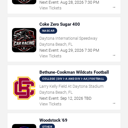
Next Event:
Aug
28
,
2026
7:30 PM
→
View Tickets
Coke Zero Sugar 400
NASCAR
Daytona International Speedway
Daytona Beach, FL
Next Event:
Aug
29
,
2026
7:30 PM
→
View Tickets
Bethune-Cookman Wildcats Football
COLLEGE (DIV I-A AND DIV I-AA) FOOTBALL
Larry Kelly Field At Daytona Stadium
Daytona Beach, FL
Next Event:
Sep
12
,
2026
TBD
→
View Tickets
Woodstock '69
OTHER