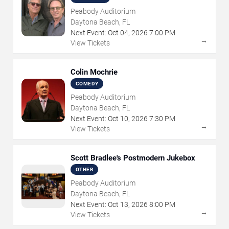
Peabody Auditorium
Daytona Beach, FL
Next Event:
Oct
04
,
2026
7:00 PM
→
View Tickets
Colin Mochrie
COMEDY
Peabody Auditorium
Daytona Beach, FL
Next Event:
Oct
10
,
2026
7:30 PM
→
View Tickets
Scott Bradlee's Postmodern Jukebox
OTHER
Peabody Auditorium
Daytona Beach, FL
Next Event:
Oct
13
,
2026
8:00 PM
→
View Tickets