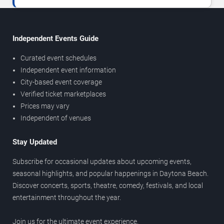
Independent Events Guide
Curated event schedules
Independent event information
City-based event coverage
Verified ticket marketplaces
Prices may vary
Independent of venues
Stay Updated
Subscribe for occasional updates about upcoming events,
seasonal highlights, and popular happenings in Daytona Beach.
Discover concerts, sports, theatre, comedy, festivals, and local
entertainment throughout the year.
Join us for the ultimate event experience.