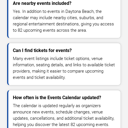
Are nearby events included?
Yes. In addition to events in Daytona Beach, the
calendar may include nearby cities, suburbs, and
regional entertainment destinations, giving you access
to 82 upcoming events across the area.
Can I find tickets for events?
Many event listings include ticket options, venue
information, seating details, and links to available ticket
providers, making it easier to compare upcoming
events and ticket availability.
How often is the Events Calendar updated?
The calendar is updated regularly as organizers
announce new events, schedule changes, venue
updates, cancellations, and additional ticket availability,
helping you discover the latest 82 upcoming events.