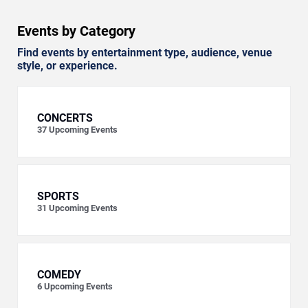
Events by Category
Find events by entertainment type, audience, venue
style, or experience.
CONCERTS
37
Upcoming Events
SPORTS
31
Upcoming Events
COMEDY
6
Upcoming Events