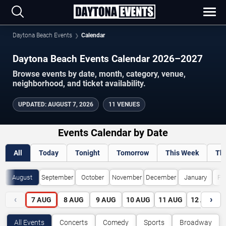
Daytona Beach Events
Calendar
Daytona Beach Events Calendar 2026–2027
Browse events by date, month, category, venue,
neighborhood, and ticket availability.
UPDATED
:
AUGUST 7, 2026
11 VENUES
Events Calendar by Date
All
Today
Tonight
Tomorrow
This Week
Th
August
September
October
November
December
January
Fe
‹
›
7
AUG
8
AUG
9
AUG
10
AUG
11
AUG
12
AUG
All Events
Concerts
Comedy
Sports
Broadway