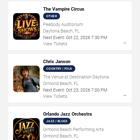
The Vampire Circus
OTHER
Peabody Auditorium
Daytona Beach, FL
Next Event:
Oct
22
,
2026
7:30 PM
→
View Tickets
Chris Janson
COUNTRY / FOLK
The Venue at Destination Daytona
Ormond Beach, FL
Next Event:
Oct
23
,
2026
7:00 PM
→
View Tickets
Orlando Jazz Orchestra
JAZZ / BLUES
Ormond Beach Performing Arts
Ormond Beach, FL