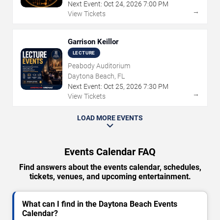
Next Event:
Oct
24
,
2026
7:00 PM
→
View Tickets
Garrison Keillor
LECTURE
Peabody Auditorium
Daytona Beach, FL
Next Event:
Oct
25
,
2026
7:30 PM
→
View Tickets
LOAD MORE EVENTS
Events Calendar FAQ
Find answers about the events calendar, schedules,
tickets, venues, and upcoming entertainment.
What can I find in the Daytona Beach Events
Calendar?