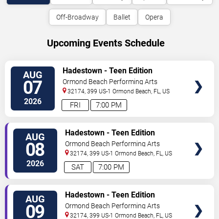
Off-Broadway
Ballet
Opera
Upcoming Events Schedule
VIEW
Hadestown - Teen Edition
AUG
TICKETS
07
Ormond Beach Performing Arts
32174, 399 US-1
Ormond Beach
,
FL
,
US
2026
FRI
7:00 PM
VIEW
Hadestown - Teen Edition
AUG
TICKETS
08
Ormond Beach Performing Arts
32174, 399 US-1
Ormond Beach
,
FL
,
US
2026
SAT
7:00 PM
VIEW
Hadestown - Teen Edition
AUG
TICKETS
09
Ormond Beach Performing Arts
32174, 399 US-1
Ormond Beach
,
FL
,
US