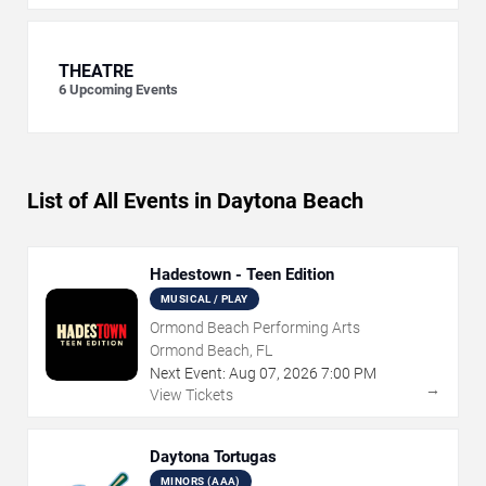
THEATRE
6
Upcoming Events
List of All Events in Daytona Beach
Hadestown - Teen Edition
MUSICAL / PLAY
Ormond Beach Performing Arts
Ormond Beach, FL
Next Event:
Aug
07
,
2026
7:00 PM
→
View Tickets
Daytona Tortugas
MINORS (AAA)