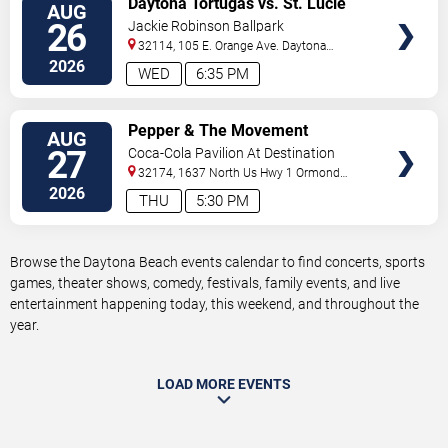
Daytona Tortugas vs. St. Lucie
AUG
TICKETS
Mets
26
Jackie Robinson Ballpark
32114, 105 E. Orange Ave.
Daytona
Beach
,
FL
,
US
2026
WED
6:35 PM
VIEW
Pepper & The Movement
AUG
TICKETS
27
Coca-Cola Pavilion At Destination
Daytona
32174, 1637 North Us Hwy 1
Ormond
Beach
,
FL
,
US
2026
THU
5:30 PM
Browse the Daytona Beach events calendar to find concerts, sports
games, theater shows, comedy, festivals, family events, and live
entertainment happening today, this weekend, and throughout the
year.
LOAD MORE EVENTS