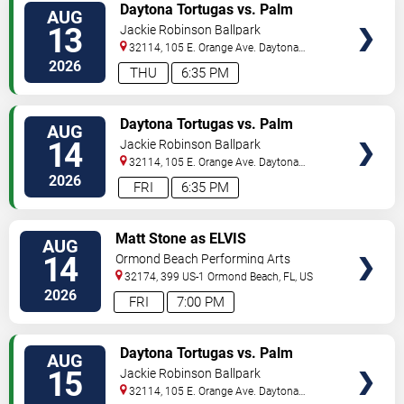
VIEW
Daytona Tortugas vs. Palm
AUG
TICKETS
Beach Cardinals
13
Jackie Robinson Ballpark
32114, 105 E. Orange Ave.
Daytona
Beach
,
FL
,
US
2026
THU
6:35 PM
VIEW
Daytona Tortugas vs. Palm
AUG
TICKETS
Beach Cardinals
14
Jackie Robinson Ballpark
32114, 105 E. Orange Ave.
Daytona
Beach
,
FL
,
US
2026
FRI
6:35 PM
VIEW
Matt Stone as ELVIS
AUG
TICKETS
14
Ormond Beach Performing Arts
32174, 399 US-1
Ormond Beach
,
FL
,
US
2026
FRI
7:00 PM
VIEW
Daytona Tortugas vs. Palm
AUG
TICKETS
Beach Cardinals
15
Jackie Robinson Ballpark
32114, 105 E. Orange Ave.
Daytona