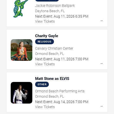
Jackie Robinson Ballpark
Daytona Beach, FL
Next Event:
Aug
11
,
2026
6:35 PM
→
View Tickets
Charity Gayle
RELIGIOUS
Calvary Christian Center
Ormond Beach, FL
Next Event:
Aug
11
,
2026
7:00 PM
→
View Tickets
Matt Stone as ELVIS
OTHER
Ormond Beach Performing Arts
Ormond Beach, FL
Next Event:
Aug
14
,
2026
7:00 PM
→
View Tickets