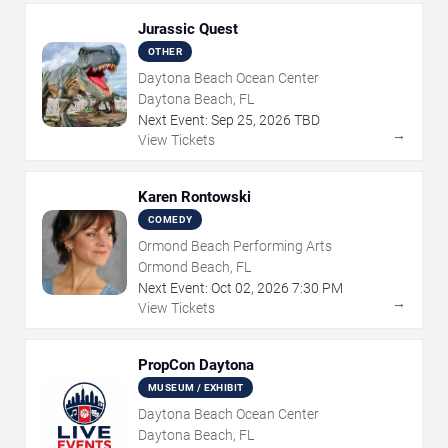
Jurassic Quest
OTHER
Daytona Beach Ocean Center
Daytona Beach, FL
Next Event:
Sep
25
,
2026
TBD
→
View Tickets
Karen Rontowski
COMEDY
Ormond Beach Performing Arts
Ormond Beach, FL
Next Event:
Oct
02
,
2026
7:30 PM
→
View Tickets
PropCon Daytona
MUSEUM / EXHIBIT
Daytona Beach Ocean Center
Daytona Beach, FL