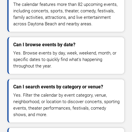
The calendar features more than 82 upcoming events,
including concerts, sports, theater, comedy, festivals,
family activities, attractions, and live entertainment
across Daytona Beach and nearby areas.
Can I browse events by date?
Yes. Browse events by day, week, weekend, month, or
specific dates to quickly find what's happening
throughout the year.
Can I search events by category or venue?
Yes. Filter the calendar by event category, venue,
neighborhood, or location to discover concerts, sporting
events, theater performances, festivals, comedy
shows, and more.