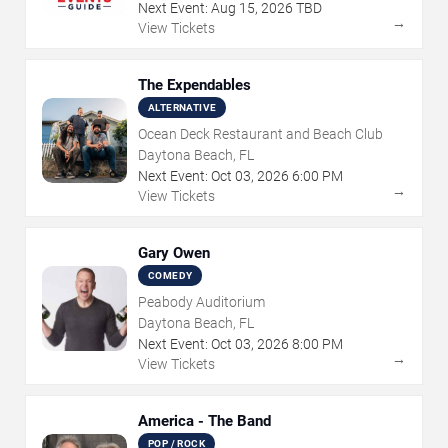
Next Event:
Aug
15
,
2026
TBD
→
View Tickets
The Expendables
ALTERNATIVE
Ocean Deck Restaurant and Beach Club
Daytona Beach, FL
Next Event:
Oct
03
,
2026
6:00 PM
→
View Tickets
Gary Owen
COMEDY
Peabody Auditorium
Daytona Beach, FL
Next Event:
Oct
03
,
2026
8:00 PM
→
View Tickets
America - The Band
POP / ROCK