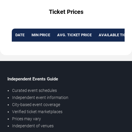
Ticket Prices
DATE
MIN PRICE
AVG. TICKET PRICE
AVAILABLE TICKE
Independent Events Guide
Curated event schedules
Independent event information
City-based event coverage
Verified ticket marketplaces
Prices may vary
Independent of venues