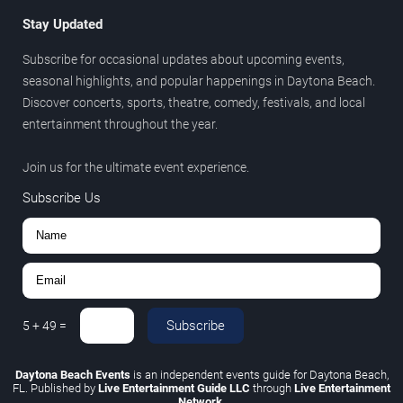
Stay Updated
Subscribe for occasional updates about upcoming events,
seasonal highlights, and popular happenings in Daytona Beach.
Discover concerts, sports, theatre, comedy, festivals, and local
entertainment throughout the year.
Join us for the ultimate event experience.
Subscribe Us
Subscribe
5
+
49
=
Daytona Beach Events
is an independent events guide for Daytona Beach,
FL. Published by
Live Entertainment Guide LLC
through
Live Entertainment
Network
.