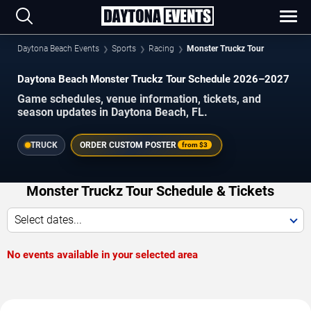
Daytona Beach Events
Sports
Racing
Monster Truckz Tour
Daytona Beach Monster Truckz Tour Schedule 2026–2027
Game schedules, venue information, tickets, and
season updates in Daytona Beach, FL.
TRUCK
ORDER CUSTOM POSTER
from
$3
Monster Truckz Tour Schedule & Tickets
Select dates...
No events available in your selected area