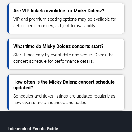
Are VIP tickets available for Micky Dolenz?
VIP and premium seating options may be available for
select performances, subject to availability.
What time do Micky Dolenz concerts start?
Start times vary by event date and venue. Check the
concert schedule for performance details.
How often is the Micky Dolenz concert schedule
updated?
Schedules and ticket listings are updated regularly as
new events are announced and added.
Independent Events Guide