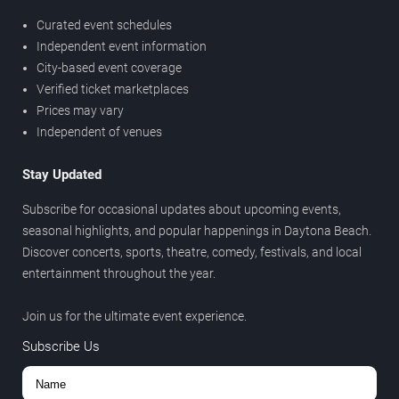
Curated event schedules
Independent event information
City-based event coverage
Verified ticket marketplaces
Prices may vary
Independent of venues
Stay Updated
Subscribe for occasional updates about upcoming events,
seasonal highlights, and popular happenings in Daytona Beach.
Discover concerts, sports, theatre, comedy, festivals, and local
entertainment throughout the year.
Join us for the ultimate event experience.
Subscribe Us