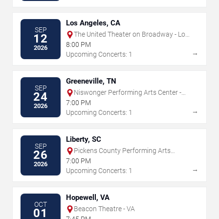
Los Angeles, CA
SEP
The United Theater on Broadway - Los
12
Angeles
8:00 PM
2026
→
Upcoming Concerts: 1
Greeneville, TN
SEP
Niswonger Performing Arts Center -
24
Greeneville
7:00 PM
2026
→
Upcoming Concerts: 1
Liberty, SC
SEP
Pickens County Performing Arts
26
Center
7:00 PM
2026
→
Upcoming Concerts: 1
Hopewell, VA
OCT
Beacon Theatre - VA
01