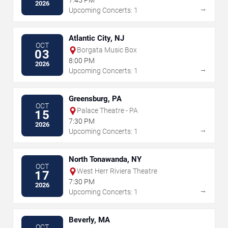
7:45 PM
2026
→
Upcoming Concerts: 1
Atlantic City, NJ
OCT
Borgata Music Box
03
8:00 PM
2026
→
Upcoming Concerts: 1
Greensburg, PA
OCT
Palace Theatre - PA
15
7:30 PM
2026
→
Upcoming Concerts: 1
North Tonawanda, NY
OCT
West Herr Riviera Theatre
17
7:30 PM
2026
→
Upcoming Concerts: 1
Beverly, MA
OCT