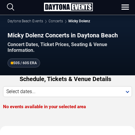
Daytona Beach Events
Concerts
Micky Dolenz
Micky Dolenz Concerts in Daytona Beach
Concert Dates, Ticket Prices, Seating & Venue
Information.
50S / 60S ERA
Schedule, Tickets & Venue Details
Select dates...
No events available in your selected area