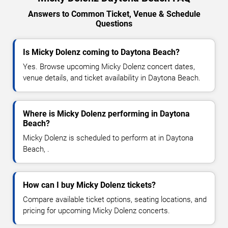
Answers to Common Ticket, Venue & Schedule
Questions
Is Micky Dolenz coming to Daytona Beach?
Yes. Browse upcoming Micky Dolenz concert dates,
venue details, and ticket availability in Daytona Beach.
Where is Micky Dolenz performing in Daytona
Beach?
Micky Dolenz is scheduled to perform at in Daytona
Beach, .
How can I buy Micky Dolenz tickets?
Compare available ticket options, seating locations, and
pricing for upcoming Micky Dolenz concerts.