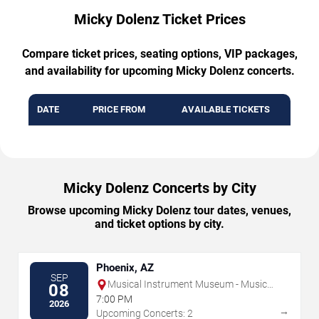
Micky Dolenz Ticket Prices
Compare ticket prices, seating options, VIP packages,
and availability for upcoming Micky Dolenz concerts.
DATE
PRICE FROM
AVAILABLE TICKETS
Micky Dolenz Concerts by City
Browse upcoming Micky Dolenz tour dates, venues,
and ticket options by city.
Phoenix, AZ
SEP
Musical Instrument Museum - Music
08
Theater
7:00 PM
2026
→
Upcoming Concerts: 2