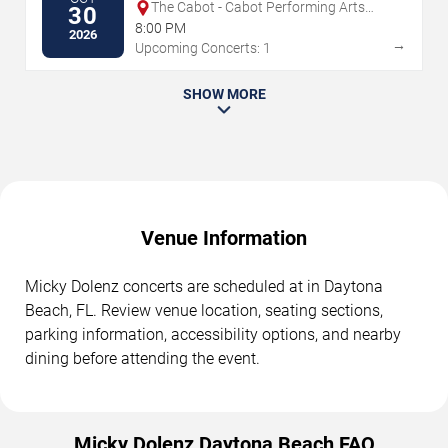
The Cabot - Cabot Performing Arts
30
Center
8:00 PM
2026
→
Upcoming Concerts: 1
SHOW MORE
Venue Information
Micky Dolenz concerts are scheduled at in Daytona
Beach, FL. Review venue location, seating sections,
parking information, accessibility options, and nearby
dining before attending the event.
Micky Dolenz Daytona Beach FAQ