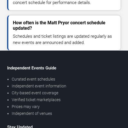
concert schedule for performance details.
How often is the Matt Pryor concert schedule
updated?
Schedules and ticket listings are updated regularly as
new events are announced and added.
Independent Events Guide
Curated event schedules
Independent event information
City-based event coverage
Verified ticket marketplaces
Prices may vary
Independent of venues
Stay Updated