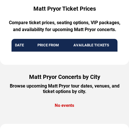
Matt Pryor Ticket Prices
Compare ticket prices, seating options, VIP packages,
and availability for upcoming Matt Pryor concerts.
DATE
PRICE FROM
AVAILABLE TICKETS
Matt Pryor Concerts by City
Browse upcoming Matt Pryor tour dates, venues, and
ticket options by city.
No events