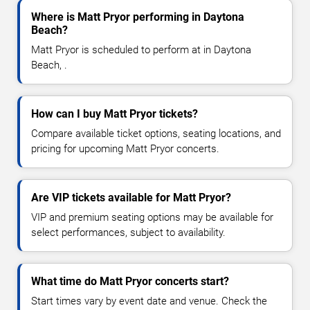
Where is Matt Pryor performing in Daytona
Beach?
Matt Pryor is scheduled to perform at in Daytona
Beach, .
How can I buy Matt Pryor tickets?
Compare available ticket options, seating locations, and
pricing for upcoming Matt Pryor concerts.
Are VIP tickets available for Matt Pryor?
VIP and premium seating options may be available for
select performances, subject to availability.
What time do Matt Pryor concerts start?
Start times vary by event date and venue. Check the