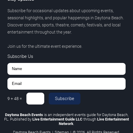
Subscribe for occasional updates about upcoming events,
seasonal highlights, and popular happenings in Daytona Beach.
Discover concerts, sports, theatre, comedy, festivals, and local
entertainment throughout the year.
Join us for the ultimate event experience.
Subscribe Us
Subscribe
9
+
48
=
Daytona Beach Events
is an independent events guide for Daytona Beach,
FL. Published by
Live Entertainment Guide LLC
through
Live Entertainment
Network
.
Daytona Beach Events
|
Sitemap
|
© 2026. All Rights Reserved.