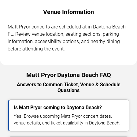
Venue Information
Matt Pryor concerts are scheduled at in Daytona Beach,
FL. Review venue location, seating sections, parking
information, accessibility options, and nearby dining
before attending the event.
Matt Pryor Daytona Beach FAQ
Answers to Common Ticket, Venue & Schedule
Questions
Is Matt Pryor coming to Daytona Beach?
Yes. Browse upcoming Matt Pryor concert dates,
venue details, and ticket availability in Daytona Beach.