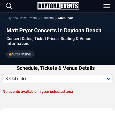
Daytona Beach Events
Concerts
Matt Pryor
Matt Pryor Concerts in Daytona Beach
Concert Dates, Ticket Prices, Seating & Venue
Information.
ALTERNATIVE
Schedule, Tickets & Venue Details
Select dates...
No events available in your selected area