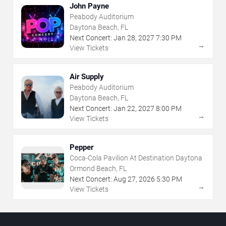
John Payne
Peabody Auditorium
Daytona Beach, FL
Next Concert:
Jan
28
,
2027
7:30 PM
→
View Tickets
Air Supply
Peabody Auditorium
Daytona Beach, FL
Next Concert:
Jan
22
,
2027
8:00 PM
→
View Tickets
Pepper
Coca-Cola Pavilion At Destination Daytona
Ormond Beach, FL
Next Concert:
Aug
27
,
2026
5:30 PM
→
View Tickets