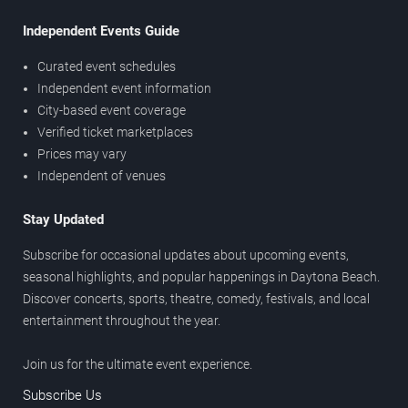
Independent Events Guide
Curated event schedules
Independent event information
City-based event coverage
Verified ticket marketplaces
Prices may vary
Independent of venues
Stay Updated
Subscribe for occasional updates about upcoming events,
seasonal highlights, and popular happenings in Daytona Beach.
Discover concerts, sports, theatre, comedy, festivals, and local
entertainment throughout the year.
Join us for the ultimate event experience.
Subscribe Us