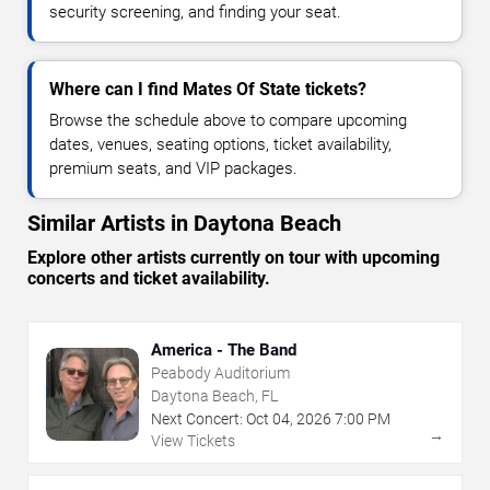
security screening, and finding your seat.
Where can I find Mates Of State tickets?
Browse the schedule above to compare upcoming
dates, venues, seating options, ticket availability,
premium seats, and VIP packages.
Similar Artists in Daytona Beach
Explore other artists currently on tour with upcoming
concerts and ticket availability.
America - The Band
Peabody Auditorium
Daytona Beach, FL
Next Concert:
Oct
04
,
2026
7:00 PM
→
View Tickets