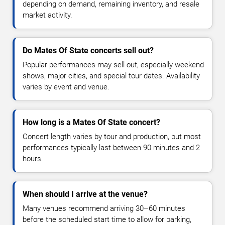
depending on demand, remaining inventory, and resale
market activity.
Do Mates Of State concerts sell out?
Popular performances may sell out, especially weekend
shows, major cities, and special tour dates. Availability
varies by event and venue.
How long is a Mates Of State concert?
Concert length varies by tour and production, but most
performances typically last between 90 minutes and 2
hours.
When should I arrive at the venue?
Many venues recommend arriving 30–60 minutes
before the scheduled start time to allow for parking,