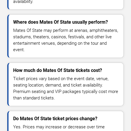
availability.
Where does Mates Of State usually perform?
Mates Of State may perform at arenas, amphitheaters,
stadiums, theaters, casinos, festivals, and other live
entertainment venues, depending on the tour and
event.
How much do Mates Of State tickets cost?
Ticket prices vary based on the event date, venue,
seating location, demand, and ticket availability.
Premium seating and VIP packages typically cost more
than standard tickets.
Do Mates Of State ticket prices change?
Yes. Prices may increase or decrease over time