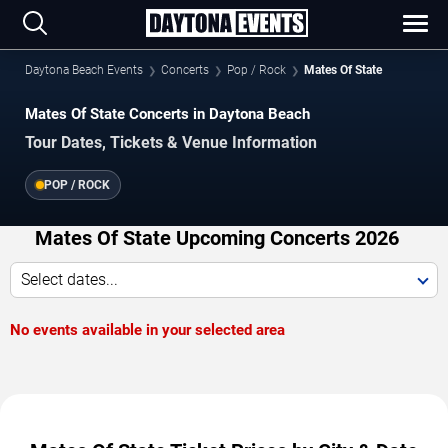
Daytona Beach Events
Concerts
Pop / Rock
Mates Of State
Mates Of State Concerts in Daytona Beach
Tour Dates, Tickets & Venue Information
POP / ROCK
Mates Of State Upcoming Concerts 2026
Select dates...
No events available in your selected area