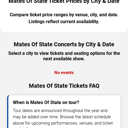
Mates Of State Ticket Prices by City & Date
Compare ticket price ranges by venue, city, and date.
Listings reflect current availability.
Mates Of State Concerts by City & Date
Select a city to view tickets and seating options for the
next available show.
No events
Mates Of State Tickets FAQ
When is Mates Of State on tour?
Tour dates are announced throughout the year and
may be added over time. Browse the latest schedule
above for upcoming performances, venues, and ticket