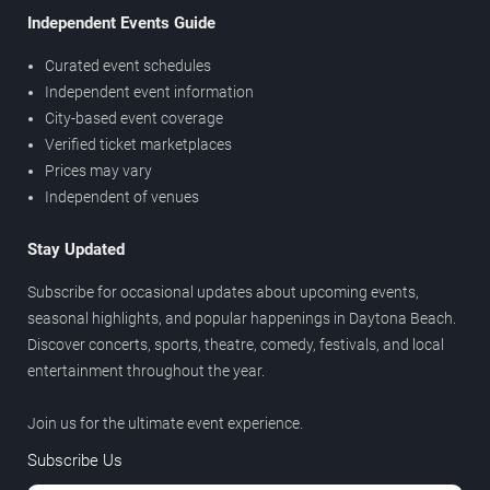
Independent Events Guide
Curated event schedules
Independent event information
City-based event coverage
Verified ticket marketplaces
Prices may vary
Independent of venues
Stay Updated
Subscribe for occasional updates about upcoming events,
seasonal highlights, and popular happenings in Daytona Beach.
Discover concerts, sports, theatre, comedy, festivals, and local
entertainment throughout the year.
Join us for the ultimate event experience.
Subscribe Us