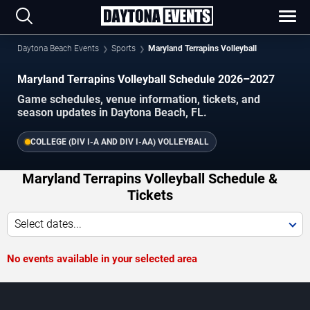
Daytona Beach Events
Sports
Maryland Terrapins Volleyball
Maryland Terrapins Volleyball Schedule 2026–2027
Game schedules, venue information, tickets, and
season updates in Daytona Beach, FL.
COLLEGE (DIV I-A AND DIV I-AA) VOLLEYBALL
Maryland Terrapins Volleyball Schedule &
Tickets
Select dates...
No events available in your selected area