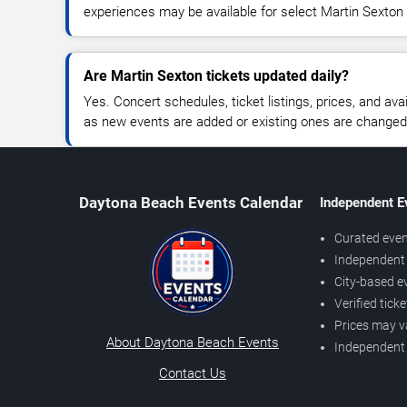
experiences may be available for select Martin Sexton
Are Martin Sexton tickets updated daily?
Yes. Concert schedules, ticket listings, prices, and avai
as new events are added or existing ones are changed
Daytona Beach Events Calendar
Independent E
Curated even
Independent 
City-based e
Verified tick
Prices may v
About Daytona Beach Events
Independent
Contact Us