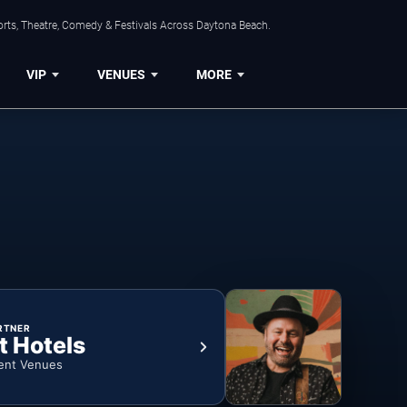
orts, Theatre, Comedy & Festivals Across Daytona Beach.
VIP
VENUES
MORE
RTNER
t Hotels
ent Venues