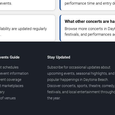
 events.
performance time and entry de
What other concerts are h
lability are updated regularly
Browse more concerts in Dayt
.
festivals, and performances 
vents Guide
Stay Updated
t schedules
Subscribe for occasional updates about
event information
upcoming events, seasonal highlights, and
vent coverage
popular happenings in Daytona Beach.
et marketplaces
Discover concerts, sports, theatre, comedy,
ary
festivals, and local entertainment through
 of venues
the year.