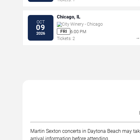
Chicago, IL
OCT
City Winery - Chicago
09
FRI
6:00 PM
2026
Tickets: 2
Martin Sexton concerts in Daytona Beach may take p
arrival information before attending.