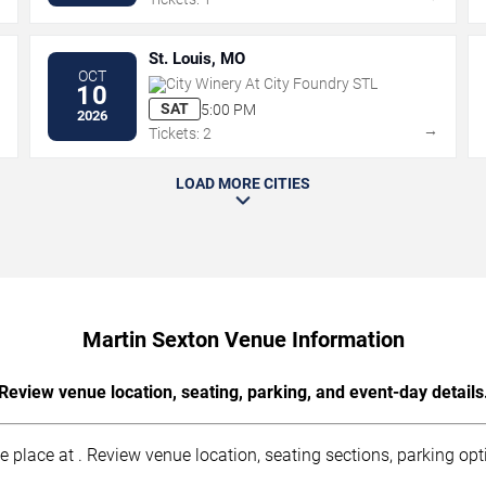
St. Louis, MO
OCT
City Winery At City Foundry STL
10
SAT
5:00 PM
2026
→
→
Tickets: 2
LOAD MORE CITIES
Martin Sexton Venue Information
Review venue location, seating, parking, and event-day details
lace at . Review venue location, seating sections, parking opti