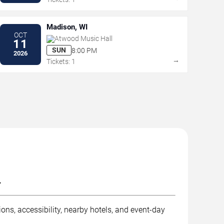
Madison, WI
OCT
Atwood Music Hall
11
SUN
8:00 PM
2026
→
Tickets: 1
.
ons, accessibility, nearby hotels, and event-day