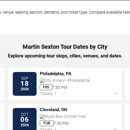
, venue, seating section, demand, and ticket type. Compare available list
Martin Sexton Tour Dates by City
Explore upcoming tour stops, cities, venues, and dates.
Philadelphia, PA
SEP
City Winery - Philadelphia
18
FRI
7:30 PM
2026
→
→
Tickets: 1
Cleveland, OH
OCT
Music Box Concert Hall
06
TUE
7:30 PM
2026
→
→
Tickets: 1