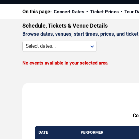
On this page:
Concert Dates
Ticket Prices
Tour D
Schedule, Tickets & Venue Details
Browse dates, venues, start times, prices, and ticket 
Select dates...
No events available in your selected area
Co
DATE
PERFORMER