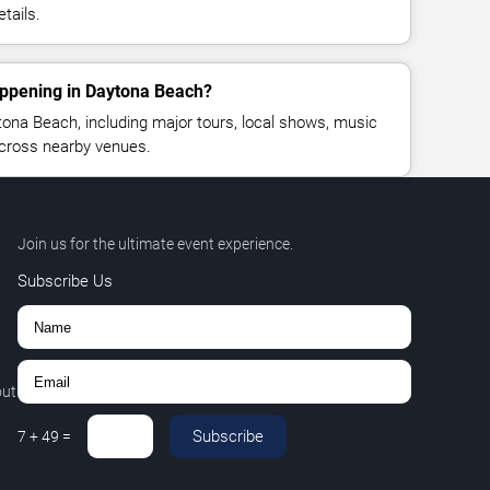
tails.
appening in Daytona Beach?
ona Beach, including major tours, local shows, music
across nearby venues.
Join us for the ultimate event experience.
Subscribe Us
out
Subscribe
7
+
49
=