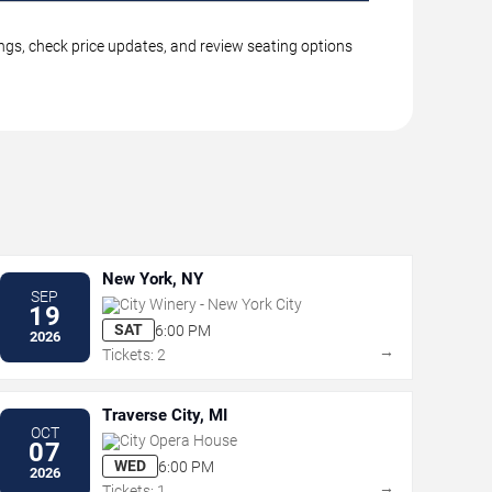
ings, check price updates, and review seating options
New York, NY
SEP
City Winery - New York City
19
SAT
6:00 PM
2026
→
Tickets: 2
Traverse City, MI
OCT
City Opera House
07
WED
6:00 PM
2026
→
Tickets: 1