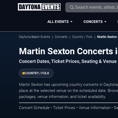
ALL EVENTS
CONCERTS
Daytona Beach Events
Concerts
Country / Folk
Martin Sexton
Martin Sexton Concerts 
Concert Dates, Ticket Prices, Seating & Venue
COUNTRY / FOLK
Martin Sexton has upcoming country concerts in Dayton
place at the selected venue on the scheduled date. Brows
packages, venue information, and ticket availability.
Concert Schedule • Ticket Prices • Venue Information • Se