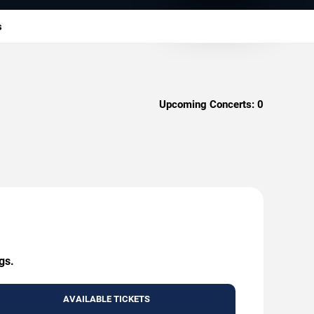
s
Upcoming Concerts:
0
gs.
AVAILABLE TICKETS