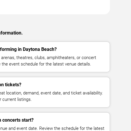
nformation.
rforming in Daytona Beach?
arenas, theatres, clubs, amphitheaters, or concert
the event schedule for the latest venue details.
n tickets?
at location, demand, event date, and ticket availability.
 current listings.
 concerts start?
enue and event date. Review the schedule for the latest