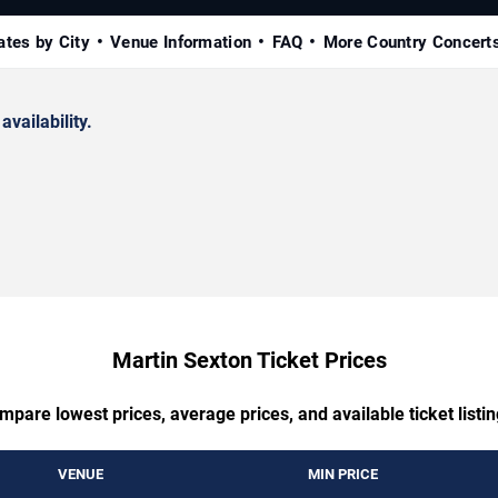
ates by City
Venue Information
FAQ
More Country Concert
availability.
Martin Sexton Ticket Prices
mpare lowest prices, average prices, and available ticket listin
VENUE
MIN PRICE