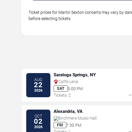
Ticket prices for Martin Sexton concerts may vary by date
before selecting tickets.
Saratoga Springs, NY
AUG
Caffe Lena
22
SAT
5:00 PM
2026
Tickets: 2
Alexandria, VA
OCT
Birchmere Music Hall
02
FRI
7:30 PM
2026
Tickets: 1