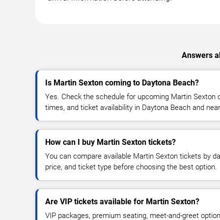
Answers ab
Is Martin Sexton coming to Daytona Beach?
Yes. Check the schedule for upcoming Martin Sexton c
times, and ticket availability in Daytona Beach and nea
How can I buy Martin Sexton tickets?
You can compare available Martin Sexton tickets by dat
price, and ticket type before choosing the best option.
Are VIP tickets available for Martin Sexton?
VIP packages, premium seating, meet-and-greet optio