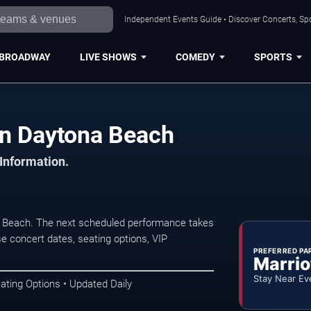
Independent Events Guide • Discover Concerts, Sp
BROADWAY
LIVE SHOWS
COMEDY
SPORTS
in Daytona Beach
 Information.
a Beach. The next scheduled performance takes
e concert dates, seating options, VIP
PREFERRED PA
Marrio
Stay Near Ev
ating Options • Updated Daily