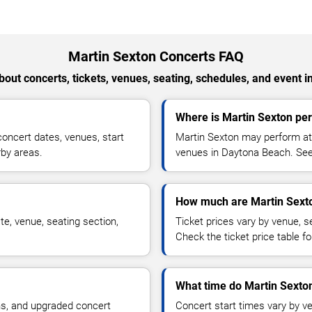
Martin Sexton Concerts FAQ
out concerts, tickets, venues, seating, schedules, and event i
Where is Martin Sexton pe
oncert dates, venues, start
Martin Sexton may perform at 
rby areas.
venues in Daytona Beach. See 
How much are Martin Sexto
e, venue, seating section,
Ticket prices vary by venue, se
Check the ticket price table for
What time do Martin Sexton
ns, and upgraded concert
Concert start times vary by v