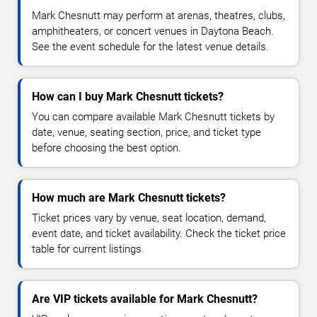
Mark Chesnutt may perform at arenas, theatres, clubs,
amphitheaters, or concert venues in Daytona Beach.
See the event schedule for the latest venue details.
How can I buy Mark Chesnutt tickets?
You can compare available Mark Chesnutt tickets by
date, venue, seating section, price, and ticket type
before choosing the best option.
How much are Mark Chesnutt tickets?
Ticket prices vary by venue, seat location, demand,
event date, and ticket availability. Check the ticket price
table for current listings.
Are VIP tickets available for Mark Chesnutt?