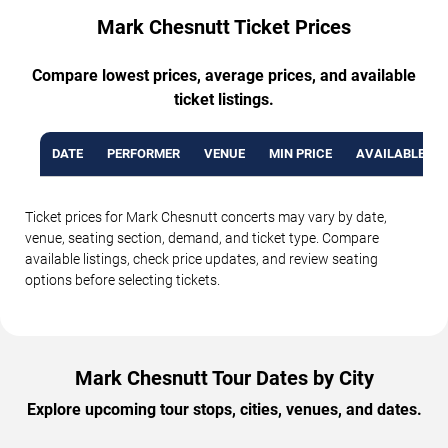
Mark Chesnutt Ticket Prices
Compare lowest prices, average prices, and available
ticket listings.
DATE
PERFORMER
VENUE
MIN PRICE
AVAILABLE TI
Ticket prices for Mark Chesnutt concerts may vary by date,
venue, seating section, demand, and ticket type. Compare
available listings, check price updates, and review seating
options before selecting tickets.
Mark Chesnutt Tour Dates by City
Explore upcoming tour stops, cities, venues, and dates.