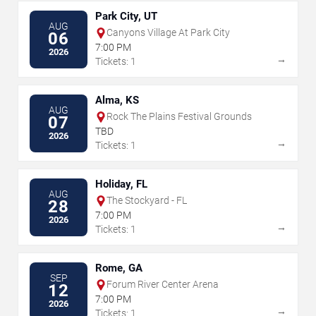
Park City, UT
AUG
Canyons Village At Park City
06
7:00 PM
2026
→
Tickets: 1
Alma, KS
AUG
Rock The Plains Festival Grounds
07
TBD
2026
→
Tickets: 1
Holiday, FL
AUG
The Stockyard - FL
28
7:00 PM
2026
→
Tickets: 1
Rome, GA
SEP
Forum River Center Arena
12
7:00 PM
2026
→
Tickets: 1