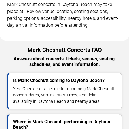
Mark Chesnutt concerts in Daytona Beach may take
place at . Review venue location, seating sections,
parking options, accessibility, nearby hotels, and event-
day arrival information before attending.
Mark Chesnutt Concerts FAQ
Answers about concerts, tickets, venues, seating,
schedules, and event information.
Is Mark Chesnutt coming to Daytona Beach?
Yes. Check the schedule for upcoming Mark Chesnutt
concert dates, venues, start times, and ticket
availability in Daytona Beach and nearby areas.
Where is Mark Chesnutt performing in Daytona
Beach?