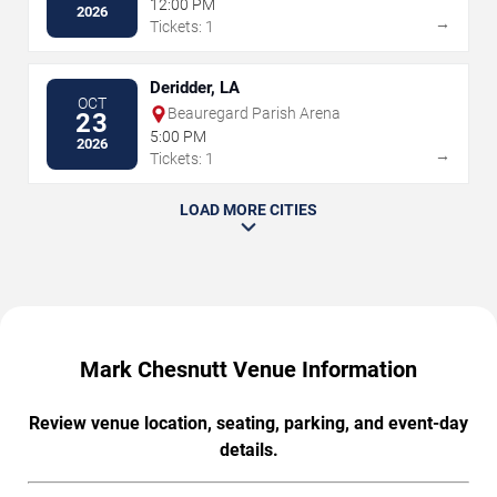
12:00 PM
2026
→
Tickets: 1
Deridder, LA
OCT
Beauregard Parish Arena
23
5:00 PM
2026
→
Tickets: 1
LOAD MORE CITIES
Mark Chesnutt Venue Information
Review venue location, seating, parking, and event-day
details.