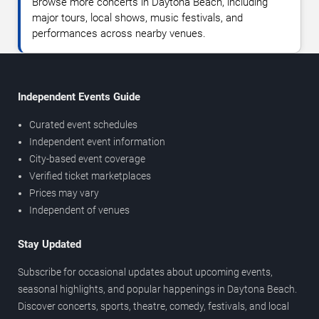
Browse more concerts in Daytona Beach, including
major tours, local shows, music festivals, and
performances across nearby venues.
Independent Events Guide
Curated event schedules
Independent event information
City-based event coverage
Verified ticket marketplaces
Prices may vary
Independent of venues
Stay Updated
Subscribe for occasional updates about upcoming events,
seasonal highlights, and popular happenings in Daytona Beach.
Discover concerts, sports, theatre, comedy, festivals, and local