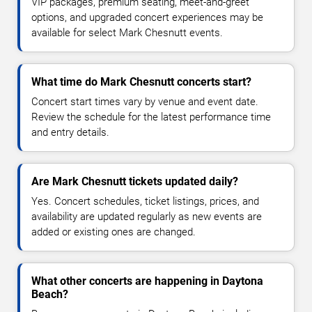
VIP packages, premium seating, meet-and-greet
options, and upgraded concert experiences may be
available for select Mark Chesnutt events.
What time do Mark Chesnutt concerts start?
Concert start times vary by venue and event date.
Review the schedule for the latest performance time
and entry details.
Are Mark Chesnutt tickets updated daily?
Yes. Concert schedules, ticket listings, prices, and
availability are updated regularly as new events are
added or existing ones are changed.
What other concerts are happening in Daytona
Beach?