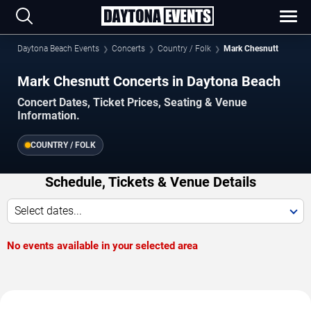
Daytona Beach Events
Concerts
Country / Folk
Mark Chesnutt
Mark Chesnutt Concerts in Daytona Beach
Concert Dates, Ticket Prices, Seating & Venue
Information.
COUNTRY / FOLK
Schedule, Tickets & Venue Details
Select dates...
No events available in your selected area