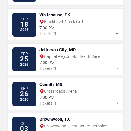
Whitehouse, TX
SEP
Blackhawk Creek Grill
18
7:00 PM
2026
→
Tickets: 1
Jefferson City, MO
SEP
Capital Region MU Health Care
25
Amphitheater
7:00 PM
2026
→
Tickets: 1
Corinth, MS
SEP
Crossroads Arena
26
7:00 PM
2026
→
Tickets: 1
Brownwood, TX
OCT
Brownwood Event Center Complex
03