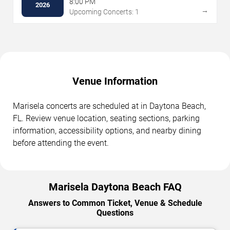
8:00 PM
2026
→
Upcoming Concerts: 1
Venue Information
Marisela concerts are scheduled at in Daytona Beach,
FL. Review venue location, seating sections, parking
information, accessibility options, and nearby dining
before attending the event.
Marisela Daytona Beach FAQ
Answers to Common Ticket, Venue & Schedule
Questions