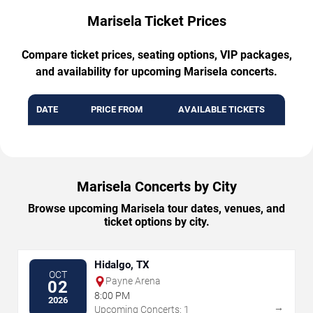
Marisela Ticket Prices
Compare ticket prices, seating options, VIP packages,
and availability for upcoming Marisela concerts.
DATE
PRICE FROM
AVAILABLE TICKETS
Marisela Concerts by City
Browse upcoming Marisela tour dates, venues, and
ticket options by city.
Hidalgo, TX
OCT
Payne Arena
02
8:00 PM
2026
→
Upcoming Concerts: 1