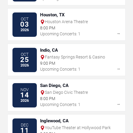
Houston, TX
OCT
Houston Arena Theatre
03
8:00 PM
2026
→
Upcoming Concerts: 1
Indio, CA
OCT
Fantasy Springs Resort & Casino
25
9:00 PM
2026
→
Upcoming Concerts: 1
San Diego, CA
NOV
San Diego Civic Theatre
14
8:00 PM
2026
→
Upcoming Concerts: 1
Inglewood, CA
DEC
YouTube Theater at Hollywood Park
11