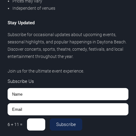
Prices may vary
Independent of venues
Stay Updated
Subscribe for occasional updates about upcoming events,
seasonal highlights, and popular happenings in Daytona Beach.
Discover concerts, sports, theatre, comedy, festivals, and local
entertainment throughout the year.
Join us for the ultimate event experience.
Subscribe Us
Subscribe
6
+
11
=