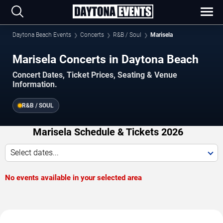
Daytona Beach Events
Concerts
R&B / Soul
Marisela
Marisela Concerts in Daytona Beach
Concert Dates, Ticket Prices, Seating & Venue
Information.
R&B / SOUL
Marisela Schedule & Tickets 2026
Select dates...
No events available in your selected area