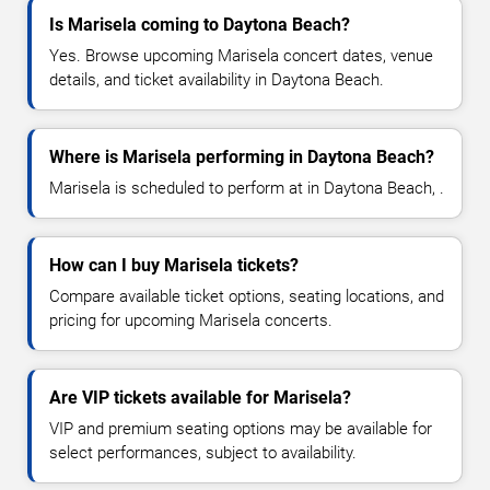
Is Marisela coming to Daytona Beach?
Yes. Browse upcoming Marisela concert dates, venue
details, and ticket availability in Daytona Beach.
Where is Marisela performing in Daytona Beach?
Marisela is scheduled to perform at in Daytona Beach, .
How can I buy Marisela tickets?
Compare available ticket options, seating locations, and
pricing for upcoming Marisela concerts.
Are VIP tickets available for Marisela?
VIP and premium seating options may be available for
select performances, subject to availability.