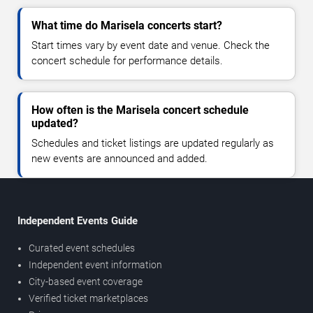
What time do Marisela concerts start?
Start times vary by event date and venue. Check the
concert schedule for performance details.
How often is the Marisela concert schedule
updated?
Schedules and ticket listings are updated regularly as
new events are announced and added.
Independent Events Guide
Curated event schedules
Independent event information
City-based event coverage
Verified ticket marketplaces