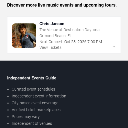
Discover more live music events and upcoming tours.
Chris Janson
The Venue at Destination Daytona
Ormond Beach, FL
Next Concert:
Oct
23
,
2026
7:00 PM
→
View Tickets
Independent Events Guide
Curated event schedules
Independent event information
City-based event coverage
Verified ticket marketplaces
Prices may vary
Independent of venues