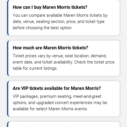
How can I buy Maren Morris tickets?
You can compare available Maren Morris tickets by
date, venue, seating section, price, and ticket type
before choosing the best option.
How much are Maren Morris tickets?
Ticket prices vary by venue, seat location, demand,
event date, and ticket availability. Check the ticket price
table for current listings.
Are VIP tickets available for Maren Morris?
VIP packages, premium seating, meet-and-greet
options, and upgraded concert experiences may be
available for select Maren Morris events.