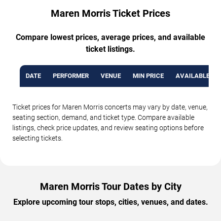
Maren Morris Ticket Prices
Compare lowest prices, average prices, and available
ticket listings.
DATE
PERFORMER
VENUE
MIN PRICE
AVAILABLE TI
Ticket prices for Maren Morris concerts may vary by date, venue,
seating section, demand, and ticket type. Compare available
listings, check price updates, and review seating options before
selecting tickets.
Maren Morris Tour Dates by City
Explore upcoming tour stops, cities, venues, and dates.