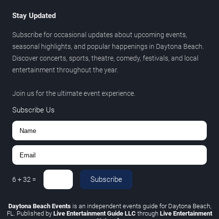
Stay Updated
Subscribe for occasional updates about upcoming events,
seasonal highlights, and popular happenings in Daytona Beach.
Discover concerts, sports, theatre, comedy, festivals, and local
entertainment throughout the year.
Join us for the ultimate event experience.
Subscribe Us
Subscribe
6
+
32
=
Daytona Beach Events
is an independent events guide for Daytona Beach,
FL. Published by
Live Entertainment Guide LLC
through
Live Entertainment