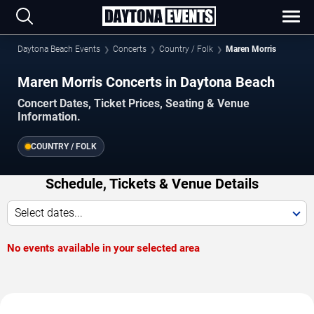
Daytona Beach Events
Concerts
Country / Folk
Maren Morris
Maren Morris Concerts in Daytona Beach
Concert Dates, Ticket Prices, Seating & Venue
Information.
COUNTRY / FOLK
Schedule, Tickets & Venue Details
Select dates...
No events available in your selected area