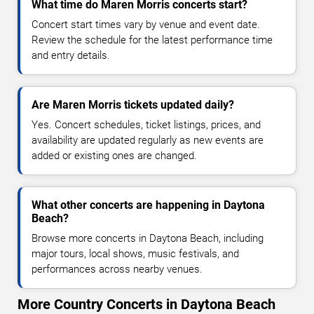
What time do Maren Morris concerts start?
Concert start times vary by venue and event date.
Review the schedule for the latest performance time
and entry details.
Are Maren Morris tickets updated daily?
Yes. Concert schedules, ticket listings, prices, and
availability are updated regularly as new events are
added or existing ones are changed.
What other concerts are happening in Daytona
Beach?
Browse more concerts in Daytona Beach, including
major tours, local shows, music festivals, and
performances across nearby venues.
More Country Concerts in Daytona Beach