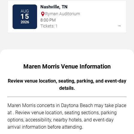
Nashville, TN
AUG
Ryman Auditorium
15
8:00 PM
2026
→
Tickets: 1
Maren Morris Venue Information
Review venue location, seating, parking, and event-day
details.
Maren Morris concerts in Daytona Beach may take place
at . Review venue location, seating sections, parking
options, accessibility, nearby hotels, and event-day
arrival information before attending.