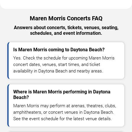
Maren Morris Concerts FAQ
Answers about concerts, tickets, venues, seating,
schedules, and event information.
Is Maren Morris coming to Daytona Beach?
Yes. Check the schedule for upcoming Maren Morris
concert dates, venues, start times, and ticket
availability in Daytona Beach and nearby areas.
Where is Maren Morris performing in Daytona
Beach?
Maren Morris may perform at arenas, theatres, clubs,
amphitheaters, or concert venues in Daytona Beach.
See the event schedule for the latest venue details.