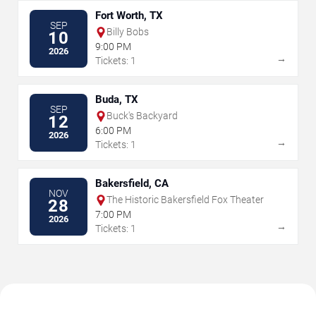
Fort Worth, TX
SEP
Billy Bobs
10
9:00 PM
2026
→
Tickets: 1
Buda, TX
SEP
Buck's Backyard
12
6:00 PM
2026
→
Tickets: 1
Bakersfield, CA
NOV
The Historic Bakersfield Fox Theater
28
7:00 PM
2026
→
Tickets: 1