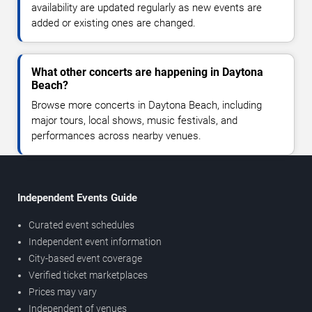
availability are updated regularly as new events are
added or existing ones are changed.
What other concerts are happening in Daytona
Beach?
Browse more concerts in Daytona Beach, including
major tours, local shows, music festivals, and
performances across nearby venues.
Independent Events Guide
Curated event schedules
Independent event information
City-based event coverage
Verified ticket marketplaces
Prices may vary
Independent of venues