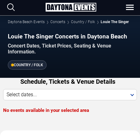
Daytona Beach Events
Concerts
Country / Folk
Louie The Singer
Louie The Singer Concerts in Daytona Beach
Concert Dates, Ticket Prices, Seating & Venue
Information.
COUNTRY / FOLK
Schedule, Tickets & Venue Details
Select dates...
No events available in your selected area