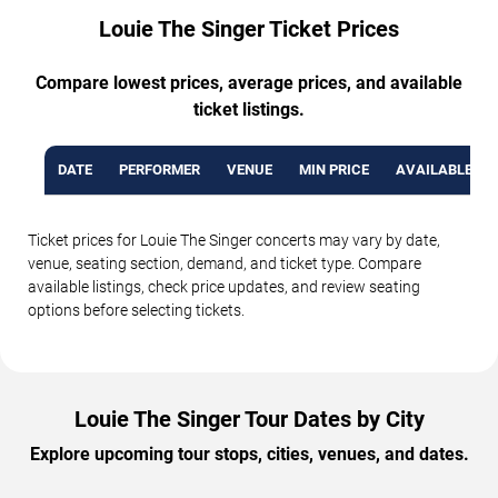
Louie The Singer Ticket Prices
Compare lowest prices, average prices, and available
ticket listings.
DATE
PERFORMER
VENUE
MIN PRICE
AVAILABLE TI
Ticket prices for Louie The Singer concerts may vary by date,
venue, seating section, demand, and ticket type. Compare
available listings, check price updates, and review seating
options before selecting tickets.
Louie The Singer Tour Dates by City
Explore upcoming tour stops, cities, venues, and dates.