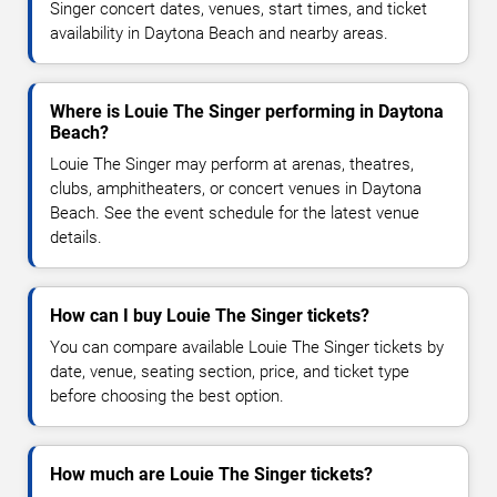
Singer concert dates, venues, start times, and ticket
availability in Daytona Beach and nearby areas.
Where is Louie The Singer performing in Daytona
Beach?
Louie The Singer may perform at arenas, theatres,
clubs, amphitheaters, or concert venues in Daytona
Beach. See the event schedule for the latest venue
details.
How can I buy Louie The Singer tickets?
You can compare available Louie The Singer tickets by
date, venue, seating section, price, and ticket type
before choosing the best option.
How much are Louie The Singer tickets?