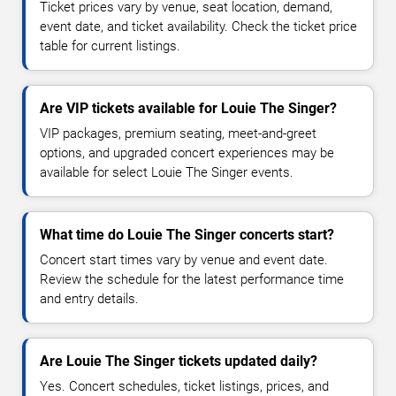
Ticket prices vary by venue, seat location, demand,
event date, and ticket availability. Check the ticket price
table for current listings.
Are VIP tickets available for Louie The Singer?
VIP packages, premium seating, meet-and-greet
options, and upgraded concert experiences may be
available for select Louie The Singer events.
What time do Louie The Singer concerts start?
Concert start times vary by venue and event date.
Review the schedule for the latest performance time
and entry details.
Are Louie The Singer tickets updated daily?
Yes. Concert schedules, ticket listings, prices, and