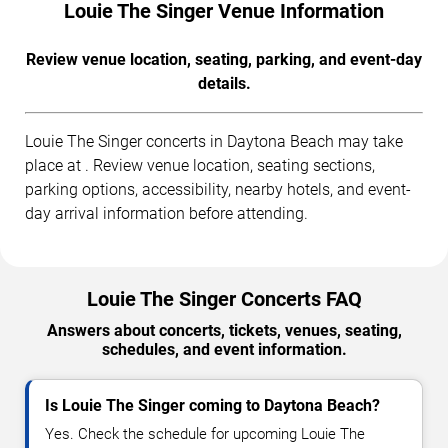
Louie The Singer Venue Information
Review venue location, seating, parking, and event-day
details.
Louie The Singer concerts in Daytona Beach may take
place at . Review venue location, seating sections,
parking options, accessibility, nearby hotels, and event-
day arrival information before attending.
Louie The Singer Concerts FAQ
Answers about concerts, tickets, venues, seating,
schedules, and event information.
Is Louie The Singer coming to Daytona Beach?
Yes. Check the schedule for upcoming Louie The