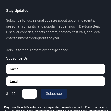
Stay Updated
Subscribe for occasional updates about upcoming events,
seasonal highlights, and popular happenings in Daytona Beach.
Discover concerts, sports, theatre, comedy, festivals, and local
entertainment throughout the year.
Join us for the ultimate event experience.
Subscribe Us
Subscribe
8
+
10
=
Daytona Beach Events
is an independent events guide for Daytona Beach,
FL. Published by
Live Entertainment Guide LLC
through
Live Entertainment