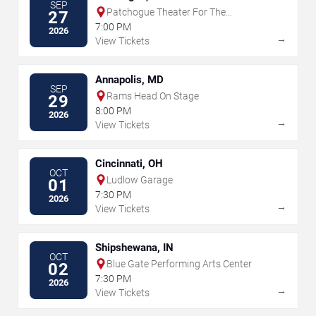
SEP
Patchogue Theater For The
27
Performing Arts
7:00 PM
2026
→
View Tickets
Annapolis, MD
SEP
Rams Head On Stage
29
8:00 PM
2026
→
View Tickets
Cincinnati, OH
OCT
Ludlow Garage
01
7:30 PM
2026
→
View Tickets
Shipshewana, IN
OCT
Blue Gate Performing Arts Center
02
7:30 PM
2026
→
View Tickets