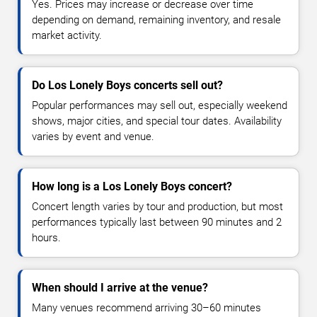
Yes. Prices may increase or decrease over time
depending on demand, remaining inventory, and resale
market activity.
Do Los Lonely Boys concerts sell out?
Popular performances may sell out, especially weekend
shows, major cities, and special tour dates. Availability
varies by event and venue.
How long is a Los Lonely Boys concert?
Concert length varies by tour and production, but most
performances typically last between 90 minutes and 2
hours.
When should I arrive at the venue?
Many venues recommend arriving 30–60 minutes