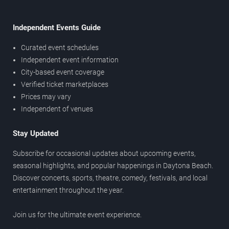
Independent Events Guide
Curated event schedules
Independent event information
City-based event coverage
Verified ticket marketplaces
Prices may vary
Independent of venues
Stay Updated
Subscribe for occasional updates about upcoming events,
seasonal highlights, and popular happenings in Daytona Beach.
Discover concerts, sports, theatre, comedy, festivals, and local
entertainment throughout the year.
Join us for the ultimate event experience.