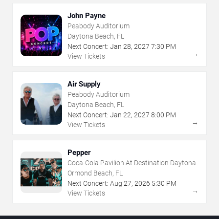
John Payne
Peabody Auditorium
Daytona Beach, FL
Next Concert:
Jan
28
,
2027
7:30 PM
→
View Tickets
Air Supply
Peabody Auditorium
Daytona Beach, FL
Next Concert:
Jan
22
,
2027
8:00 PM
→
View Tickets
Pepper
Coca-Cola Pavilion At Destination Daytona
Ormond Beach, FL
Next Concert:
Aug
27
,
2026
5:30 PM
→
View Tickets