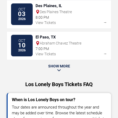
Des Plaines, IL
OCT
Des Plaines Theatre
03
8:00 PM
2026
→
View Tickets
El Paso, TX
OCT
Abraham Chavez Theatre
10
7:00 PM
2026
→
View Tickets
SHOW MORE
Los Lonely Boys Tickets FAQ
When is Los Lonely Boys on tour?
Tour dates are announced throughout the year and
may be added over time. Browse the latest schedule