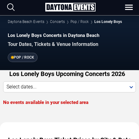
Daytona Beach Events
Concerts
Pop / Rock
Los Lonely Boys
Los Lonely Boys Concerts in Daytona Beach
Tour Dates, Tickets & Venue Information
POP / ROCK
Los Lonely Boys Upcoming Concerts 2026
Select dates...
No events available in your selected area