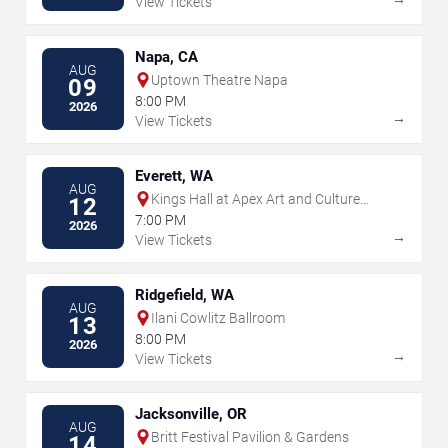
View Tickets
Napa, CA
AUG
Uptown Theatre Napa
09
8:00 PM
2026
→
View Tickets
Everett, WA
AUG
Kings Hall at Apex Art and Culture
12
Center
7:00 PM
2026
→
View Tickets
Ridgefield, WA
AUG
Ilani Cowlitz Ballroom
13
8:00 PM
2026
→
View Tickets
Jacksonville, OR
AUG
Britt Festival Pavilion & Gardens
14