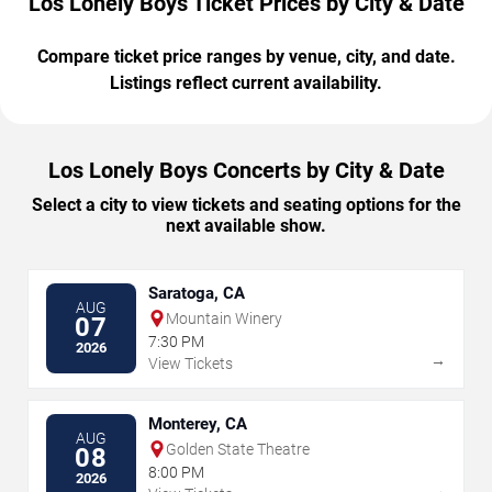
Los Lonely Boys Ticket Prices by City & Date
Compare ticket price ranges by venue, city, and date.
Listings reflect current availability.
Los Lonely Boys Concerts by City & Date
Select a city to view tickets and seating options for the
next available show.
Saratoga, CA
AUG
Mountain Winery
07
7:30 PM
2026
→
View Tickets
Monterey, CA
AUG
Golden State Theatre
08
8:00 PM
2026
→