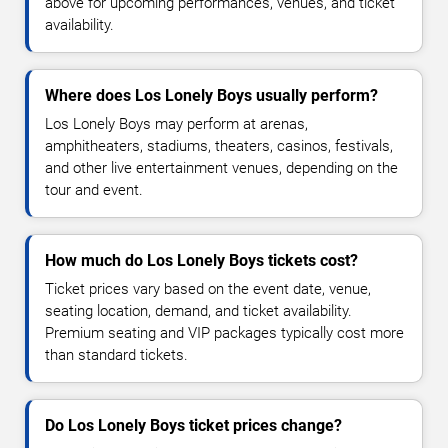
above for upcoming performances, venues, and ticket
availability.
Where does Los Lonely Boys usually perform?
Los Lonely Boys may perform at arenas,
amphitheaters, stadiums, theaters, casinos, festivals,
and other live entertainment venues, depending on the
tour and event.
How much do Los Lonely Boys tickets cost?
Ticket prices vary based on the event date, venue,
seating location, demand, and ticket availability.
Premium seating and VIP packages typically cost more
than standard tickets.
Do Los Lonely Boys ticket prices change?