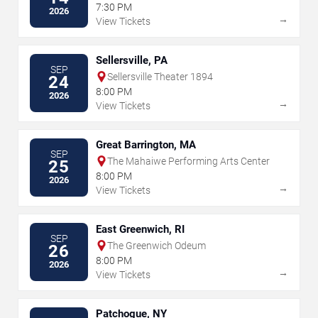
7:30 PM
2026
→
View Tickets
Sellersville, PA
SEP
Sellersville Theater 1894
24
8:00 PM
2026
→
View Tickets
Great Barrington, MA
SEP
The Mahaiwe Performing Arts Center
25
8:00 PM
2026
→
View Tickets
East Greenwich, RI
SEP
The Greenwich Odeum
26
8:00 PM
2026
→
View Tickets
Patchogue, NY