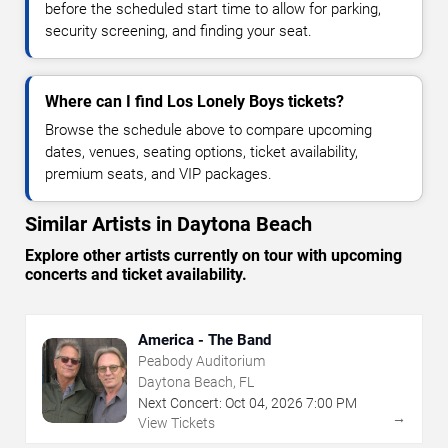
before the scheduled start time to allow for parking,
security screening, and finding your seat.
Where can I find Los Lonely Boys tickets?
Browse the schedule above to compare upcoming
dates, venues, seating options, ticket availability,
premium seats, and VIP packages.
Similar Artists in Daytona Beach
Explore other artists currently on tour with upcoming
concerts and ticket availability.
America - The Band
Peabody Auditorium
Daytona Beach, FL
Next Concert:
Oct
04
,
2026
7:00 PM
→
View Tickets