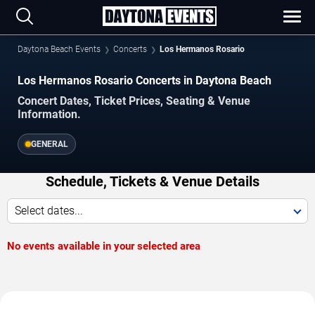
Daytona Beach Events
Concerts
Los Hermanos Rosario
Los Hermanos Rosario Concerts in Daytona Beach
Concert Dates, Ticket Prices, Seating & Venue
Information.
GENERAL
Schedule, Tickets & Venue Details
Select dates...
No events available in your selected area