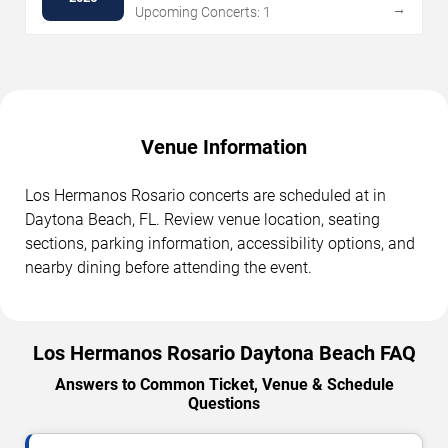
→
Upcoming Concerts: 1
Venue Information
Los Hermanos Rosario concerts are scheduled at in
Daytona Beach, FL. Review venue location, seating
sections, parking information, accessibility options, and
nearby dining before attending the event.
Los Hermanos Rosario Daytona Beach FAQ
Answers to Common Ticket, Venue & Schedule
Questions