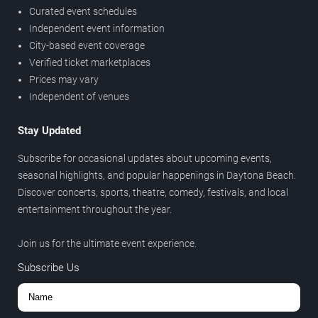
Curated event schedules
Independent event information
City-based event coverage
Verified ticket marketplaces
Prices may vary
Independent of venues
Stay Updated
Subscribe for occasional updates about upcoming events,
seasonal highlights, and popular happenings in Daytona Beach.
Discover concerts, sports, theatre, comedy, festivals, and local
entertainment throughout the year.
Join us for the ultimate event experience.
Subscribe Us