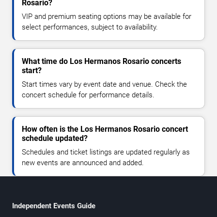
Rosario?
VIP and premium seating options may be available for
select performances, subject to availability.
What time do Los Hermanos Rosario concerts
start?
Start times vary by event date and venue. Check the
concert schedule for performance details.
How often is the Los Hermanos Rosario concert
schedule updated?
Schedules and ticket listings are updated regularly as
new events are announced and added.
Independent Events Guide