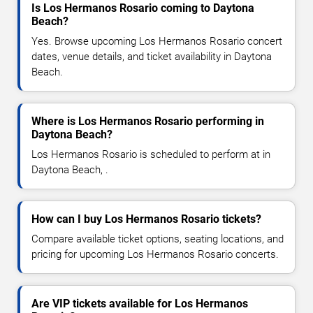
Is Los Hermanos Rosario coming to Daytona
Beach?
Yes. Browse upcoming Los Hermanos Rosario concert
dates, venue details, and ticket availability in Daytona
Beach.
Where is Los Hermanos Rosario performing in
Daytona Beach?
Los Hermanos Rosario is scheduled to perform at in
Daytona Beach, .
How can I buy Los Hermanos Rosario tickets?
Compare available ticket options, seating locations, and
pricing for upcoming Los Hermanos Rosario concerts.
Are VIP tickets available for Los Hermanos