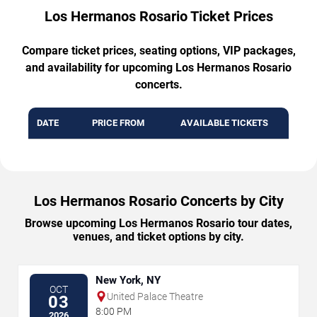
Los Hermanos Rosario Ticket Prices
Compare ticket prices, seating options, VIP packages,
and availability for upcoming Los Hermanos Rosario
concerts.
DATE
PRICE FROM
AVAILABLE TICKETS
Los Hermanos Rosario Concerts by City
Browse upcoming Los Hermanos Rosario tour dates,
venues, and ticket options by city.
New York, NY
OCT
United Palace Theatre
03
8:00 PM
2026