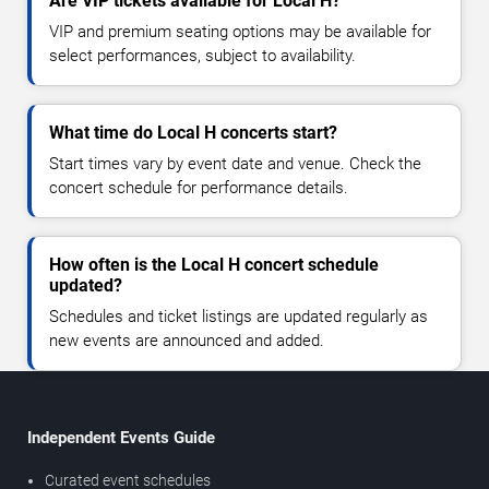
Are VIP tickets available for Local H?
VIP and premium seating options may be available for
select performances, subject to availability.
What time do Local H concerts start?
Start times vary by event date and venue. Check the
concert schedule for performance details.
How often is the Local H concert schedule
updated?
Schedules and ticket listings are updated regularly as
new events are announced and added.
Independent Events Guide
Curated event schedules