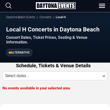
Daytona Beach Events
Concerts
Local H
Local H Concerts in Daytona Beach
Concert Dates, Ticket Prices, Seating & Venue
Information.
ALTERNATIVE
Schedule, Tickets & Venue Details
Select dates...
No events available in your selected area