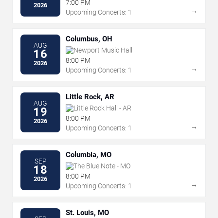
7:00 PM
2026
→
Upcoming Concerts: 1
Columbus, OH
AUG
Newport Music Hall
16
8:00 PM
2026
→
Upcoming Concerts: 1
Little Rock, AR
AUG
Little Rock Hall - AR
19
8:00 PM
2026
→
Upcoming Concerts: 1
Columbia, MO
SEP
The Blue Note - MO
18
8:00 PM
2026
→
Upcoming Concerts: 1
St. Louis, MO