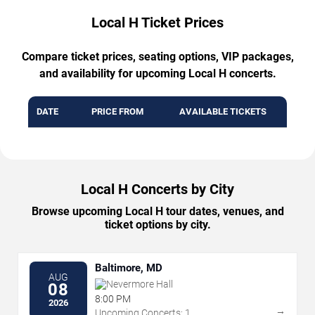
Local H Ticket Prices
Compare ticket prices, seating options, VIP packages,
and availability for upcoming Local H concerts.
DATE
PRICE FROM
AVAILABLE TICKETS
Local H Concerts by City
Browse upcoming Local H tour dates, venues, and
ticket options by city.
Baltimore, MD
AUG
Nevermore Hall
08
8:00 PM
2026
→
Upcoming Concerts: 1