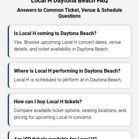
Local H Daytona Beach FAQ
Answers to Common Ticket, Venue & Schedule
Questions
Is Local H coming to Daytona Beach?
Yes. Browse upcoming Local H concert dates, venue
details, and ticket availability in Daytona Beach.
Where is Local H performing in Daytona Beach?
Local H is scheduled to perform at in Daytona Beach, .
How can I buy Local H tickets?
Compare available ticket options, seating locations, and
pricing for upcoming Local H concerts.