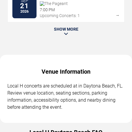
SEP
The Pageant
21
7:00 PM
2026
→
Upcoming Concerts: 1
SHOW MORE
Venue Information
Local H concerts are scheduled at in Daytona Beach, FL.
Review venue location, seating sections, parking
information, accessibility options, and nearby dining
before attending the event.