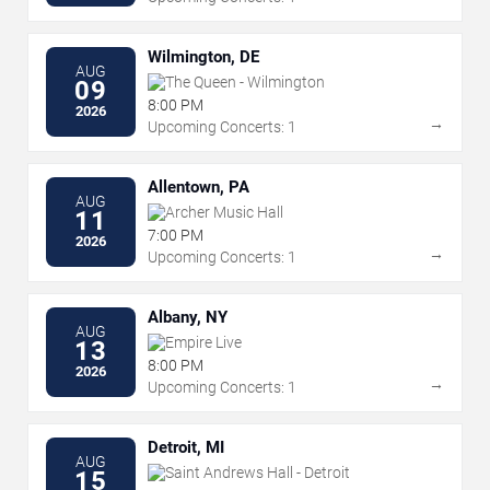
Wilmington, DE
AUG
The Queen - Wilmington
09
8:00 PM
2026
→
Upcoming Concerts: 1
Allentown, PA
AUG
Archer Music Hall
11
7:00 PM
2026
→
Upcoming Concerts: 1
Albany, NY
AUG
Empire Live
13
8:00 PM
2026
→
Upcoming Concerts: 1
Detroit, MI
AUG
Saint Andrews Hall - Detroit
15