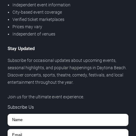
Independent event information
City-based event coverage
Verified ticket marketplaces
Prices may vary
Independent of venues
Stay Updated
Subscribe for occasional updates about upcoming events,
seasonal highlights, and popular happenings in Daytona Beach.
Discover concerts, sports, theatre, comedy, festivals, and local
entertainment throughout the year.
Join us for the ultimate event experience.
Subscribe Us