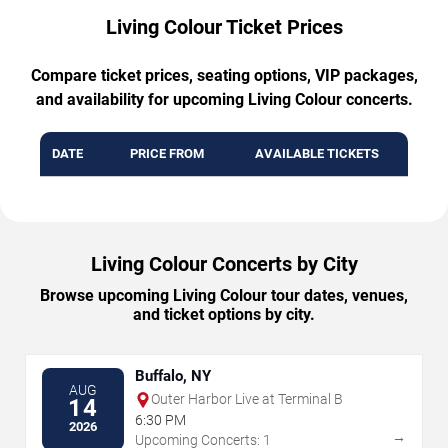
Living Colour Ticket Prices
Compare ticket prices, seating options, VIP packages,
and availability for upcoming Living Colour concerts.
DATE
PRICE FROM
AVAILABLE TICKETS
Living Colour Concerts by City
Browse upcoming Living Colour tour dates, venues,
and ticket options by city.
Buffalo, NY
AUG
Outer Harbor Live at Terminal B
14
6:30 PM
2026
→
Upcoming Concerts: 1