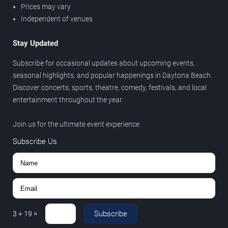
Prices may vary
Independent of venues
Stay Updated
Subscribe for occasional updates about upcoming events,
seasonal highlights, and popular happenings in Daytona Beach.
Discover concerts, sports, theatre, comedy, festivals, and local
entertainment throughout the year.
Join us for the ultimate event experience.
Subscribe Us
Subscribe
3
+
19
=