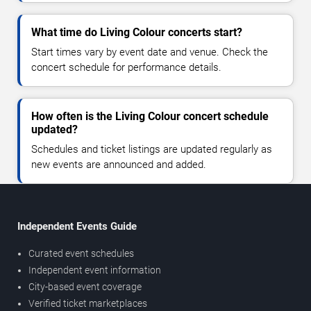
What time do Living Colour concerts start?
Start times vary by event date and venue. Check the
concert schedule for performance details.
How often is the Living Colour concert schedule
updated?
Schedules and ticket listings are updated regularly as
new events are announced and added.
Independent Events Guide
Curated event schedules
Independent event information
City-based event coverage
Verified ticket marketplaces