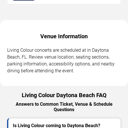
Venue Information
Living Colour concerts are scheduled at in Daytona
Beach, FL. Review venue location, seating sections,
parking information, accessibility options, and nearby
dining before attending the event.
Living Colour Daytona Beach FAQ
Answers to Common Ticket, Venue & Schedule
Questions
Is Living Colour coming to Daytona Beach?