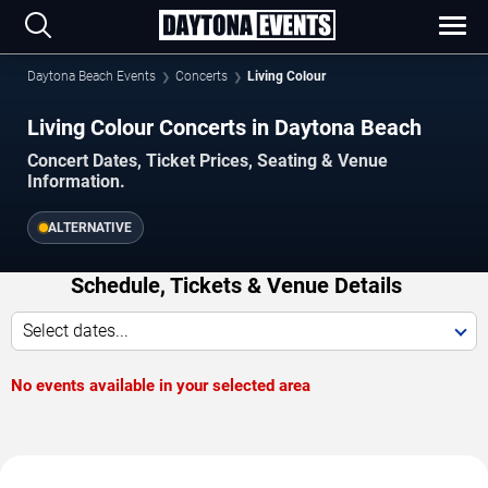
Daytona Beach Events
Concerts
Living Colour
Living Colour Concerts in Daytona Beach
Concert Dates, Ticket Prices, Seating & Venue
Information.
ALTERNATIVE
Schedule, Tickets & Venue Details
Select dates...
No events available in your selected area