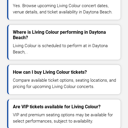
Yes. Browse upcoming Living Colour concert dates,
venue details, and ticket availability in Daytona Beach.
Where is Living Colour performing in Daytona
Beach?
Living Colour is scheduled to perform at in Daytona
Beach, .
How can I buy Living Colour tickets?
Compare available ticket options, seating locations, and
pricing for upcoming Living Colour concerts.
Are VIP tickets available for Living Colour?
VIP and premium seating options may be available for
select performances, subject to availability.