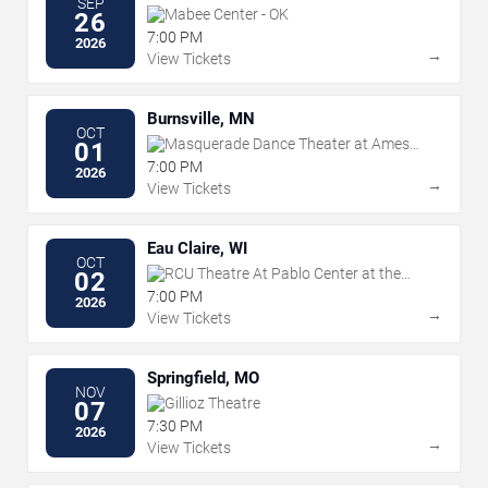
SEP
Mabee Center - OK
26
7:00 PM
2026
→
View Tickets
Burnsville, MN
OCT
Masquerade Dance Theater at Ames
01
Center
7:00 PM
2026
→
View Tickets
Eau Claire, WI
OCT
RCU Theatre At Pablo Center at the
02
Confluence
7:00 PM
2026
→
View Tickets
Springfield, MO
NOV
Gillioz Theatre
07
7:30 PM
2026
→
View Tickets