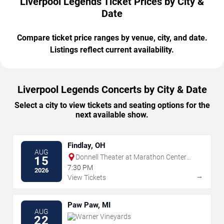
Liverpool Legends Ticket Prices by City &
Date
Compare ticket price ranges by venue, city, and date.
Listings reflect current availability.
Liverpool Legends Concerts by City & Date
Select a city to view tickets and seating options for the
next available show.
Findlay, OH
AUG
Donnell Theater at Marathon Center
15
For The Performing Arts
7:30 PM
2026
→
View Tickets
Paw Paw, MI
AUG
Warner Vineyards
22