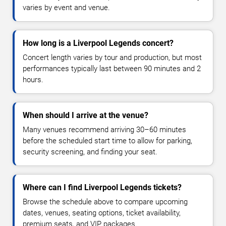
varies by event and venue.
How long is a Liverpool Legends concert?
Concert length varies by tour and production, but most
performances typically last between 90 minutes and 2
hours.
When should I arrive at the venue?
Many venues recommend arriving 30–60 minutes
before the scheduled start time to allow for parking,
security screening, and finding your seat.
Where can I find Liverpool Legends tickets?
Browse the schedule above to compare upcoming
dates, venues, seating options, ticket availability,
premium seats, and VIP packages.