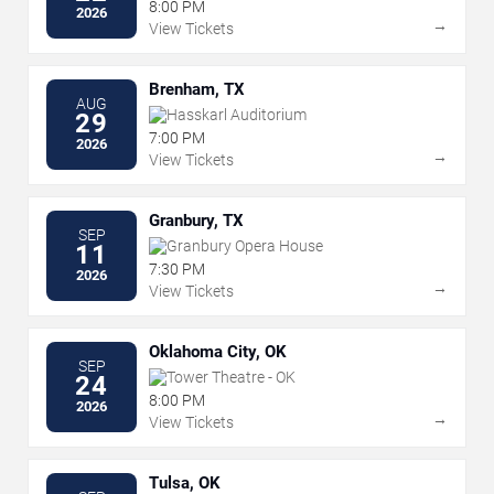
8:00 PM
2026
→
View Tickets
Brenham, TX
AUG
Hasskarl Auditorium
29
7:00 PM
2026
→
View Tickets
Granbury, TX
SEP
Granbury Opera House
11
7:30 PM
2026
→
View Tickets
Oklahoma City, OK
SEP
Tower Theatre - OK
24
8:00 PM
2026
→
View Tickets
Tulsa, OK