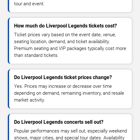
tour and event.
How much do Liverpool Legends tickets cost?
Ticket prices vary based on the event date, venue,
seating location, demand, and ticket availability.
Premium seating and VIP packages typically cost more
than standard tickets.
Do Liverpool Legends ticket prices change?
Yes. Prices may increase or decrease over time
depending on demand, remaining inventory, and resale
market activity.
Do Liverpool Legends concerts sell out?
Popular performances may sell out, especially weekend
shows, major cities, and special tour dates. Availability