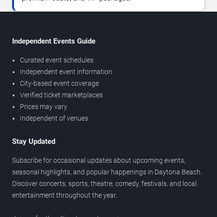
Independent Events Guide
Curated event schedules
Independent event information
City-based event coverage
Verified ticket marketplaces
Prices may vary
Independent of venues
Stay Updated
Subscribe for occasional updates about upcoming events,
seasonal highlights, and popular happenings in Daytona Beach.
Discover concerts, sports, theatre, comedy, festivals, and local
entertainment throughout the year.