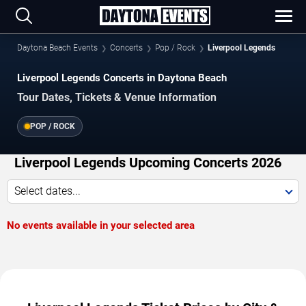
Daytona Beach Events
Concerts
Pop / Rock
Liverpool Legends
Liverpool Legends Concerts in Daytona Beach
Tour Dates, Tickets & Venue Information
POP / ROCK
Liverpool Legends Upcoming Concerts 2026
Select dates...
No events available in your selected area