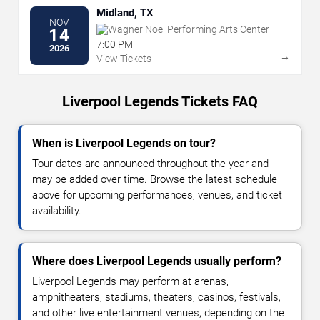
Midland, TX
NOV
Wagner Noel Performing Arts Center
14
7:00 PM
2026
→
View Tickets
Liverpool Legends Tickets FAQ
When is Liverpool Legends on tour?
Tour dates are announced throughout the year and
may be added over time. Browse the latest schedule
above for upcoming performances, venues, and ticket
availability.
Where does Liverpool Legends usually perform?
Liverpool Legends may perform at arenas,
amphitheaters, stadiums, theaters, casinos, festivals,
and other live entertainment venues, depending on the