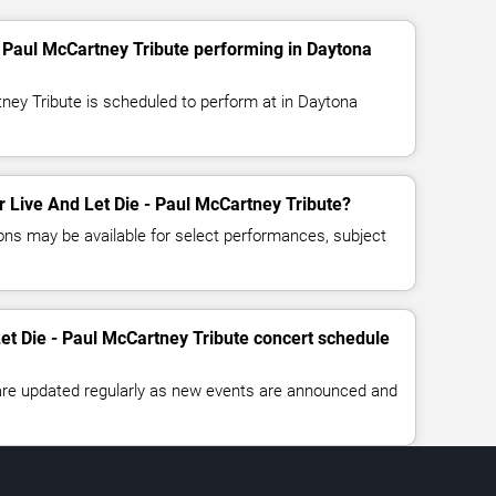
- Paul McCartney Tribute performing in Daytona
tney Tribute is scheduled to perform at in Daytona
or Live And Let Die - Paul McCartney Tribute?
ns may be available for select performances, subject
Let Die - Paul McCartney Tribute concert schedule
 are updated regularly as new events are announced and