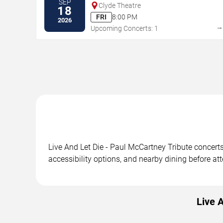
SEP
Clyde Theatre
18
FRI
8:00 PM
2026
Upcoming Concerts: 1
Live And Let Die - Paul McCartney Tribute concert
accessibility options, and nearby dining before at
Live 