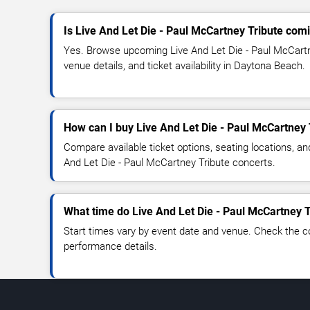
Is Live And Let Die - Paul McCartney Tribute co
Yes. Browse upcoming Live And Let Die - Paul McCartn
venue details, and ticket availability in Daytona Beach.
How can I buy Live And Let Die - Paul McCartney 
Compare available ticket options, seating locations, an
And Let Die - Paul McCartney Tribute concerts.
What time do Live And Let Die - Paul McCartney T
Start times vary by event date and venue. Check the c
performance details.