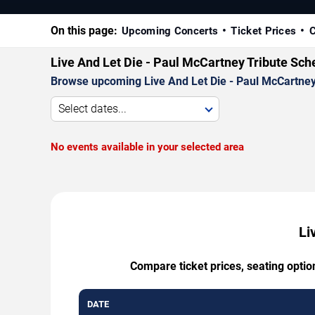
On this page:
Upcoming Concerts
Ticket Prices
C
Live And Let Die - Paul McCartney Tribute Sch
Browse upcoming Live And Let Die - Paul McCartney T
Select dates...
No events available in your selected area
Li
Compare ticket prices, seating optio
DATE