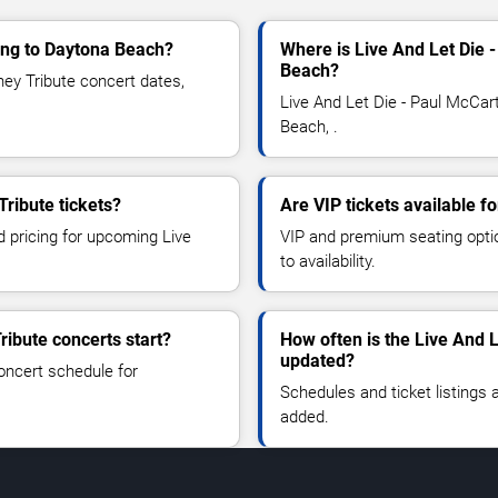
ming to Daytona Beach?
Where is Live And Let Die 
Beach?
ey Tribute concert dates,
Live And Let Die - Paul McCar
Beach, .
Tribute tickets?
Are VIP tickets available f
d pricing for upcoming Live
VIP and premium seating optio
to availability.
ribute concerts start?
How often is the Live And 
updated?
oncert schedule for
Schedules and ticket listings
added.