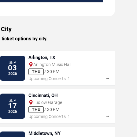
 City
icket options by city.
Arlington, TX
SEP
Arlington Music Hall
03
THU
7:30 PM
2026
→
Upcoming Concerts: 1
Cincinnati, OH
SEP
Ludlow Garage
17
THU
7:30 PM
2026
→
Upcoming Concerts: 1
Middletown, NY