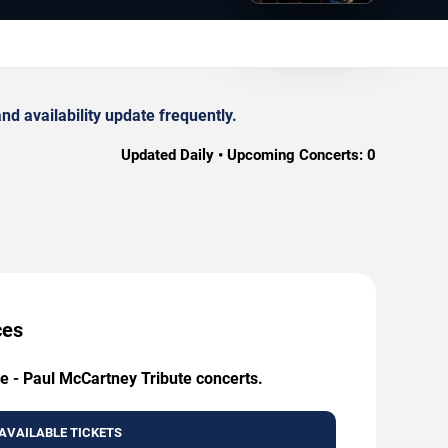
d availability update frequently.
Updated Daily • Upcoming Concerts:
0
ces
ie - Paul McCartney Tribute concerts.
AVAILABLE TICKETS