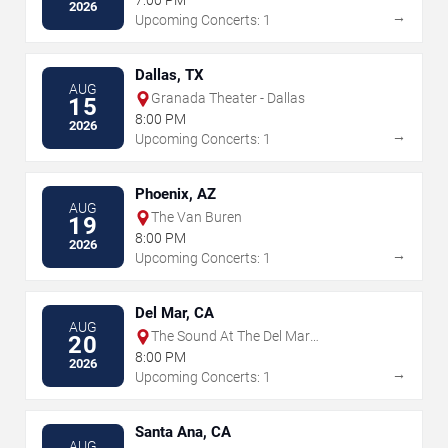
7:00 PM
2026
→
Upcoming Concerts: 1
Dallas, TX
AUG
Granada Theater - Dallas
15
8:00 PM
2026
→
Upcoming Concerts: 1
Phoenix, AZ
AUG
The Van Buren
19
8:00 PM
2026
→
Upcoming Concerts: 1
Del Mar, CA
AUG
The Sound At The Del Mar
20
Fairgrounds
8:00 PM
2026
→
Upcoming Concerts: 1
Santa Ana, CA
AUG