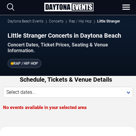
Daytona Beach Events
Concerts
Rap / Hip Hop
Little Stranger
Little Stranger Concerts in Daytona Beach
Concert Dates, Ticket Prices, Seating & Venue
Information.
RAP / HIP HOP
Schedule, Tickets & Venue Details
Select dates...
No events available in your selected area