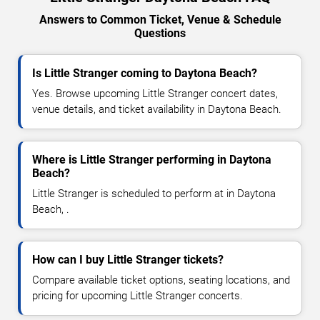
Answers to Common Ticket, Venue & Schedule
Questions
Is Little Stranger coming to Daytona Beach?
Yes. Browse upcoming Little Stranger concert dates,
venue details, and ticket availability in Daytona Beach.
Where is Little Stranger performing in Daytona
Beach?
Little Stranger is scheduled to perform at in Daytona
Beach, .
How can I buy Little Stranger tickets?
Compare available ticket options, seating locations, and
pricing for upcoming Little Stranger concerts.