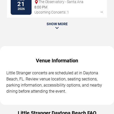
The Observatory - Santa Ana
21
8:00 PM
2026
→
Upcoming Concerts: 1
SHOW MORE
Venue Information
Little Stranger concerts are scheduled at in Daytona
Beach, FL. Review venue location, seating sections,
parking information, accessibility options, and nearby
dining before attending the event.
Little Stranger Daytona Beach FAQ