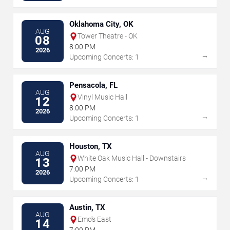
Oklahoma City, OK
AUG
Tower Theatre - OK
08
8:00 PM
2026
→
Upcoming Concerts: 1
Pensacola, FL
AUG
Vinyl Music Hall
12
8:00 PM
2026
→
Upcoming Concerts: 1
Houston, TX
AUG
White Oak Music Hall - Downstairs
13
7:00 PM
2026
→
Upcoming Concerts: 1
Austin, TX
AUG
Emo's East
14