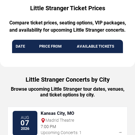
Little Stranger Ticket Prices
Compare ticket prices, seating options, VIP packages,
and availability for upcoming Little Stranger concerts.
DATE
PRICE FROM
AVAILABLE TICKETS
Little Stranger Concerts by City
Browse upcoming Little Stranger tour dates, venues,
and ticket options by city.
Kansas City, MO
AUG
Madrid Theatre
07
7:00 PM
2026
→
Upcoming Concerts: 1