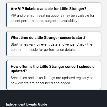
Are VIP tickets available for Little Stranger?
VIP and premium seating options may be available for
select performances, subject to availability.
What time do Little Stranger concerts start?
Start times vary by event date and venue. Check the
concert schedule for performance details.
How often is the Little Stranger concert schedule
updated?
Schedules and ticket listings are updated regularly as
new events are announced and added.
Independent Events Guide