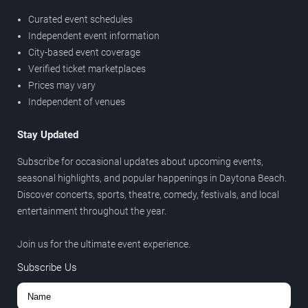
Curated event schedules
Independent event information
City-based event coverage
Verified ticket marketplaces
Prices may vary
Independent of venues
Stay Updated
Subscribe for occasional updates about upcoming events,
seasonal highlights, and popular happenings in Daytona Beach.
Discover concerts, sports, theatre, comedy, festivals, and local
entertainment throughout the year.
Join us for the ultimate event experience.
Subscribe Us