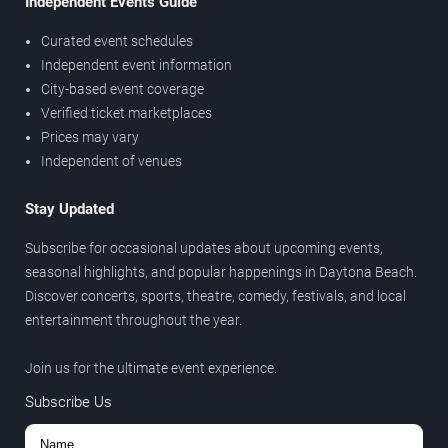
Independent Events Guide
Curated event schedules
Independent event information
City-based event coverage
Verified ticket marketplaces
Prices may vary
Independent of venues
Stay Updated
Subscribe for occasional updates about upcoming events,
seasonal highlights, and popular happenings in Daytona Beach.
Discover concerts, sports, theatre, comedy, festivals, and local
entertainment throughout the year.
Join us for the ultimate event experience.
Subscribe Us