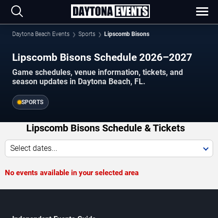
Daytona Beach Events
Sports
Lipscomb Bisons
Lipscomb Bisons Schedule 2026–2027
Game schedules, venue information, tickets, and
season updates in Daytona Beach, FL.
SPORTS
Lipscomb Bisons Schedule & Tickets
Select dates...
No events available in your selected area