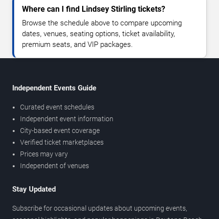
Where can I find Lindsey Stirling tickets?
Browse the schedule above to compare upcoming
dates, venues, seating options, ticket availability,
premium seats, and VIP packages.
Independent Events Guide
Curated event schedules
Independent event information
City-based event coverage
Verified ticket marketplaces
Prices may vary
Independent of venues
Stay Updated
Subscribe for occasional updates about upcoming events,