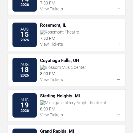
Park
7:30 PM
2026
→
View Tickets
Rosemont, IL
AUG
Rosemont Theatre
15
7:30 PM
2026
→
View Tickets
Cuyahoga Falls, OH
AUG
Blossom Music Center
18
8:00 PM
2026
→
View Tickets
Sterling Heights, MI
AUG
Michigan Lottery Amphitheatre at
19
Freedom Hill
8:00 PM
2026
→
View Tickets
Grand Rapids, MI