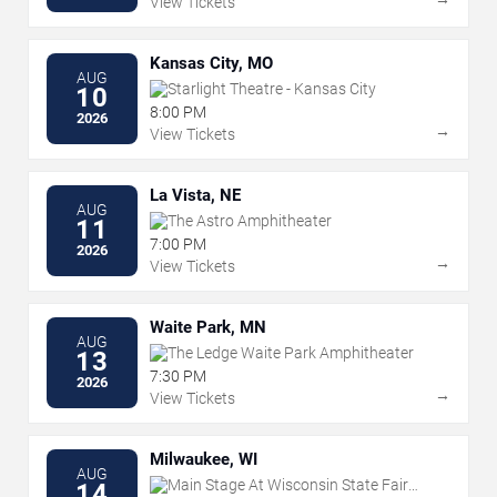
View Tickets
Kansas City, MO
AUG
Starlight Theatre - Kansas City
10
8:00 PM
2026
→
View Tickets
La Vista, NE
AUG
The Astro Amphitheater
11
7:00 PM
2026
→
View Tickets
Waite Park, MN
AUG
The Ledge Waite Park Amphitheater
13
7:30 PM
2026
→
View Tickets
Milwaukee, WI
AUG
Main Stage At Wisconsin State Fair
14