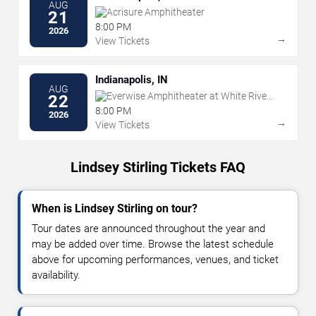
AUG
Acrisure Amphitheater
21
8:00 PM
2026
→
View Tickets
Indianapolis, IN
AUG
Everwise Amphitheater at White River
22
State Park
8:00 PM
2026
→
View Tickets
Lindsey Stirling Tickets FAQ
When is Lindsey Stirling on tour?
Tour dates are announced throughout the year and
may be added over time. Browse the latest schedule
above for upcoming performances, venues, and ticket
availability.