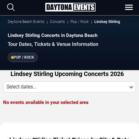
Daytona Beach Events
Concerts
Pop / Rock
Lindsey Stirling
Lindsey Stirling Concerts in Daytona Beach
Tour Dates, Tickets & Venue Information
POP / ROCK
Lindsey Stirling Upcoming Concerts 2026
Select dates...
No events available in your selected area