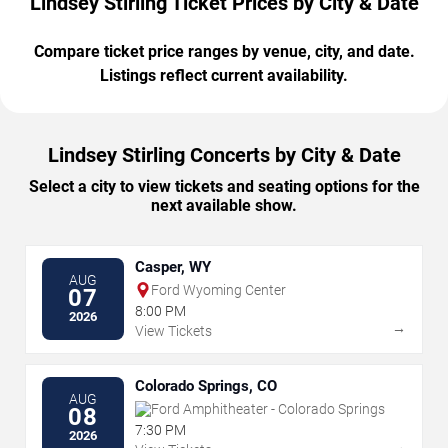
Lindsey Stirling Ticket Prices by City & Date
Compare ticket price ranges by venue, city, and date.
Listings reflect current availability.
Lindsey Stirling Concerts by City & Date
Select a city to view tickets and seating options for the
next available show.
Casper, WY
AUG
Ford Wyoming Center
07
8:00 PM
2026
→
View Tickets
Colorado Springs, CO
AUG
Ford Amphitheater - Colorado Springs
08
7:30 PM
2026
→