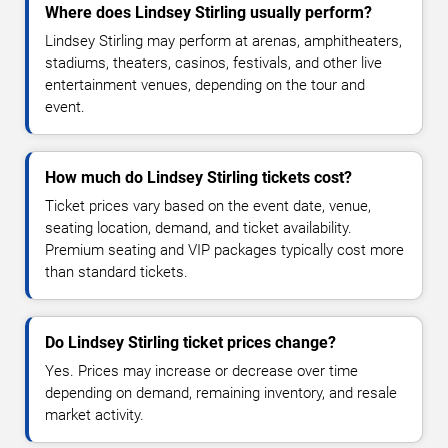
Where does Lindsey Stirling usually perform?
Lindsey Stirling may perform at arenas, amphitheaters,
stadiums, theaters, casinos, festivals, and other live
entertainment venues, depending on the tour and
event.
How much do Lindsey Stirling tickets cost?
Ticket prices vary based on the event date, venue,
seating location, demand, and ticket availability.
Premium seating and VIP packages typically cost more
than standard tickets.
Do Lindsey Stirling ticket prices change?
Yes. Prices may increase or decrease over time
depending on demand, remaining inventory, and resale
market activity.