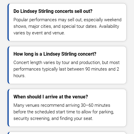
Do Lindsey Stirling concerts sell out?
Popular performances may sell out, especially weekend
shows, major cities, and special tour dates. Availability
varies by event and venue.
How long is a Lindsey Stirling concert?
Concert length varies by tour and production, but most
performances typically last between 90 minutes and 2
hours.
When should I arrive at the venue?
Many venues recommend arriving 30–60 minutes
before the scheduled start time to allow for parking,
security screening, and finding your seat.