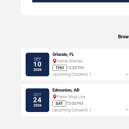
Brows
Orlando, FL
SEP
Celine Orlando
10
THU
10:00 PM
2026
Upcoming Concerts: 1
Edmonton, AB
OCT
Pawn Shop Live
24
SAT
10:00 PM
2026
Upcoming Concerts: 1