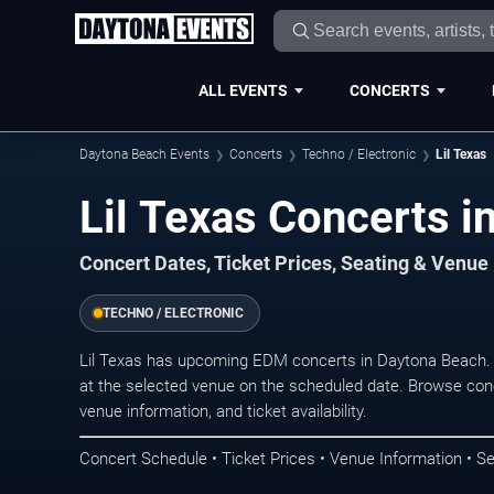
ALL EVENTS
CONCERTS
Daytona Beach Events
Concerts
Techno / Electronic
Lil Texas
Lil Texas Concerts i
Concert Dates, Ticket Prices, Seating & Venue
TECHNO / ELECTRONIC
Lil Texas has upcoming EDM concerts in Daytona Beach.
at the selected venue on the scheduled date. Browse conc
venue information, and ticket availability.
Concert Schedule • Ticket Prices • Venue Information • Se