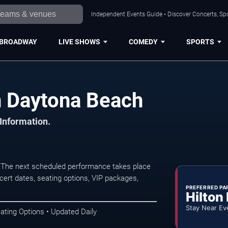
Independent Events Guide • Discover Concerts, Sp
BROADWAY
LIVE SHOWS
COMEDY
SPORTS
n Daytona Beach
 Information.
 The next scheduled performance takes place
ert dates, seating options, VIP packages,
PREFERRED PA
Hilton
Stay Near Ev
ating Options • Updated Daily