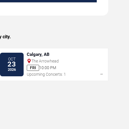
 city.
Calgary, AB
OCT
The Arrowhead
23
FRI
10:00 PM
2026
→
Upcoming Concerts: 1