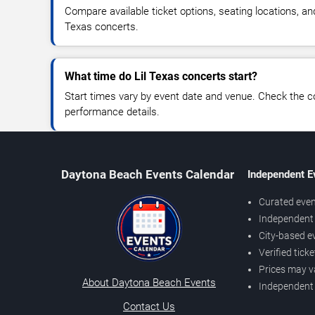
Compare available ticket options, seating locations, an
Texas concerts.
What time do Lil Texas concerts start?
Start times vary by event date and venue. Check the c
performance details.
Daytona Beach Events Calendar
Independent E
Curated even
Independent 
City-based e
Verified tick
Prices may v
About Daytona Beach Events
Independent
Contact Us