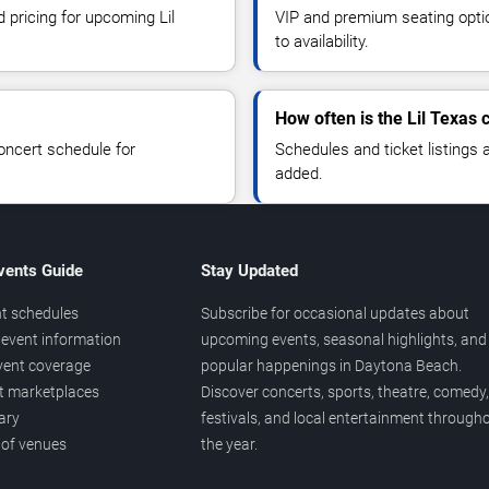
d pricing for upcoming Lil
VIP and premium seating optio
to availability.
How often is the Lil Texas
oncert schedule for
Schedules and ticket listings
added.
vents Guide
Stay Updated
t schedules
Subscribe for occasional updates about
event information
upcoming events, seasonal highlights, and
vent coverage
popular happenings in Daytona Beach.
et marketplaces
Discover concerts, sports, theatre, comedy,
ary
festivals, and local entertainment through
 of venues
the year.