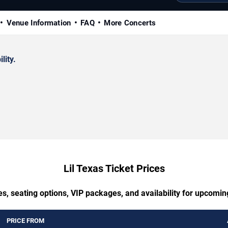
Venue Information
FAQ
More Concerts
lity.
Lil Texas Ticket Prices
s, seating options, VIP packages, and availability for upcomin
PRICE FROM