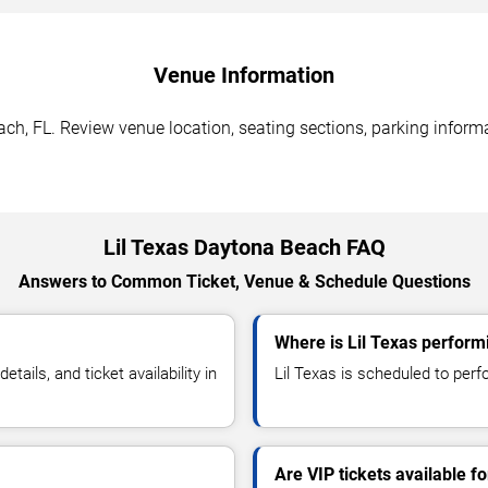
Venue Information
ch, FL. Review venue location, seating sections, parking informa
Lil Texas Daytona Beach FAQ
Answers to Common Ticket, Venue & Schedule Questions
Where is Lil Texas perform
ails, and ticket availability in
Lil Texas is scheduled to perf
Are VIP tickets available fo