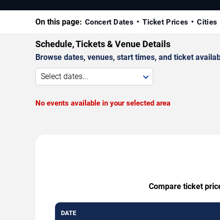
On this page:
Concert Dates
Ticket Prices
Cities
Schedule, Tickets & Venue Details
Browse dates, venues, start times, and ticket availabi
Select dates...
No events available in your selected area
Compare ticket price
DATE