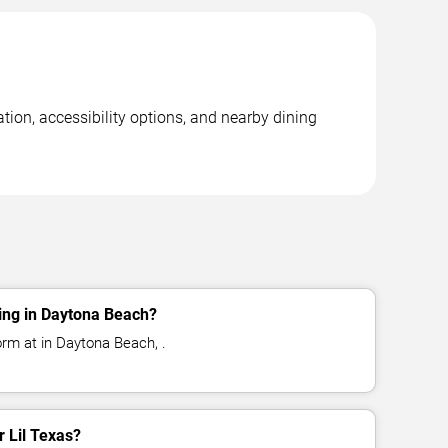
tion, accessibility options, and nearby dining
ing in Daytona Beach?
orm at in Daytona Beach, .
r Lil Texas?