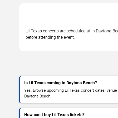
Lil Texas concerts are scheduled at in Daytona Bea
before attending the event.
Is Lil Texas coming to Daytona Beach?
Yes. Browse upcoming Lil Texas concert dates, venue det
Daytona Beach.
How can I buy Lil Texas tickets?