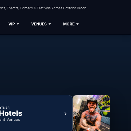
orts, Theatre, Comedy & Festivals Across Daytona Beach.
VIP
VENUES
MORE
RTNER
 Hotels
ent Venues