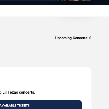
Upcoming Concerts:
0
g Lil Texas concerts.
AVAILABLE TICKETS