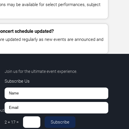
ns may be available for select performances, subject
 concert schedule updated?
 are updated regularly as new events are announced and
Join us for the ultimate event experience.
Subscribe Us
out
Subscribe
2
+
17
=