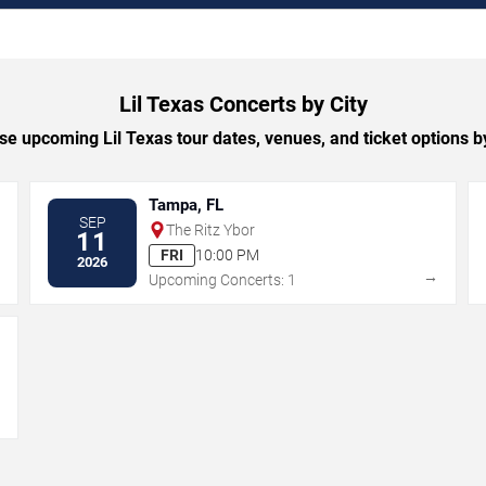
Lil Texas Concerts by City
e upcoming Lil Texas tour dates, venues, and ticket options by
Tampa, FL
SEP
The Ritz Ybor
11
FRI
10:00 PM
2026
→
→
Upcoming Concerts: 1
→