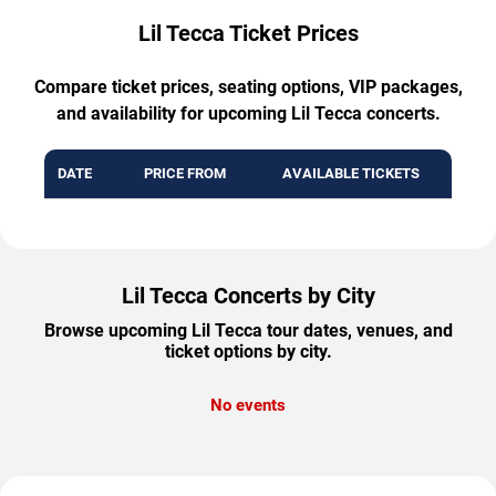
Lil Tecca Ticket Prices
Compare ticket prices, seating options, VIP packages,
and availability for upcoming Lil Tecca concerts.
DATE
PRICE FROM
AVAILABLE TICKETS
Lil Tecca Concerts by City
Browse upcoming Lil Tecca tour dates, venues, and
ticket options by city.
No events