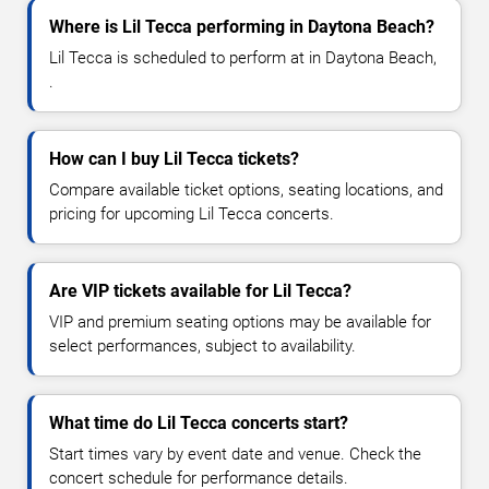
Where is Lil Tecca performing in Daytona Beach?
Lil Tecca is scheduled to perform at in Daytona Beach,
.
How can I buy Lil Tecca tickets?
Compare available ticket options, seating locations, and
pricing for upcoming Lil Tecca concerts.
Are VIP tickets available for Lil Tecca?
VIP and premium seating options may be available for
select performances, subject to availability.
What time do Lil Tecca concerts start?
Start times vary by event date and venue. Check the
concert schedule for performance details.