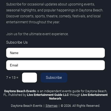
Subscribe for occasional updates about upcoming events,
seasonal highlights, and popular happenings in Daytona Beach.
Discover concerts, sports, theatre, comedy, festivals, and local
entertainment throughout the year.
Join us for the ultimate event experience.
Subscribe Us
Subscribe
7
+
13
=
Daytona Beach Events
is an independent events guide for Daytona Beach,
FL. Published by
Live Entertainment Guide LLC
through
Live Entertainment
Network
.
Daytona Beach Events
|
Sitemap
|
© 2026. All Rights Reserved.