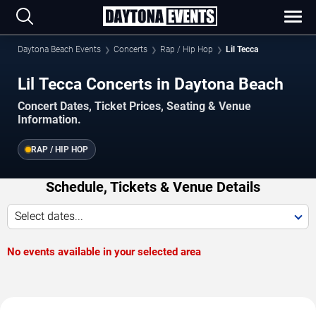
Daytona Beach Events
Concerts
Rap / Hip Hop
Lil Tecca
Lil Tecca Concerts in Daytona Beach
Concert Dates, Ticket Prices, Seating & Venue
Information.
RAP / HIP HOP
Schedule, Tickets & Venue Details
Select dates...
No events available in your selected area