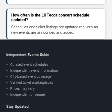
How often is the Lil Tecca concert schedule
updated?
Schedules and ticket listings are updated regularly as
new events are announced and added.
Independent Events Guide
Curated event schedules
Independent event information
City-based event coverage
Verified ticket marketplaces
Prices may vary
Independent of venues
Stay Updated