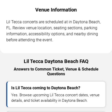
Venue Information
Lil Tecca concerts are scheduled at in Daytona Beach,
FL. Review venue location, seating sections, parking
information, accessibility options, and nearby dining
before attending the event.
Lil Tecca Daytona Beach FAQ
Answers to Common Ticket, Venue & Schedule
Questions
Is Lil Tecca coming to Daytona Beach?
Yes. Browse upcoming Lil Tecca concert dates, venue
details, and ticket availability in Daytona Beach.