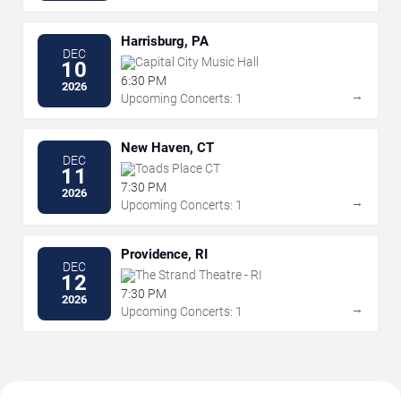
Harrisburg, PA
DEC
Capital City Music Hall
10
6:30 PM
2026
→
Upcoming Concerts: 1
New Haven, CT
DEC
Toads Place CT
11
7:30 PM
2026
→
Upcoming Concerts: 1
Providence, RI
DEC
The Strand Theatre - RI
12
7:30 PM
2026
→
Upcoming Concerts: 1