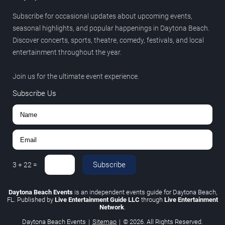
Subscribe for occasional updates about upcoming events,
seasonal highlights, and popular happenings in Daytona Beach.
Discover concerts, sports, theatre, comedy, festivals, and local
entertainment throughout the year.
Join us for the ultimate event experience.
Subscribe Us
Subscribe
3
+
22
=
Daytona Beach Events
is an independent events guide for Daytona Beach,
FL. Published by
Live Entertainment Guide LLC
through
Live Entertainment
Network
.
Daytona Beach Events
|
Sitemap
|
© 2026. All Rights Reserved.