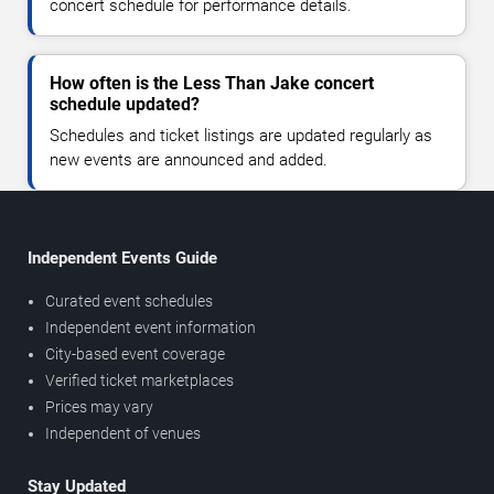
concert schedule for performance details.
How often is the Less Than Jake concert
schedule updated?
Schedules and ticket listings are updated regularly as
new events are announced and added.
Independent Events Guide
Curated event schedules
Independent event information
City-based event coverage
Verified ticket marketplaces
Prices may vary
Independent of venues
Stay Updated