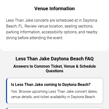
Venue Information
Less Than Jake concerts are scheduled at in Daytona
Beach, FL. Review venue location, seating sections,
parking information, accessibility options, and nearby
dining before attending the event.
Less Than Jake Daytona Beach FAQ
Answers to Common Ticket, Venue & Schedule
Questions
Is Less Than Jake coming to Daytona Beach?
Yes. Browse upcoming Less Than Jake concert dates,
venue details, and ticket availability in Daytona Beach.