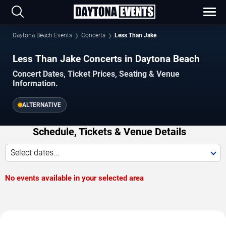
Daytona Beach Events
Concerts
Less Than Jake
Less Than Jake Concerts in Daytona Beach
Concert Dates, Ticket Prices, Seating & Venue
Information.
ALTERNATIVE
Schedule, Tickets & Venue Details
Select dates...
No events available in your selected area