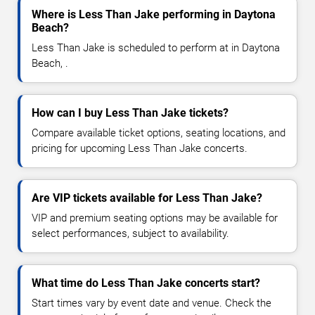
Where is Less Than Jake performing in Daytona
Beach?
Less Than Jake is scheduled to perform at in Daytona
Beach, .
How can I buy Less Than Jake tickets?
Compare available ticket options, seating locations, and
pricing for upcoming Less Than Jake concerts.
Are VIP tickets available for Less Than Jake?
VIP and premium seating options may be available for
select performances, subject to availability.
What time do Less Than Jake concerts start?
Start times vary by event date and venue. Check the