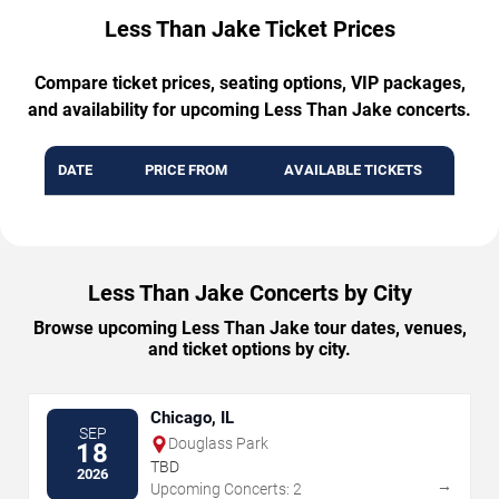
Less Than Jake Ticket Prices
Compare ticket prices, seating options, VIP packages,
and availability for upcoming Less Than Jake concerts.
DATE
PRICE FROM
AVAILABLE TICKETS
Less Than Jake Concerts by City
Browse upcoming Less Than Jake tour dates, venues,
and ticket options by city.
Chicago, IL
SEP
Douglass Park
18
TBD
2026
→
Upcoming Concerts: 2