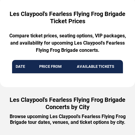
Les Claypool's Fearless Flying Frog Brigade
Ticket Prices
Compare ticket prices, seating options, VIP packages,
and availability for upcoming Les Claypool's Fearless
Flying Frog Brigade concerts.
DATE
PRICE FROM
AVAILABLE TICKETS
Les Claypool's Fearless Flying Frog Brigade
Concerts by City
Browse upcoming Les Claypool's Fearless Flying Frog
Brigade tour dates, venues, and ticket options by city.