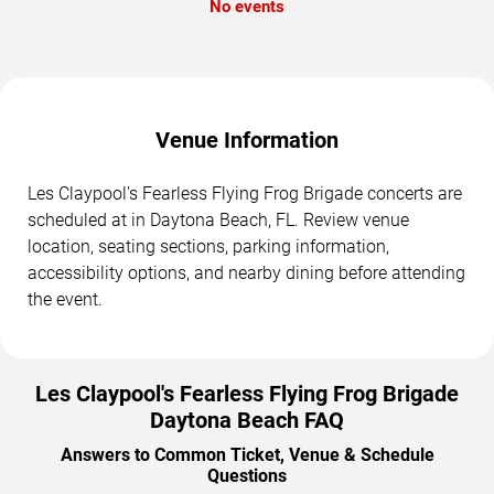
No events
Venue Information
Les Claypool's Fearless Flying Frog Brigade concerts are
scheduled at in Daytona Beach, FL. Review venue
location, seating sections, parking information,
accessibility options, and nearby dining before attending
the event.
Les Claypool's Fearless Flying Frog Brigade
Daytona Beach FAQ
Answers to Common Ticket, Venue & Schedule
Questions