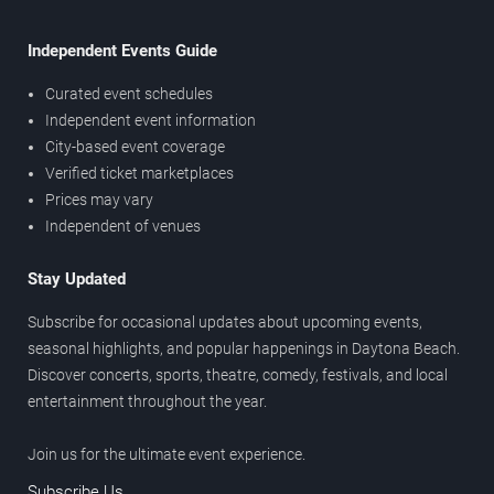
Independent Events Guide
Curated event schedules
Independent event information
City-based event coverage
Verified ticket marketplaces
Prices may vary
Independent of venues
Stay Updated
Subscribe for occasional updates about upcoming events,
seasonal highlights, and popular happenings in Daytona Beach.
Discover concerts, sports, theatre, comedy, festivals, and local
entertainment throughout the year.
Join us for the ultimate event experience.
Subscribe Us