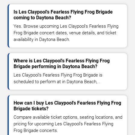
Is Les Claypool's Fearless Flying Frog Brigade
coming to Daytona Beach?
Yes. Browse upcoming Les Claypool's Fearless Flying
Frog Brigade concert dates, venue details, and ticket
availability in Daytona Beach.
Where is Les Claypool's Fearless Flying Frog
Brigade performing in Daytona Beach?
Les Claypool's Fearless Flying Frog Brigade is
scheduled to perform at in Daytona Beach, .
How can I buy Les Claypool's Fearless Flying Frog
Brigade tickets?
Compare available ticket options, seating locations, and
pricing for upcoming Les Claypool's Fearless Flying
Frog Brigade concerts.