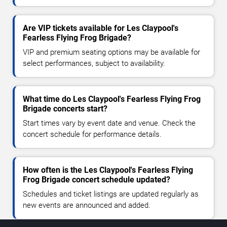
Are VIP tickets available for Les Claypool's
Fearless Flying Frog Brigade?
VIP and premium seating options may be available for
select performances, subject to availability.
What time do Les Claypool's Fearless Flying Frog
Brigade concerts start?
Start times vary by event date and venue. Check the
concert schedule for performance details.
How often is the Les Claypool's Fearless Flying
Frog Brigade concert schedule updated?
Schedules and ticket listings are updated regularly as
new events are announced and added.