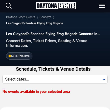
Daytona Beach Events
Concerts
Les Claypool's Fearless Flying Frog Brigade
Les Claypool's Fearless Flying Frog Brigade Concerts in
Daytona Beach
Concert Dates, Ticket Prices, Seating & Venue
Information.
ALTERNATIVE
Schedule, Tickets & Venue Details
Select dates...
No events available in your selected area