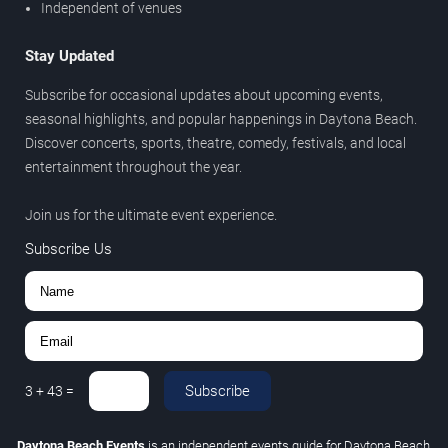
Independent of venues
Stay Updated
Subscribe for occasional updates about upcoming events,
seasonal highlights, and popular happenings in Daytona Beach.
Discover concerts, sports, theatre, comedy, festivals, and local
entertainment throughout the year.
Join us for the ultimate event experience.
Subscribe Us
Subscribe
3
+
43
=
Daytona Beach Events
is an independent events guide for Daytona Beach,