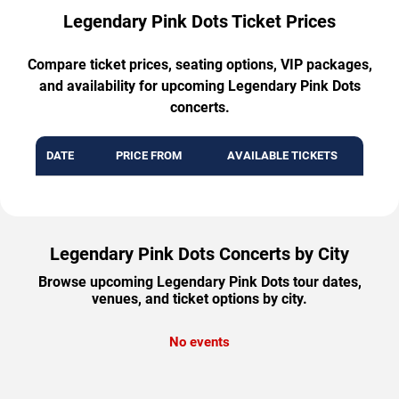
Legendary Pink Dots Ticket Prices
Compare ticket prices, seating options, VIP packages,
and availability for upcoming Legendary Pink Dots
concerts.
DATE
PRICE FROM
AVAILABLE TICKETS
Legendary Pink Dots Concerts by City
Browse upcoming Legendary Pink Dots tour dates,
venues, and ticket options by city.
No events