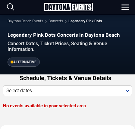
Daytona Beach Events
Concerts
Legendary Pink Dots
Legendary Pink Dots Concerts in Daytona Beach
Concert Dates, Ticket Prices, Seating & Venue
Information.
ALTERNATIVE
Schedule, Tickets & Venue Details
Select dates...
No events available in your selected area