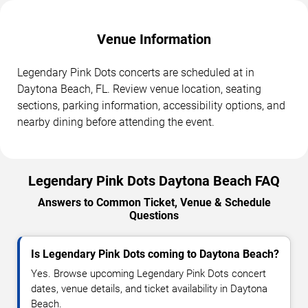
Venue Information
Legendary Pink Dots concerts are scheduled at in
Daytona Beach, FL. Review venue location, seating
sections, parking information, accessibility options, and
nearby dining before attending the event.
Legendary Pink Dots Daytona Beach FAQ
Answers to Common Ticket, Venue & Schedule
Questions
Is Legendary Pink Dots coming to Daytona Beach?
Yes. Browse upcoming Legendary Pink Dots concert
dates, venue details, and ticket availability in Daytona
Beach.