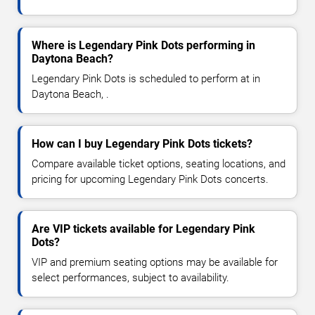
Where is Legendary Pink Dots performing in
Daytona Beach?
Legendary Pink Dots is scheduled to perform at in
Daytona Beach, .
How can I buy Legendary Pink Dots tickets?
Compare available ticket options, seating locations, and
pricing for upcoming Legendary Pink Dots concerts.
Are VIP tickets available for Legendary Pink
Dots?
VIP and premium seating options may be available for
select performances, subject to availability.