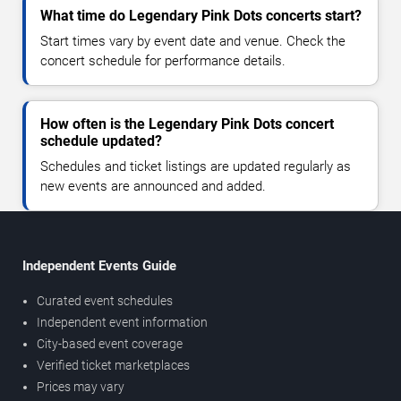
What time do Legendary Pink Dots concerts start?
Start times vary by event date and venue. Check the
concert schedule for performance details.
How often is the Legendary Pink Dots concert
schedule updated?
Schedules and ticket listings are updated regularly as
new events are announced and added.
Independent Events Guide
Curated event schedules
Independent event information
City-based event coverage
Verified ticket marketplaces
Prices may vary