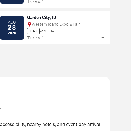
→
Tickets: 1
Garden City, ID
AUG
Western Idaho Expo & Fair
28
FRI
9:30 PM
2026
→
Tickets: 1
.
ccessibility, nearby hotels, and event-day arrival