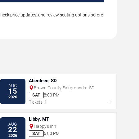
 check price updates, and review seating options before
Aberdeen, SD
AUG
Brown County Fairgrounds - SD
15
SAT
8:00 PM
2026
→
Tickets: 1
Libby, MT
AUG
Happy's Inn
22
SAT
6:00 PM
2026