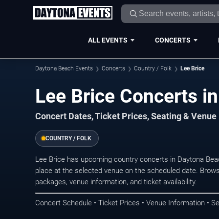
ALL EVENTS
CONCERTS
Daytona Beach Events
Concerts
Country / Folk
Lee Brice
Lee Brice Concerts i
Concert Dates, Ticket Prices, Seating & Venue
COUNTRY / FOLK
Lee Brice has upcoming country concerts in Daytona Bea
place at the selected venue on the scheduled date. Brows
packages, venue information, and ticket availability.
Concert Schedule • Ticket Prices • Venue Information • Se