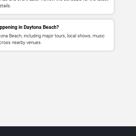
tails.
appening in Daytona Beach?
ona Beach, including major tours, local shows, music
across nearby venues.