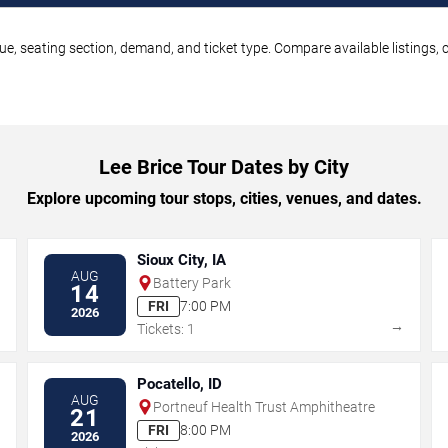
nue, seating section, demand, and ticket type. Compare available listings,
Lee Brice Tour Dates by City
Explore upcoming tour stops, cities, venues, and dates.
Sioux City, IA
AUG
Battery Park
14
FRI
7:00 PM
2026
→
→
Tickets: 1
Pocatello, ID
AUG
Portneuf Health Trust Amphitheatre
21
FRI
8:00 PM
2026