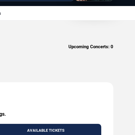
s
Upcoming Concerts:
0
gs.
AVAILABLE TICKETS