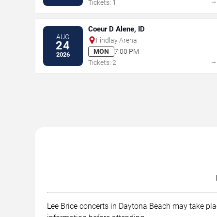
Tickets: 1
Coeur D Alene, ID
AUG
Findlay Arena
24
MON
7:00 PM
2026
Tickets: 2
Lee Brice concerts in Daytona Beach may take place