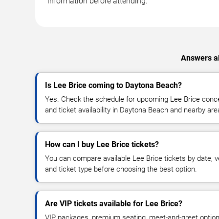
information before attending.
Answers ab
Is Lee Brice coming to Daytona Beach?
Yes. Check the schedule for upcoming Lee Brice concer
and ticket availability in Daytona Beach and nearby are
How can I buy Lee Brice tickets?
You can compare available Lee Brice tickets by date, ve
and ticket type before choosing the best option.
Are VIP tickets available for Lee Brice?
VIP packages, premium seating, meet-and-greet optio