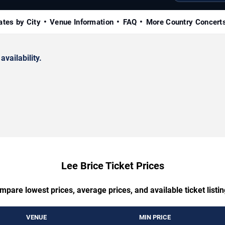
ates by City
Venue Information
FAQ
More Country Concert
availability.
Lee Brice Ticket Prices
mpare lowest prices, average prices, and available ticket listin
VENUE
MIN PRICE