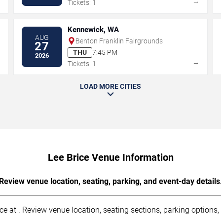
→
→
Tickets: 1
Kennewick, WA
AUG
Benton Franklin Fairgrounds
27
THU
7:45 PM
2026
→
→
Tickets: 1
LOAD MORE CITIES
Lee Brice Venue Information
Review venue location, seating, parking, and event-day details
 at . Review venue location, seating sections, parking options, a