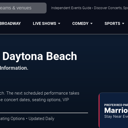
Independent Events Guide • Discover Concerts, Sp
BROADWAY
LIVE SHOWS
COMEDY
SPORTS
n Daytona Beach
 Information.
ch. The next scheduled performance takes
e concert dates, seating options, VIP
PREFERRED PA
Marrio
Stay Near Ev
ating Options • Updated Daily