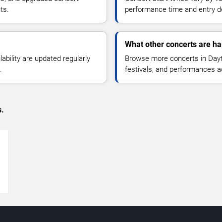
ts.
performance time and entry de
What other concerts are h
lability are updated regularly
Browse more concerts in Dayt
.
festivals, and performances 
s.
→