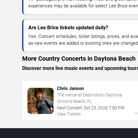
experiences may be available for select Lee Brice even
Are Lee Brice tickets updated daily?
Yes. Concert schedules, ticket listings, prices, and avai
as new events are added or existing ones are changed
More Country Concerts in Daytona Beach
Discover more live music events and upcoming tour
Chris Janson
The Venue at Destination Daytona
Ormond Beach, FL
Next Concert:
Oct
23
,
2026
7:00 PM
View Tickets