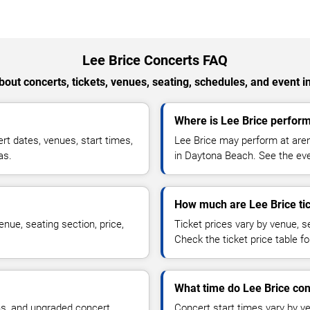
Lee Brice Concerts FAQ
out concerts, tickets, venues, seating, schedules, and event i
Where is Lee Brice perfor
t dates, venues, start times,
Lee Brice may perform at aren
as.
in Daytona Beach. See the even
How much are Lee Brice ti
nue, seating section, price,
Ticket prices vary by venue, se
Check the ticket price table for
What time do Lee Brice con
ns, and upgraded concert
Concert start times vary by v