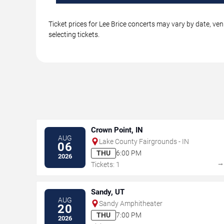
Ticket prices for Lee Brice concerts may vary by date, ve
selecting tickets.
Crown Point, IN
AUG
Lake County Fairgrounds - IN
06
THU
6:00 PM
2026
Tickets: 1
Sandy, UT
AUG
Sandy Amphitheater
20
THU
7:00 PM
2026