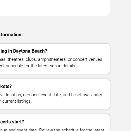
nformation.
ming in Daytona Beach?
as, theatres, clubs, amphitheaters, or concert venues
t schedule for the latest venue details.
ckets?
at location, demand, event date, and ticket availability.
 current listings.
certs start?
enue and event date. Review the schedule for the latest