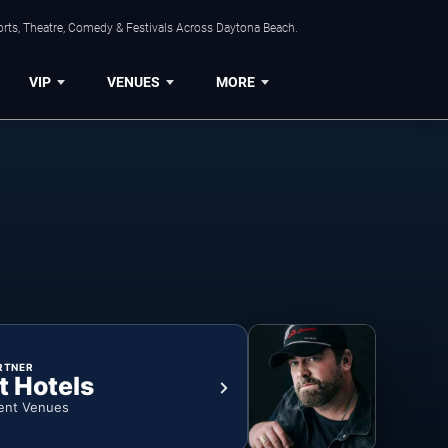
orts, Theatre, Comedy & Festivals Across Daytona Beach.
VIP
VENUES
MORE
RTNER
t Hotels
ent Venues