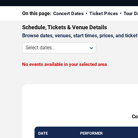
On this page:
Concert Dates
Ticket Prices
Tour D
Schedule, Tickets & Venue Details
Browse dates, venues, start times, prices, and ticket 
Select dates...
No events available in your selected area
Co
DATE
PERFORMER