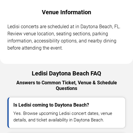
Venue Information
Ledisi concerts are scheduled at in Daytona Beach, FL.
Review venue location, seating sections, parking
information, accessibility options, and nearby dining
before attending the event.
Ledisi Daytona Beach FAQ
Answers to Common Ticket, Venue & Schedule
Questions
Is Ledisi coming to Daytona Beach?
Yes. Browse upcoming Ledisi concert dates, venue
details, and ticket availability in Daytona Beach.