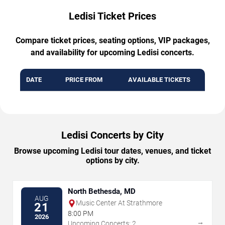
Ledisi Ticket Prices
Compare ticket prices, seating options, VIP packages,
and availability for upcoming Ledisi concerts.
DATE
PRICE FROM
AVAILABLE TICKETS
Ledisi Concerts by City
Browse upcoming Ledisi tour dates, venues, and ticket
options by city.
North Bethesda, MD
AUG
Music Center At Strathmore
21
8:00 PM
2026
→
Upcoming Concerts: 2