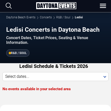
Daytona Beach Events
Concerts
R&B / Soul
Ledisi
Ledisi Concerts in Daytona Beach
Concert Dates, Ticket Prices, Seating & Venue
Information.
R&B / SOUL
Ledisi Schedule & Tickets 2026
Select dates...
No events available in your selected area