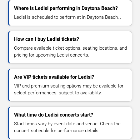
Where is Ledisi performing in Daytona Beach?
Ledisi is scheduled to perform at in Daytona Beach, .
How can I buy Ledisi tickets?
Compare available ticket options, seating locations, and
pricing for upcoming Ledisi concerts.
Are VIP tickets available for Ledisi?
VIP and premium seating options may be available for
select performances, subject to availability.
What time do Ledisi concerts start?
Start times vary by event date and venue. Check the
concert schedule for performance details.