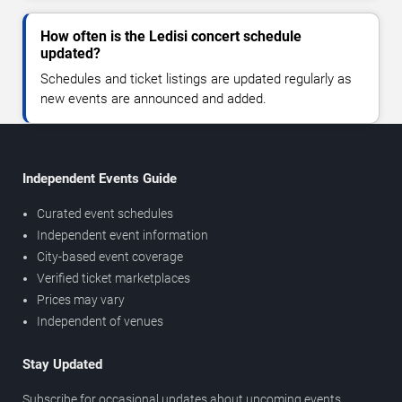
How often is the Ledisi concert schedule
updated?
Schedules and ticket listings are updated regularly as
new events are announced and added.
Independent Events Guide
Curated event schedules
Independent event information
City-based event coverage
Verified ticket marketplaces
Prices may vary
Independent of venues
Stay Updated
Subscribe for occasional updates about upcoming events,