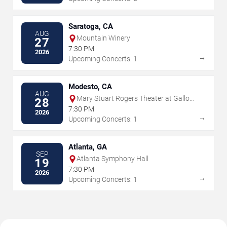
Saratoga, CA
AUG
Mountain Winery
27
7:30 PM
2026
→
Upcoming Concerts: 1
Modesto, CA
AUG
Mary Stuart Rogers Theater at Gallo
28
Center For The Arts
7:30 PM
2026
→
Upcoming Concerts: 1
Atlanta, GA
SEP
Atlanta Symphony Hall
19
7:30 PM
2026
→
Upcoming Concerts: 1