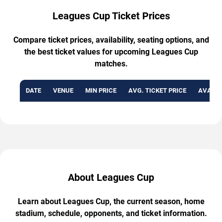
Leagues Cup Ticket Prices
Compare ticket prices, availability, seating options, and
the best ticket values for upcoming Leagues Cup
matches.
DATE
VENUE
MIN PRICE
AVG. TICKET PRICE
AVAILA
About Leagues Cup
Learn about Leagues Cup, the current season, home
stadium, schedule, opponents, and ticket information.