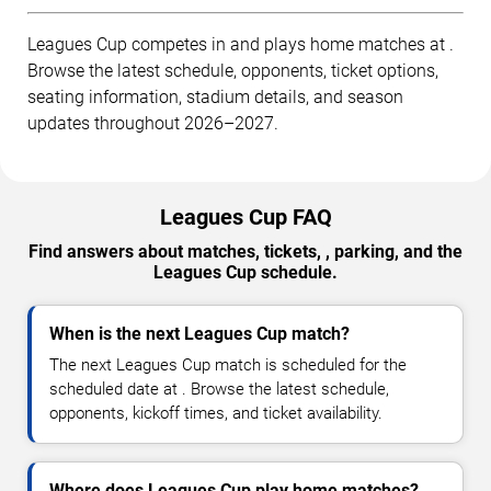
Leagues Cup competes in and plays home matches at .
Browse the latest schedule, opponents, ticket options,
seating information, stadium details, and season
updates throughout 2026–2027.
Leagues Cup FAQ
Find answers about matches, tickets, , parking, and the
Leagues Cup schedule.
When is the next Leagues Cup match?
The next Leagues Cup match is scheduled for the
scheduled date at . Browse the latest schedule,
opponents, kickoff times, and ticket availability.
Where does Leagues Cup play home matches?