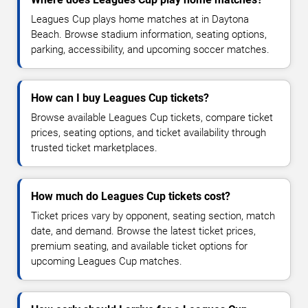
Leagues Cup plays home matches at in Daytona
Beach. Browse stadium information, seating options,
parking, accessibility, and upcoming soccer matches.
How can I buy Leagues Cup tickets?
Browse available Leagues Cup tickets, compare ticket
prices, seating options, and ticket availability through
trusted ticket marketplaces.
How much do Leagues Cup tickets cost?
Ticket prices vary by opponent, seating section, match
date, and demand. Browse the latest ticket prices,
premium seating, and available ticket options for
upcoming Leagues Cup matches.