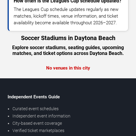
How often is the Leagues Cup schedule updated?
The Leagues Cup schedule updates regularly as new
matches, kickoff times, venue information, and ticket
availability become available throughout 2026–2027.
Soccer Stadiums in Daytona Beach
Explore soccer stadiums, seating guides, upcoming
matches, and ticket options across Daytona Beach.
No venues in this city
Independent Events Guide
Curated event schedules
Independent event information
City-based event coverage
Verified ticket marketplaces