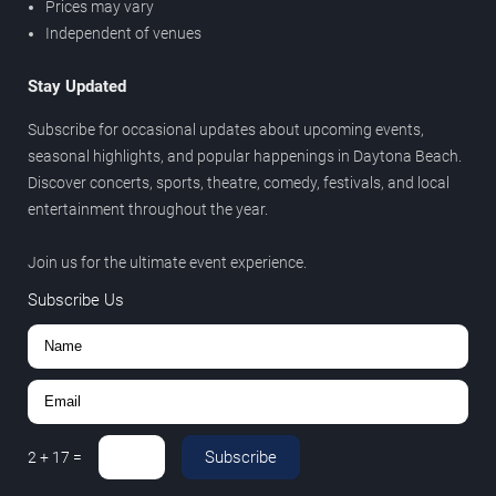
Prices may vary
Independent of venues
Stay Updated
Subscribe for occasional updates about upcoming events,
seasonal highlights, and popular happenings in Daytona Beach.
Discover concerts, sports, theatre, comedy, festivals, and local
entertainment throughout the year.
Join us for the ultimate event experience.
Subscribe Us
Subscribe
2
+
17
=