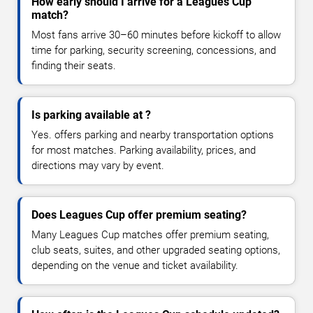
How early should I arrive for a Leagues Cup
match?
Most fans arrive 30–60 minutes before kickoff to allow
time for parking, security screening, concessions, and
finding their seats.
Is parking available at ?
Yes. offers parking and nearby transportation options
for most matches. Parking availability, prices, and
directions may vary by event.
Does Leagues Cup offer premium seating?
Many Leagues Cup matches offer premium seating,
club seats, suites, and other upgraded seating options,
depending on the venue and ticket availability.