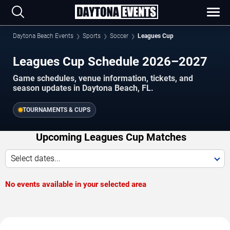
Daytona Beach Events
Sports
Soccer
Leagues Cup
Leagues Cup Schedule 2026–2027
Game schedules, venue information, tickets, and
season updates in Daytona Beach, FL.
TOURNAMENTS & CUPS
Upcoming Leagues Cup Matches
Select dates...
No events available in your selected area