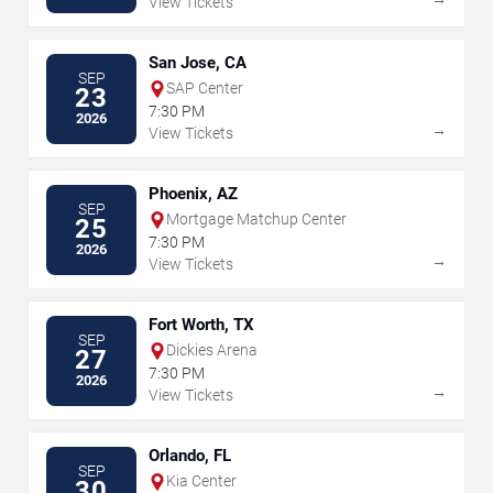
View Tickets
San Jose, CA
SEP
SAP Center
23
7:30 PM
2026
→
View Tickets
Phoenix, AZ
SEP
Mortgage Matchup Center
25
7:30 PM
2026
→
View Tickets
Fort Worth, TX
SEP
Dickies Arena
27
7:30 PM
2026
→
View Tickets
Orlando, FL
SEP
Kia Center
30