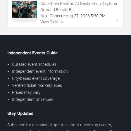
Coca-Cola Pavilion At Destination Daytona
Ormond Beach, FL
Next Concert:
Aug
27
,
2026
5:30 PM
→
View Tickets
Independent Events Guide
Curated event schedules
Independent event information
City-based event coverage
Verified ticket marketplaces
Prices may vary
Independent of venues
Stay Updated
Subscribe for occasional updates about upcoming events,