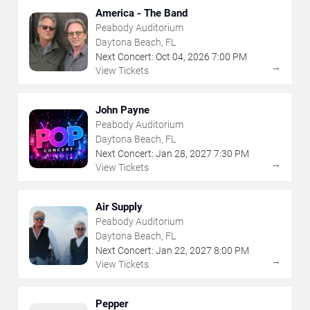
America - The Band
Peabody Auditorium
Daytona Beach, FL
Next Concert:
Oct
04
,
2026
7:00 PM
→
View Tickets
John Payne
Peabody Auditorium
Daytona Beach, FL
Next Concert:
Jan
28
,
2027
7:30 PM
→
View Tickets
Air Supply
Peabody Auditorium
Daytona Beach, FL
Next Concert:
Jan
22
,
2027
8:00 PM
→
View Tickets
Pepper