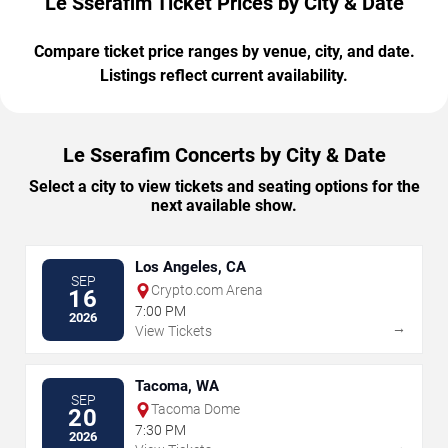
Le Sserafim Ticket Prices by City & Date
Compare ticket price ranges by venue, city, and date.
Listings reflect current availability.
Le Sserafim Concerts by City & Date
Select a city to view tickets and seating options for the
next available show.
Los Angeles, CA
SEP
Crypto.com Arena
16
7:00 PM
2026
→
View Tickets
Tacoma, WA
SEP
Tacoma Dome
20
7:30 PM
2026
→