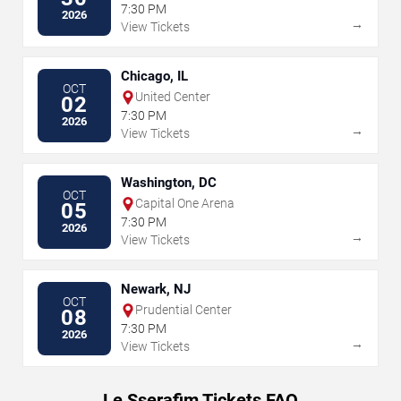
7:30 PM
2026
→
View Tickets
Chicago, IL
OCT
United Center
02
7:30 PM
2026
→
View Tickets
Washington, DC
OCT
Capital One Arena
05
7:30 PM
2026
→
View Tickets
Newark, NJ
OCT
Prudential Center
08
7:30 PM
2026
→
View Tickets
Le Sserafim Tickets FAQ