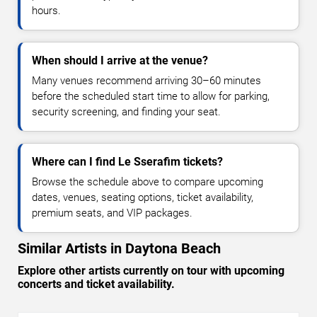
hours.
When should I arrive at the venue?
Many venues recommend arriving 30–60 minutes
before the scheduled start time to allow for parking,
security screening, and finding your seat.
Where can I find Le Sserafim tickets?
Browse the schedule above to compare upcoming
dates, venues, seating options, ticket availability,
premium seats, and VIP packages.
Similar Artists in Daytona Beach
Explore other artists currently on tour with upcoming
concerts and ticket availability.