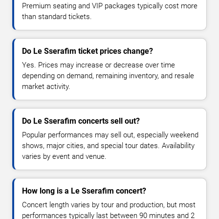
Premium seating and VIP packages typically cost more
than standard tickets.
Do Le Sserafim ticket prices change?
Yes. Prices may increase or decrease over time
depending on demand, remaining inventory, and resale
market activity.
Do Le Sserafim concerts sell out?
Popular performances may sell out, especially weekend
shows, major cities, and special tour dates. Availability
varies by event and venue.
How long is a Le Sserafim concert?
Concert length varies by tour and production, but most
performances typically last between 90 minutes and 2