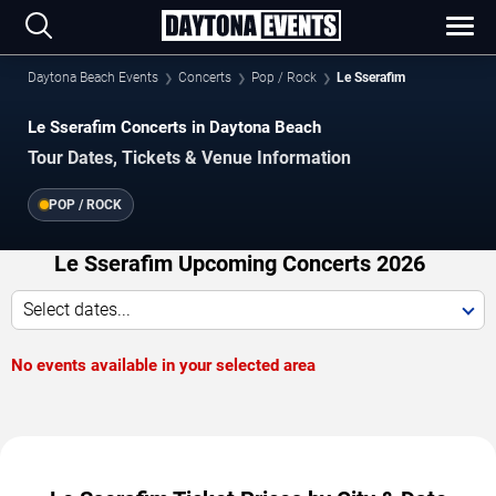
Daytona Beach Events
Concerts
Pop / Rock
Le Sserafim
Le Sserafim Concerts in Daytona Beach
Tour Dates, Tickets & Venue Information
POP / ROCK
Le Sserafim Upcoming Concerts 2026
Select dates...
No events available in your selected area