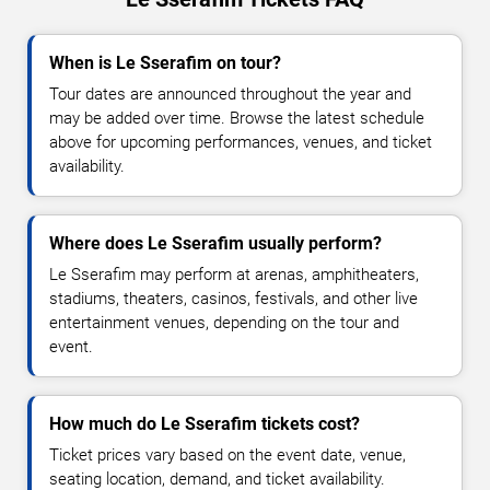
When is Le Sserafim on tour?
Tour dates are announced throughout the year and
may be added over time. Browse the latest schedule
above for upcoming performances, venues, and ticket
availability.
Where does Le Sserafim usually perform?
Le Sserafim may perform at arenas, amphitheaters,
stadiums, theaters, casinos, festivals, and other live
entertainment venues, depending on the tour and
event.
How much do Le Sserafim tickets cost?
Ticket prices vary based on the event date, venue,
seating location, demand, and ticket availability.