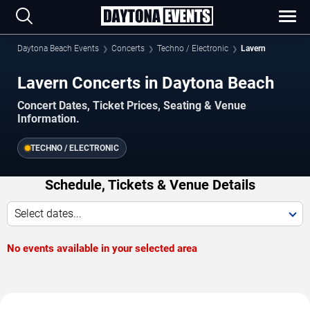
Daytona Beach Events
Concerts
Techno / Electronic
Lavern
Lavern Concerts in Daytona Beach
Concert Dates, Ticket Prices, Seating & Venue
Information.
TECHNO / ELECTRONIC
Schedule, Tickets & Venue Details
Select dates...
No events available in your selected area