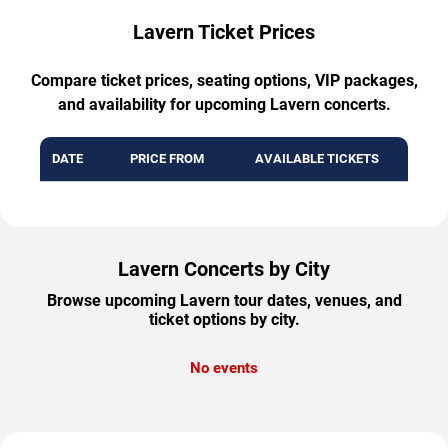
Lavern Ticket Prices
Compare ticket prices, seating options, VIP packages,
and availability for upcoming Lavern concerts.
DATE
PRICE FROM
AVAILABLE TICKETS
Lavern Concerts by City
Browse upcoming Lavern tour dates, venues, and
ticket options by city.
No events