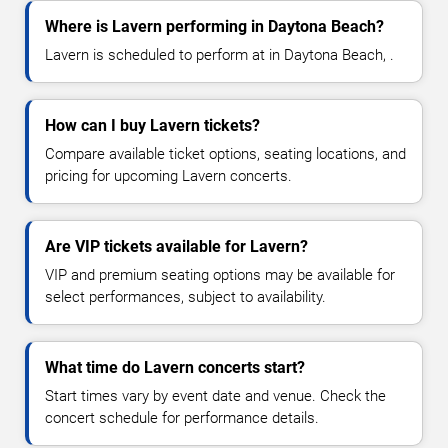
Where is Lavern performing in Daytona Beach?
Lavern is scheduled to perform at in Daytona Beach, .
How can I buy Lavern tickets?
Compare available ticket options, seating locations, and
pricing for upcoming Lavern concerts.
Are VIP tickets available for Lavern?
VIP and premium seating options may be available for
select performances, subject to availability.
What time do Lavern concerts start?
Start times vary by event date and venue. Check the
concert schedule for performance details.