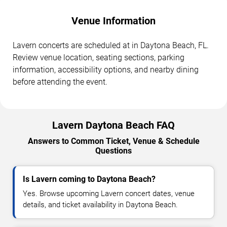
Venue Information
Lavern concerts are scheduled at in Daytona Beach, FL.
Review venue location, seating sections, parking
information, accessibility options, and nearby dining
before attending the event.
Lavern Daytona Beach FAQ
Answers to Common Ticket, Venue & Schedule
Questions
Is Lavern coming to Daytona Beach?
Yes. Browse upcoming Lavern concert dates, venue
details, and ticket availability in Daytona Beach.