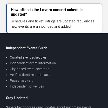
How often is the Lavern concert schedule
updated?
Schedules and ticket listings are updated regularly as
new events are announced and added.
Independent Events Guide
Curated event schedules
Independent event information
City-based event coverage
Verified ticket marketplaces
Prices may vary
Independent of venues
Stay Updated
Subscribe for occasional updates about upcoming events,