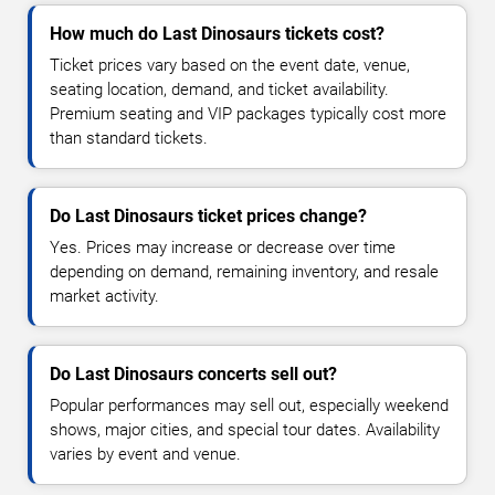
How much do Last Dinosaurs tickets cost?
Ticket prices vary based on the event date, venue,
seating location, demand, and ticket availability.
Premium seating and VIP packages typically cost more
than standard tickets.
Do Last Dinosaurs ticket prices change?
Yes. Prices may increase or decrease over time
depending on demand, remaining inventory, and resale
market activity.
Do Last Dinosaurs concerts sell out?
Popular performances may sell out, especially weekend
shows, major cities, and special tour dates. Availability
varies by event and venue.