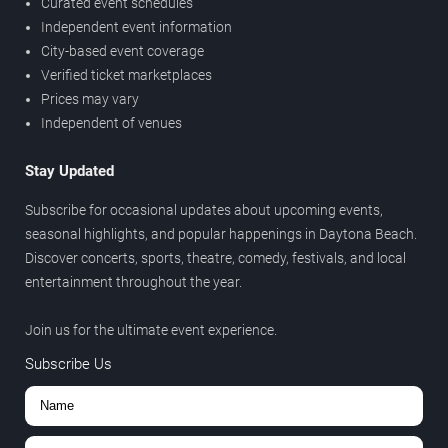
Curated event schedules
Independent event information
City-based event coverage
Verified ticket marketplaces
Prices may vary
Independent of venues
Stay Updated
Subscribe for occasional updates about upcoming events,
seasonal highlights, and popular happenings in Daytona Beach.
Discover concerts, sports, theatre, comedy, festivals, and local
entertainment throughout the year.
Join us for the ultimate event experience.
Subscribe Us