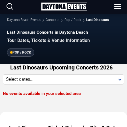
Daytona Beach Events
Concerts
Pop / Rock
Last Dinosaurs
Last Dinosaurs Concerts in Daytona Beach
Tour Dates, Tickets & Venue Information
POP / ROCK
Last Dinosaurs Upcoming Concerts 2026
Select dates...
No events available in your selected area