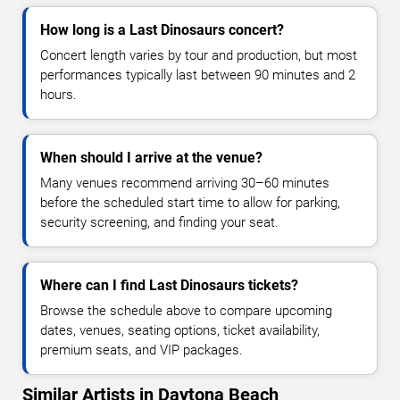
How long is a Last Dinosaurs concert?
Concert length varies by tour and production, but most
performances typically last between 90 minutes and 2
hours.
When should I arrive at the venue?
Many venues recommend arriving 30–60 minutes
before the scheduled start time to allow for parking,
security screening, and finding your seat.
Where can I find Last Dinosaurs tickets?
Browse the schedule above to compare upcoming
dates, venues, seating options, ticket availability,
premium seats, and VIP packages.
Similar Artists in Daytona Beach