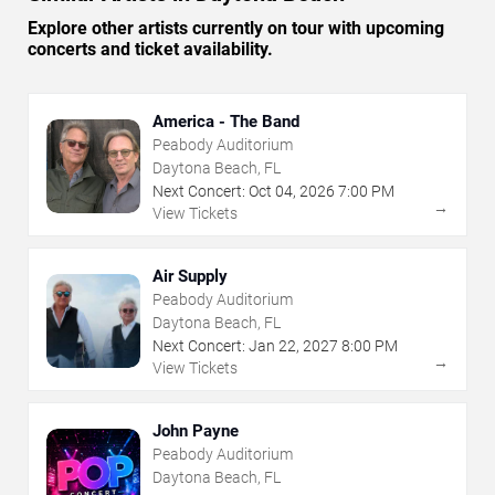
Explore other artists currently on tour with upcoming
concerts and ticket availability.
America - The Band
Peabody Auditorium
Daytona Beach, FL
Next Concert:
Oct
04
,
2026
7:00 PM
→
View Tickets
Air Supply
Peabody Auditorium
Daytona Beach, FL
Next Concert:
Jan
22
,
2027
8:00 PM
→
View Tickets
John Payne
Peabody Auditorium
Daytona Beach, FL