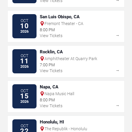
View Tickets
San Luis Obispo, CA
OCT
Fremont Theater - CA
10
8:00 PM
2026
→
View Tickets
Rocklin, CA
OCT
Amphitheater At Quarry Park
11
7:00 PM
2026
→
View Tickets
Napa, CA
OCT
Napa Music Hall
15
8:00 PM
2026
→
View Tickets
Honolulu, HI
OCT
The Republik - Honolulu
22