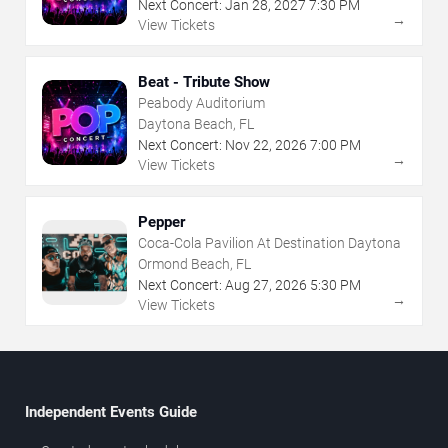
Next Concert:
Jan
28
,
2027
7:30 PM
→
View Tickets
Beat - Tribute Show
Peabody Auditorium
Daytona Beach, FL
Next Concert:
Nov
22
,
2026
7:00 PM
→
View Tickets
Pepper
Coca-Cola Pavilion At Destination Daytona
Ormond Beach, FL
Next Concert:
Aug
27
,
2026
5:30 PM
→
View Tickets
Independent Events Guide