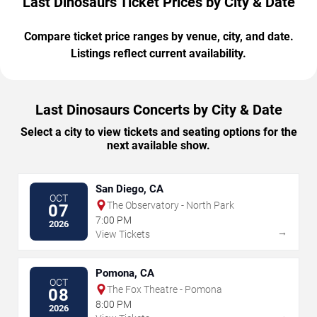
Last Dinosaurs Ticket Prices by City & Date
Compare ticket price ranges by venue, city, and date.
Listings reflect current availability.
Last Dinosaurs Concerts by City & Date
Select a city to view tickets and seating options for the
next available show.
San Diego, CA
OCT
The Observatory - North Park
07
7:00 PM
2026
→
View Tickets
Pomona, CA
OCT
The Fox Theatre - Pomona
08
8:00 PM
2026
→