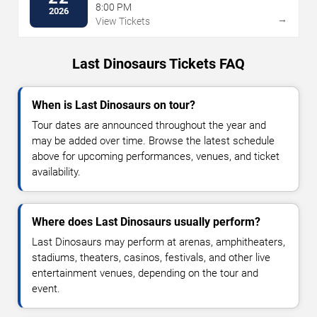
8:00 PM
2026
→
View Tickets
Last Dinosaurs Tickets FAQ
When is Last Dinosaurs on tour?
Tour dates are announced throughout the year and
may be added over time. Browse the latest schedule
above for upcoming performances, venues, and ticket
availability.
Where does Last Dinosaurs usually perform?
Last Dinosaurs may perform at arenas, amphitheaters,
stadiums, theaters, casinos, festivals, and other live
entertainment venues, depending on the tour and
event.